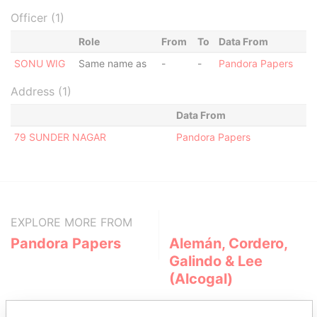
Officer (1)
Role
From
To
Data From
SONU WIG
Same name as
-
-
Pandora Papers
Address (1)
Data From
79 SUNDER NAGAR
Pandora Papers
EXPLORE MORE FROM
Pandora Papers
Alemán, Cordero,
Galindo & Lee
(Alcogal)