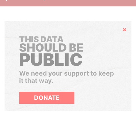
Hide
THIS DATA
SHOULD BE
PUBLIC
We need your support to keep
it that way.
DONATE