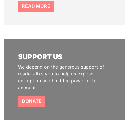
READ MORE
SUPPORT US
We depend on the generous support of
readers like you to help us expose
corruption and hold the powerful to
account
DONATE