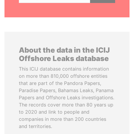
About the data in the ICIJ
Offshore Leaks database
This ICIJ database contains information
on more than 810,000 offshore entities
that are part of the Pandora Papers,
Paradise Papers, Bahamas Leaks, Panama
Papers and Offshore Leaks investigations.
The records cover more than 80 years up
to 2020 and link to people and
companies in more than 200 countries
and territories.