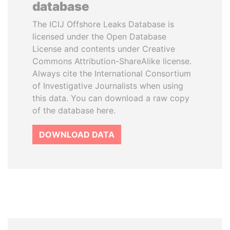
database
The ICIJ Offshore Leaks Database is
licensed under the Open Database
License and contents under Creative
Commons Attribution-ShareAlike license.
Always cite the International Consortium
of Investigative Journalists when using
this data. You can download a raw copy
of the database here.
DOWNLOAD DATA