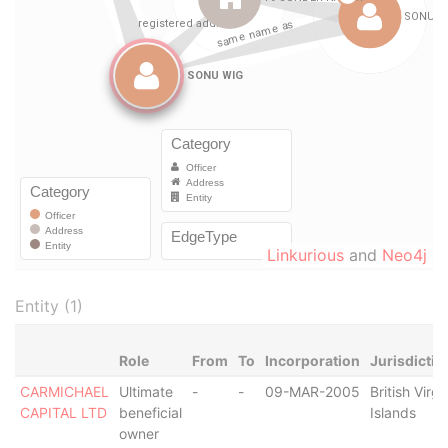
Linkurious
and
Neo4j
Entity (1)
Role
From
To
Incorporation
Jurisdictio
CARMICHAEL
Ultimate
-
-
09-MAR-2005
British Virgi
CAPITAL LTD
beneficial
Islands
owner