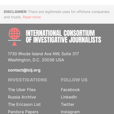
Disclaimer
There are legitimate uses for offshore companies
and trusts.
Read more
INTE
1730 Rhode Island Ave NW, Suite 317
Washington, D.C. 20036 USA
contact@icij.org
INVESTIGATIONS
FOLLOW US
The Uber Files
Facebook
Russia Archive
LinkedIn
The Ericsson List
Twitter
Pandora Papers
Instagram