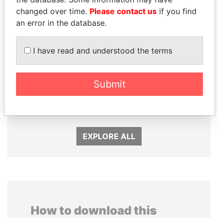
changed over time.
Please contact us
if you find
an error in the database.
I have read and understood the terms
LUIS ABINADER
RICARDO
Submit
President
MARTINELLI
Former President
EXPLORE ALL
How to download this