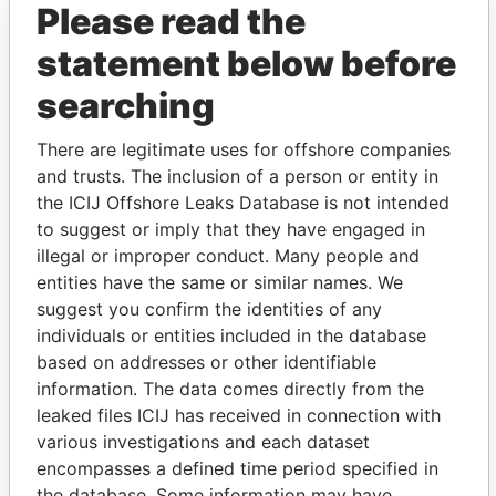
Please read the
statement below before
searching
There are legitimate uses for offshore companies
THE
POWER
PLAYERS
and trusts. The inclusion of a person or entity in
the ICIJ Offshore Leaks Database is not intended
Explore the offshore connections of world leaders,
to suggest or imply that they have engaged in
politicians and their relatives and associates.
illegal or improper conduct. Many people and
entities have the same or similar names. We
suggest you confirm the identities of any
Pandora
Paradise
individuals or entities included in the database
based on addresses or other identifiable
Papers
Papers
information. The data comes directly from the
leaked files ICIJ has received in connection with
Panama Papers
various investigations and each dataset
encompasses a defined time period specified in
the database. Some information may have