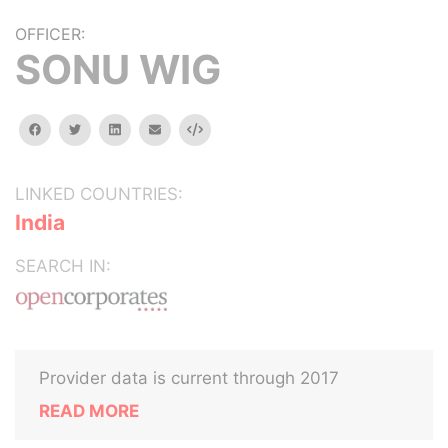
OFFICER:
SONU WIG
facebook
twitter
linkedin
email
Embed
LINKED COUNTRIES:
India
SEARCH IN:
Provider data is current through 2017
READ MORE