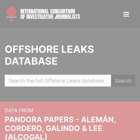
OFFSHORE LEAKS
DATABASE
Search
DATA FROM
PANDORA PAPERS - ALEMÁN,
CORDERO, GALINDO & LEE
(ALCOGAL)