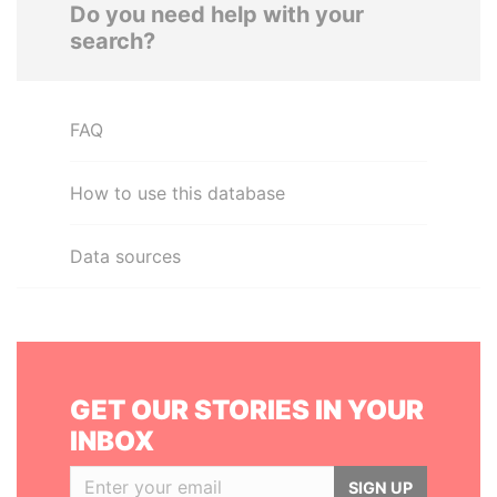
Do you need help with your
search?
FAQ
How to use this database
Data sources
GET OUR STORIES IN YOUR
INBOX
SIGN UP