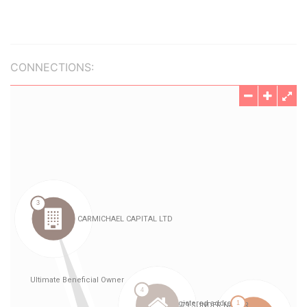
CONNECTIONS: