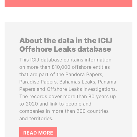
About the data in the ICIJ
Offshore Leaks database
This ICIJ database contains information
on more than 810,000 offshore entities
that are part of the Pandora Papers,
Paradise Papers, Bahamas Leaks, Panama
Papers and Offshore Leaks investigations.
The records cover more than 80 years up
to 2020 and link to people and
companies in more than 200 countries
and territories.
READ MORE