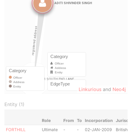
Linkurious
and
Neo4j
Entity (1)
Role
From
To
Incorporation
Jurisdi
FORTHILL
Ultimate
-
-
02-JAN-2009
British V