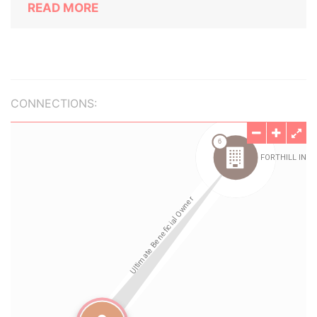
READ MORE
CONNECTIONS: