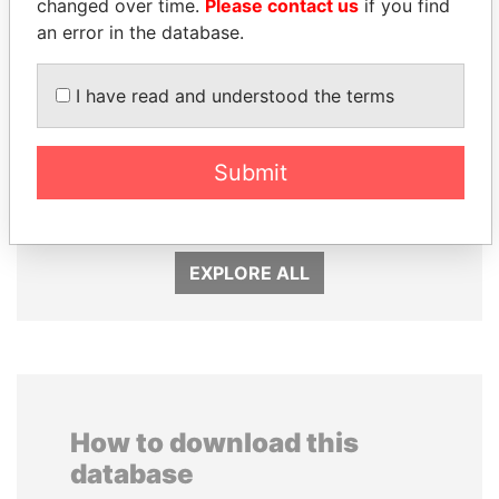
changed over time.
Please contact us
if you find
an error in the database.
I have read and understood the terms
PATRICK ACHI
RAMALINGAM
Prime Minister
PASKARALINGAM
Submit
Former adviser to prime
minister and president
EXPLORE ALL
How to download this
database