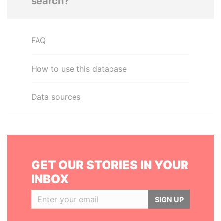
search?
FAQ
How to use this database
Data sources
GET OUR STORIES IN YOUR
INBOX
SIGN UP