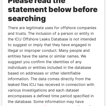
Please read the
statement below before
searching
THE
POWER
PLAYERS
There are legitimate uses for offshore companies
Explore the offshore connections of world leaders,
and trusts. The inclusion of a person or entity in
politicians and their relatives and associates.
the ICIJ Offshore Leaks Database is not intended
to suggest or imply that they have engaged in
illegal or improper conduct. Many people and
entities have the same or similar names. We
Pandora
Paradise
suggest you confirm the identities of any
Papers
Papers
individuals or entities included in the database
based on addresses or other identifiable
information. The data comes directly from the
Panama Papers
leaked files ICIJ has received in connection with
various investigations and each dataset
encompasses a defined time period specified in
the database. Some information may have