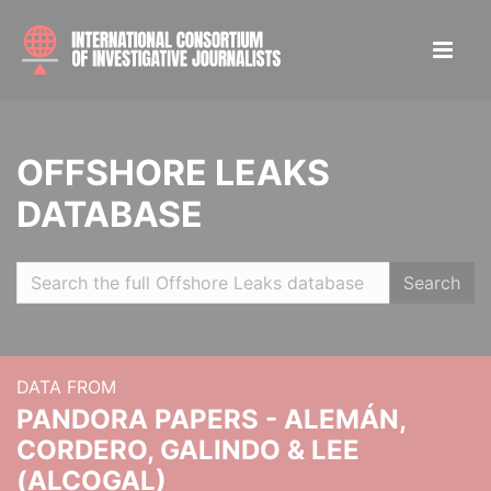
OFFSHORE LEAKS
DATABASE
Search
DATA FROM
PANDORA PAPERS - ALEMÁN,
CORDERO, GALINDO & LEE
(ALCOGAL)