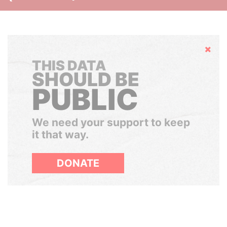
Hide
THIS DATA
SHOULD BE
PUBLIC
We need your support to keep
it that way.
DONATE