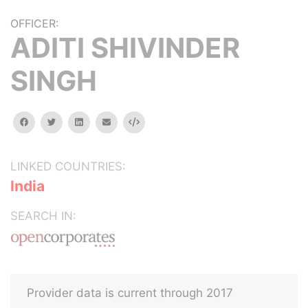
OFFICER:
ADITI SHIVINDER
SINGH
facebook
twitter
linkedin
email
Embed
LINKED COUNTRIES:
India
SEARCH IN:
Provider data is current through 2017