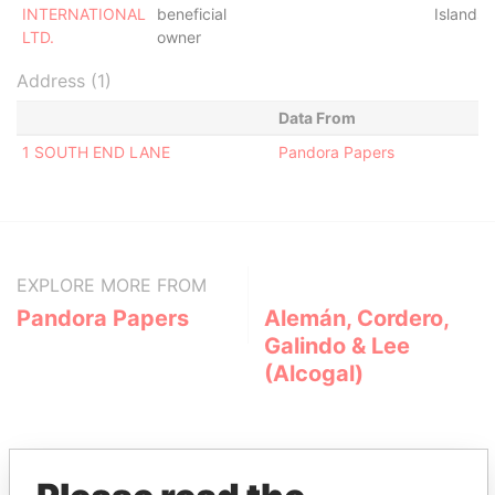
INTERNATIONAL
beneficial
Islands
LTD.
owner
Address (1)
Data From
1 SOUTH END LANE
Pandora Papers
EXPLORE MORE FROM
Pandora Papers
Alemán, Cordero,
Galindo & Lee
(Alcogal)