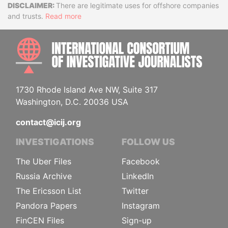
Disclaimer
There are legitimate uses for offshore companies
and trusts.
Read more
INTE
1730 Rhode Island Ave NW, Suite 317
Washington, D.C. 20036 USA
contact@icij.org
INVESTIGATIONS
FOLLOW US
The Uber Files
Facebook
Russia Archive
LinkedIn
The Ericsson List
Twitter
Pandora Papers
Instagram
FinCEN Files
Sign-up