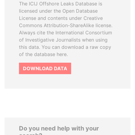
The ICIJ Offshore Leaks Database is
licensed under the Open Database
License and contents under Creative
Commons Attribution-ShareAlike license.
Always cite the International Consortium
of Investigative Journalists when using
this data. You can download a raw copy
of the database here.
DOWNLOAD DATA
Do you need help with your