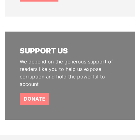
SUPPORT US
We depend on the generous support of
readers like you to help us expose
corruption and hold the powerful to
account
DONATE