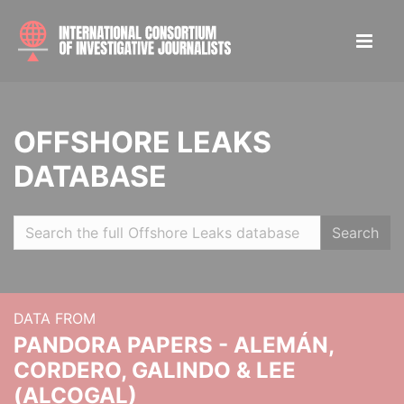
OFFSHORE LEAKS
DATABASE
Search
DATA FROM
PANDORA PAPERS - ALEMÁN,
CORDERO, GALINDO & LEE
(ALCOGAL)