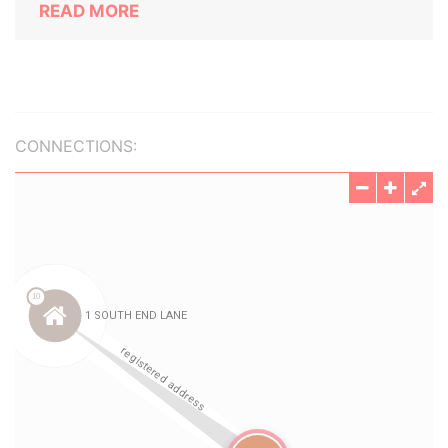
READ MORE
CONNECTIONS: