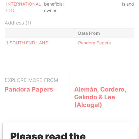
INTERNATIONAL
beneficial
Islands
LTD.
owner
Address (1)
Data From
1 SOUTH END LANE
Pandora Papers
EXPLORE MORE FROM
Pandora Papers
Alemán, Cordero,
Galindo & Lee
(Alcogal)
Please read the