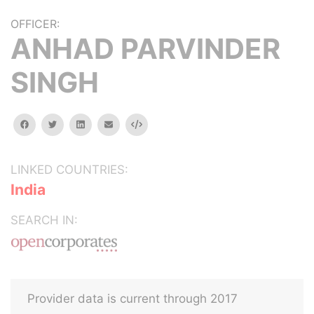
OFFICER:
ANHAD PARVINDER
SINGH
facebook
twitter
linkedin
email
Embed
LINKED COUNTRIES:
India
SEARCH IN:
Provider data is current through 2017