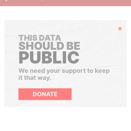
Hide
THIS DATA
SHOULD BE
PUBLIC
We need your support to keep
it that way.
DONATE