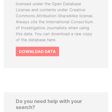
licensed under the Open Database
License and contents under Creative
Commons Attribution-ShareAlike license.
Always cite the International Consortium
of Investigative Journalists when using
this data. You can download a raw copy
of the database here.
DOWNLOAD DATA
Do you need help with your
search?