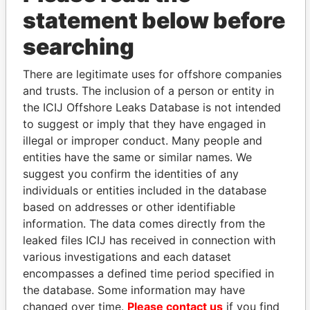
statement below before
searching
THE
POWER
PLAYERS
There are legitimate uses for offshore companies
and trusts. The inclusion of a person or entity in
Explore the offshore connections of world leaders,
the ICIJ Offshore Leaks Database is not intended
politicians and their relatives and associates.
to suggest or imply that they have engaged in
illegal or improper conduct. Many people and
entities have the same or similar names. We
Pandora
Paradise
suggest you confirm the identities of any
Papers
Papers
individuals or entities included in the database
based on addresses or other identifiable
information. The data comes directly from the
Panama Papers
leaked files ICIJ has received in connection with
various investigations and each dataset
encompasses a defined time period specified in
the database. Some information may have
changed over time.
Please contact us
if you find