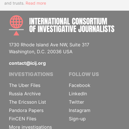
and trusts.
Read more
INTE
1730 Rhode Island Ave NW, Suite 317
Washington, D.C. 20036 USA
contact@icij.org
INVESTIGATIONS
FOLLOW US
The Uber Files
Facebook
Russia Archive
LinkedIn
The Ericsson List
Twitter
Pandora Papers
Instagram
FinCEN Files
Sign-up
More investigations