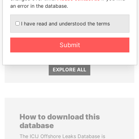
an error in the database.
I have read and understood the terms
NOUR EL FATH AZALI
SHEIKH KHALIFA BIN
Private adviser to the
SALMAN AL KHALIFA
Submit
president
Former Prime Minister
EXPLORE ALL
How to download this
database
The ICIJ Offshore Leaks Database is