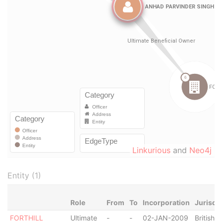
Linkurious
and
Neo4j
Entity (1)
Role
From
To
Incorporation
Jurisdi
FORTHILL
Ultimate
-
-
02-JAN-2009
British V