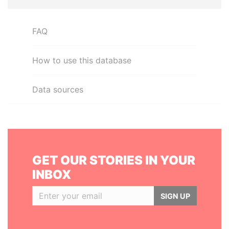
FAQ
How to use this database
Data sources
GET OUR STORIES IN YOUR
INBOX
SIGN UP