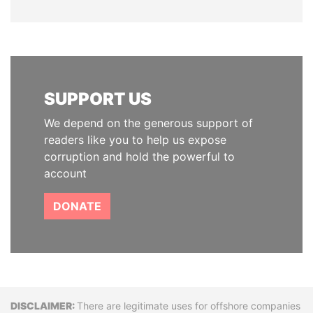
SUPPORT US
We depend on the generous support of
readers like you to help us expose
corruption and hold the powerful to
account
DONATE
Disclaimer
There are legitimate uses for offshore companies