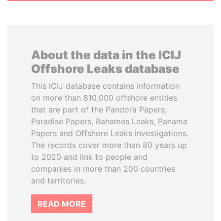
About the data in the ICIJ
Offshore Leaks database
This ICIJ database contains information
on more than 810,000 offshore entities
that are part of the Pandora Papers,
Paradise Papers, Bahamas Leaks, Panama
Papers and Offshore Leaks investigations.
The records cover more than 80 years up
to 2020 and link to people and
companies in more than 200 countries
and territories.
READ MORE