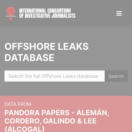
OFFSHORE LEAKS
DATABASE
Search
DATA FROM
PANDORA PAPERS - ALEMÁN,
CORDERO, GALINDO & LEE
(ALCOGAL)