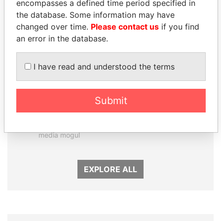
encompasses a defined time period specified in
the database. Some information may have
changed over time.
Please contact us
if you find
an error in the database.
I have read and understood the terms
Submit
DELYAN SLAVCHEV
ABDELKARIM
PEEVSKI
KABARITI
Former politician and
Former Prime Minister
media mogul
EXPLORE ALL