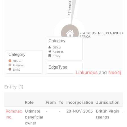
Linkurious
and
Neo4j
Entity (1)
Role
From
To
Incorporation
Jurisdiction
St
Romotec
Ultimate
-
-
28-NOV-2005
British Virgin
Ac
Inc.
beneficial
Islands
owner