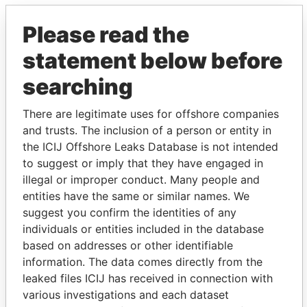
Please read the
statement below before
searching
There are legitimate uses for offshore companies
THE
POWER
PLAYERS
and trusts. The inclusion of a person or entity in
the ICIJ Offshore Leaks Database is not intended
Explore the offshore connections of world leaders,
to suggest or imply that they have engaged in
politicians and their relatives and associates.
illegal or improper conduct. Many people and
entities have the same or similar names. We
suggest you confirm the identities of any
individuals or entities included in the database
Pandora
Paradise
based on addresses or other identifiable
Papers
Papers
information. The data comes directly from the
leaked files ICIJ has received in connection with
various investigations and each dataset
Panama Papers