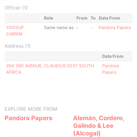
Officer (1)
Role
From
To
Data From
YOOSUF
Same name as
-
-
Pandora Papers
CARRIM
Address (1)
Data From
264 3RD AVENUE, CLAUDIUS 0037 SOUTH
Pandora
AFRICA
Papers
EXPLORE MORE FROM
Pandora Papers
Alemán, Cordero,
Galindo & Lee
(Alcogal)