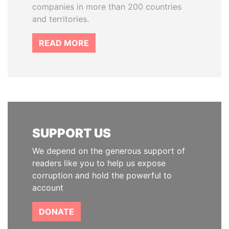
companies in more than 200 countries
and territories.
READ MORE
SUPPORT US
We depend on the generous support of
readers like you to help us expose
corruption and hold the powerful to
account
DONATE