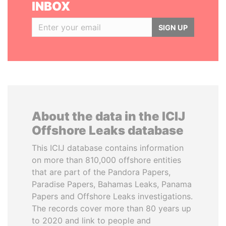
INBOX
SIGN UP
About the data in the ICIJ
Offshore Leaks database
This ICIJ database contains information
on more than 810,000 offshore entities
that are part of the Pandora Papers,
Paradise Papers, Bahamas Leaks, Panama
Papers and Offshore Leaks investigations.
The records cover more than 80 years up
to 2020 and link to people and