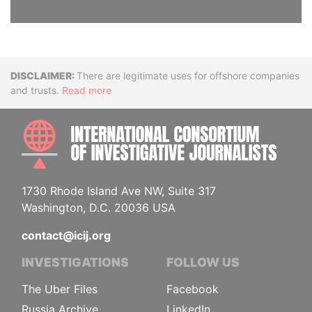
Disclaimer
There are legitimate uses for offshore companies
and trusts.
Read more
INTE
1730 Rhode Island Ave NW, Suite 317
Washington, D.C. 20036 USA
contact@icij.org
INVESTIGATIONS
FOLLOW US
The Uber Files
Facebook
Russia Archive
LinkedIn