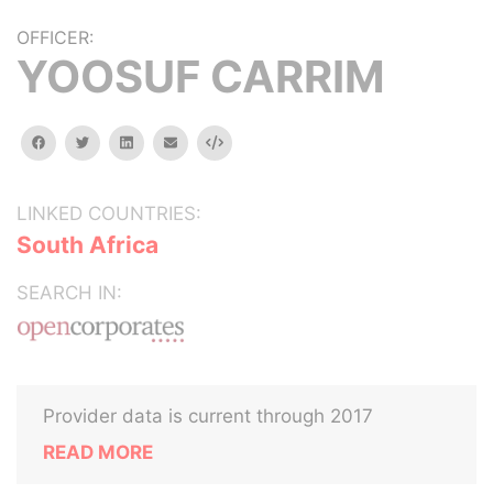
OFFICER:
YOOSUF CARRIM
facebook
twitter
linkedin
email
Embed
LINKED COUNTRIES:
South Africa
SEARCH IN:
Provider data is current through 2017
READ MORE