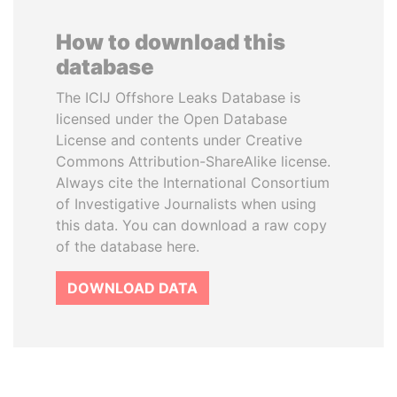
How to download this
database
The ICIJ Offshore Leaks Database is
licensed under the Open Database
License and contents under Creative
Commons Attribution-ShareAlike license.
Always cite the International Consortium
of Investigative Journalists when using
this data. You can download a raw copy
of the database here.
DOWNLOAD DATA