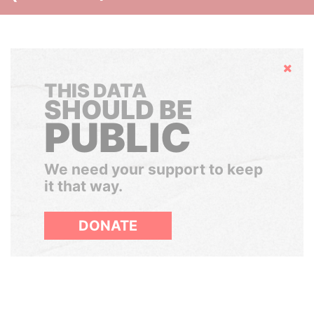
Hide
THIS DATA
SHOULD BE
PUBLIC
We need your support to keep
it that way.
DONATE