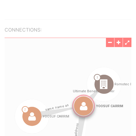
CONNECTIONS: