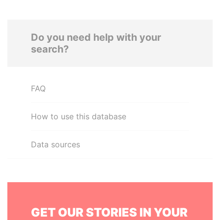
Do you need help with your
search?
FAQ
How to use this database
Data sources
GET OUR STORIES IN YOUR