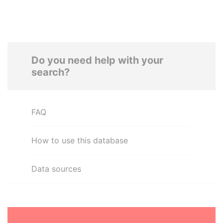
Do you need help with your
search?
FAQ
How to use this database
Data sources