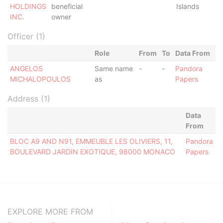
HOLDINGS
beneficial
Islands
INC.
owner
Officer (1)
Role
From
To
Data From
ANGELOS
Same name
-
-
Pandora
MICHALOPOULOS
as
Papers
Address (1)
Data
From
BLOC A9 AND N91, EMMEUBLE LES OLIVIERS, 11,
Pandora
BOULEVARD JARDIN EXOTIQUE, 98000 MONACO
Papers
EXPLORE MORE FROM