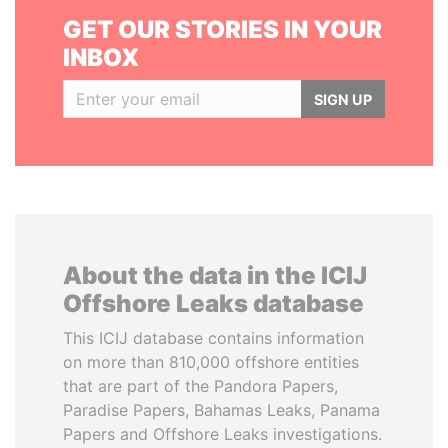
GET OUR STORIES IN YOUR
INBOX
SIGN UP
About the data in the ICIJ
Offshore Leaks database
This ICIJ database contains information
on more than 810,000 offshore entities
that are part of the Pandora Papers,
Paradise Papers, Bahamas Leaks, Panama
Papers and Offshore Leaks investigations.