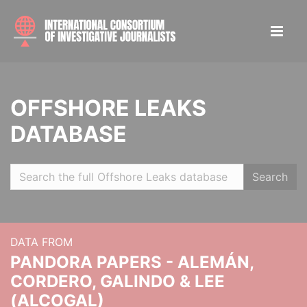
OFFSHORE LEAKS
DATABASE
Search
DATA FROM
PANDORA PAPERS - ALEMÁN,
CORDERO, GALINDO & LEE
(ALCOGAL)