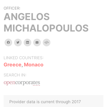
OFFICER:
ANGELOS
MICHALOPOULOS
facebook
twitter
linkedin
email
Embed
LINKED COUNTRIES:
Greece
,
Monaco
SEARCH IN:
Provider data is current through 2017