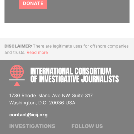
DONATE
Disclaimer
There are legitimate uses for offshore companies
and trusts.
Read more
INTE
1730 Rhode Island Ave NW, Suite 317
Washington, D.C. 20036 USA
contact@icij.org
INVESTIGATIONS
FOLLOW US