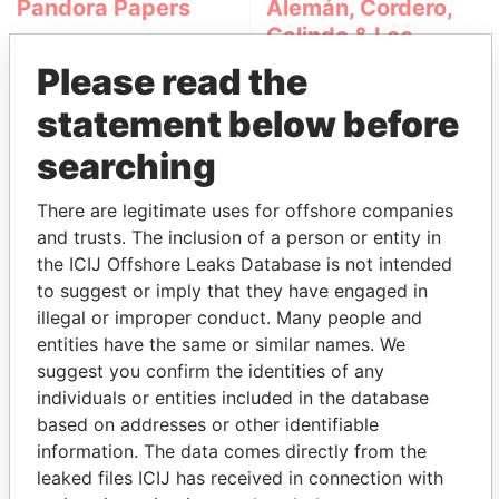
Pandora Papers
Alemán, Cordero,
Galindo & Lee
(Alcogal)
Please read the
statement below before
searching
There are legitimate uses for offshore companies
and trusts. The inclusion of a person or entity in
the ICIJ Offshore Leaks Database is not intended
THE
POWER
PLAYERS
to suggest or imply that they have engaged in
illegal or improper conduct. Many people and
Explore the offshore connections of world leaders,
entities have the same or similar names. We
politicians and their relatives and associates.
suggest you confirm the identities of any
individuals or entities included in the database
based on addresses or other identifiable
information. The data comes directly from the
Pandora
Paradise
leaked files ICIJ has received in connection with
Papers
Papers