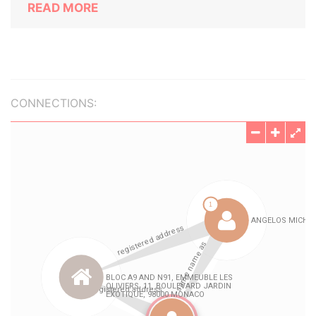
READ MORE
CONNECTIONS: