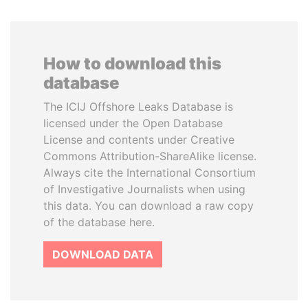
How to download this
database
The ICIJ Offshore Leaks Database is
licensed under the Open Database
License and contents under Creative
Commons Attribution-ShareAlike license.
Always cite the International Consortium
of Investigative Journalists when using
this data. You can download a raw copy
of the database here.
DOWNLOAD DATA