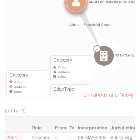
Linkurious
and
Neo4j
Entity (1)
Role
From
To
Incorporation
Jurisdiction
PRENTI
Ultimate
-
-
06-MAY-2005
British Virgin