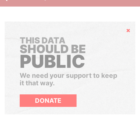
Hide
THIS DATA
SHOULD BE
PUBLIC
We need your support to keep
it that way.
DONATE