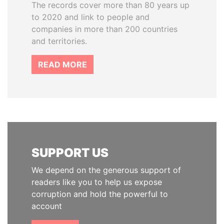
The records cover more than 80 years up
to 2020 and link to people and
companies in more than 200 countries
and territories.
READ MORE
SUPPORT US
We depend on the generous support of
readers like you to help us expose
corruption and hold the powerful to
account