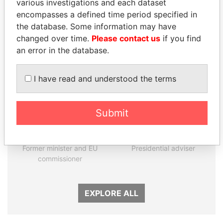
various investigations and each dataset
encompasses a defined time period specified in
the database. Some information may have
Panama Papers
changed over time.
Please contact us
if you find
an error in the database.
I have read and understood the terms
Submit
JOHN DALLI
MARTIN RUSHWAYA
Former minister and EU
Presidential adviser
commissioner
EXPLORE ALL