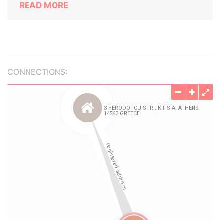
READ MORE
CONNECTIONS: