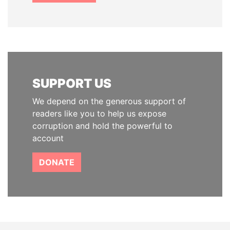
SUPPORT US
We depend on the generous support of
readers like you to help us expose
corruption and hold the powerful to
account
DONATE