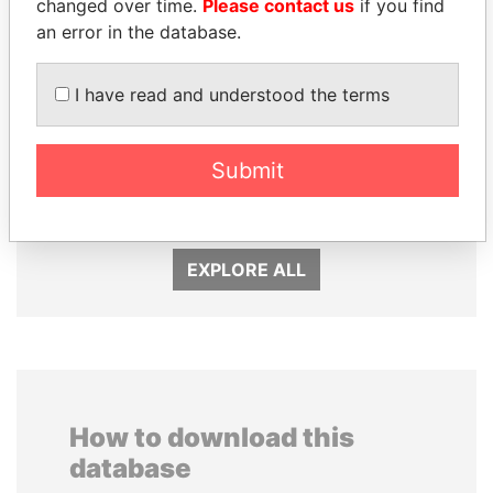
changed over time.
Please contact us
if you find
an error in the database.
I have read and understood the terms
MARTIN RUSHWAYA
SHEIKH KHALIFA BIN
Presidential adviser
Submit
SALMAN AL KHALIFA
Former Prime Minister
EXPLORE ALL
How to download this
database