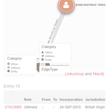
Linkurious
and
Neo4j
Entity (1)
Role
From
To
Incorporation
Jurisdiction
STACIMER
Ultimate
-
-
24-SEP-2010
British Virgin