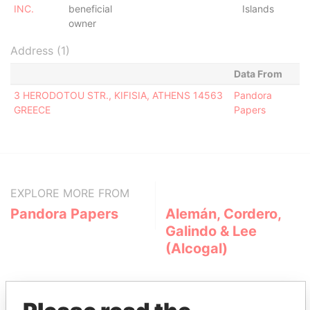
INC.
beneficial
Islands
owner
Address (1)
Data From
3 HERODOTOU STR., KIFISIA, ATHENS 14563
Pandora
GREECE
Papers
EXPLORE MORE FROM
Pandora Papers
Alemán, Cordero,
Galindo & Lee
(Alcogal)