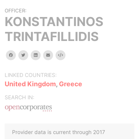
OFFICER:
KONSTANTINOS
TRINTAFILLIDIS
facebook
twitter
linkedin
email
Embed
LINKED COUNTRIES:
United Kingdom
,
Greece
SEARCH IN:
Provider data is current through 2017