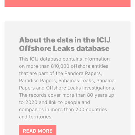
About the data in the ICIJ
Offshore Leaks database
This ICIJ database contains information
on more than 810,000 offshore entities
that are part of the Pandora Papers,
Paradise Papers, Bahamas Leaks, Panama
Papers and Offshore Leaks investigations.
The records cover more than 80 years up
to 2020 and link to people and
companies in more than 200 countries
and territories.
READ MORE