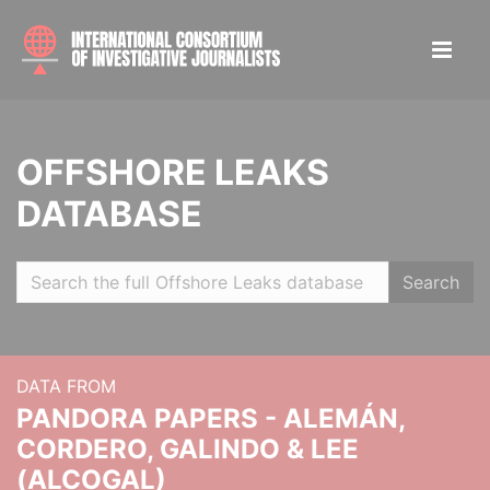
OFFSHORE LEAKS
DATABASE
Search
DATA FROM
PANDORA PAPERS - ALEMÁN,
CORDERO, GALINDO & LEE
(ALCOGAL)