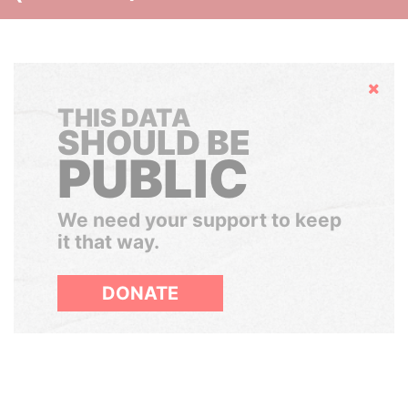
Hide
THIS DATA
SHOULD BE
PUBLIC
We need your support to keep
it that way.
DONATE