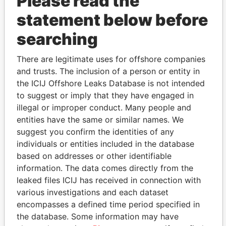
Please read the
statement below before
searching
THE
POWER
PLAYERS
There are legitimate uses for offshore companies
and trusts. The inclusion of a person or entity in
Explore the offshore connections of world leaders,
the ICIJ Offshore Leaks Database is not intended
politicians and their relatives and associates.
to suggest or imply that they have engaged in
illegal or improper conduct. Many people and
entities have the same or similar names. We
suggest you confirm the identities of any
Pandora
Paradise
individuals or entities included in the database
Papers
Papers
based on addresses or other identifiable
information. The data comes directly from the
leaked files ICIJ has received in connection with
Panama Papers
various investigations and each dataset
encompasses a defined time period specified in
the database. Some information may have