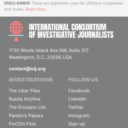
Disclaimer
There are legitimate uses for offshore companies
and trusts.
Read more
INTE
1730 Rhode Island Ave NW, Suite 317
Washington, D.C. 20036 USA
contact@icij.org
INVESTIGATIONS
FOLLOW US
The Uber Files
Facebook
Russia Archive
LinkedIn
The Ericsson List
Twitter
Pandora Papers
Instagram
FinCEN Files
Sign-up