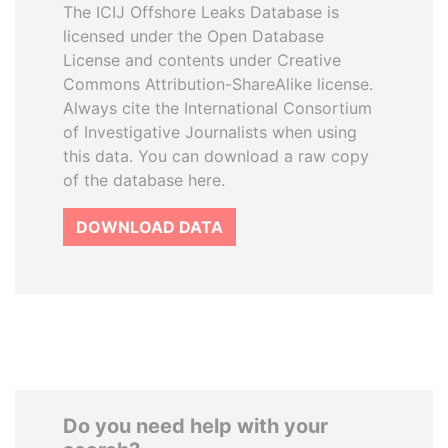
The ICIJ Offshore Leaks Database is
licensed under the Open Database
License and contents under Creative
Commons Attribution-ShareAlike license.
Always cite the International Consortium
of Investigative Journalists when using
this data. You can download a raw copy
of the database here.
DOWNLOAD DATA
Do you need help with your