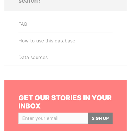
search?
FAQ
How to use this database
Data sources
GET OUR STORIES IN YOUR
INBOX
SIGN UP