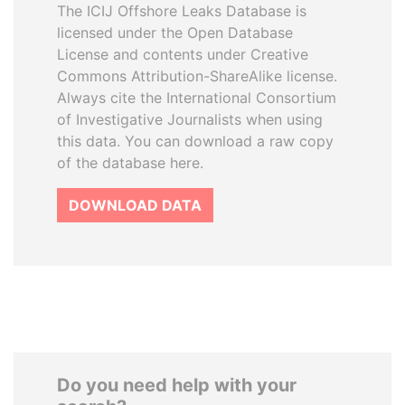
The ICIJ Offshore Leaks Database is
licensed under the Open Database
License and contents under Creative
Commons Attribution-ShareAlike license.
Always cite the International Consortium
of Investigative Journalists when using
this data. You can download a raw copy
of the database here.
DOWNLOAD DATA
Do you need help with your