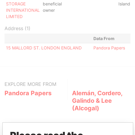
STORAGE
beneficial
Islands
INTERNATIONAL
owner
LIMITED
Address (1)
Data From
15 MALLORD ST. LONDON ENGLAND
Pandora Papers
EXPLORE MORE FROM
Pandora Papers
Alemán, Cordero,
Galindo & Lee
(Alcogal)