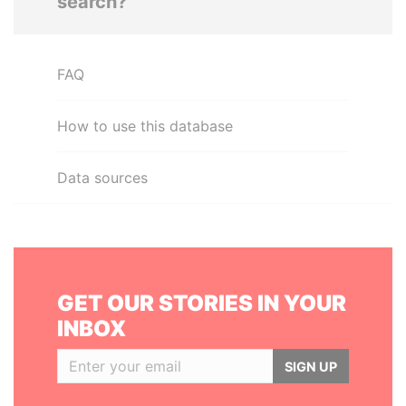
search?
FAQ
How to use this database
Data sources
GET OUR STORIES IN YOUR
INBOX
SIGN UP