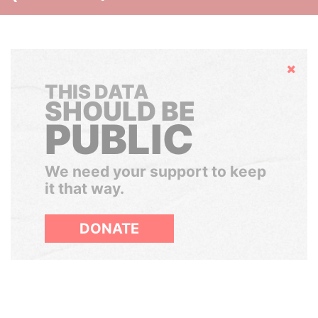
Hide
THIS DATA
SHOULD BE
PUBLIC
We need your support to keep
it that way.
DONATE