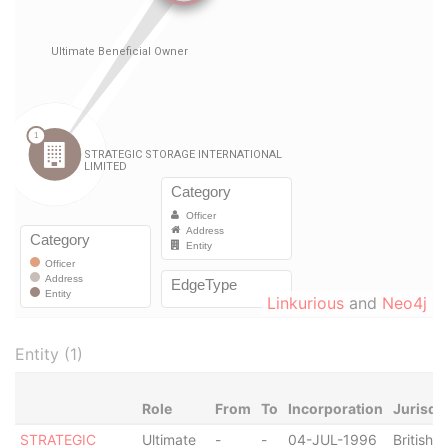
Linkurious
and
Neo4j
Entity (1)
Role
From
To
Incorporation
Jurisdi
STRATEGIC
Ultimate
-
-
04-JUL-1996
British V