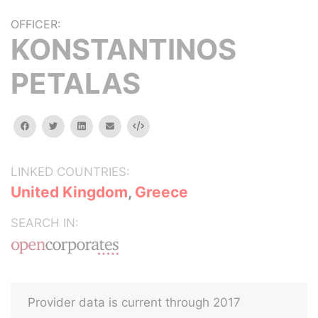
OFFICER:
KONSTANTINOS
PETALAS
facebook
twitter
linkedin
email
Embed
LINKED COUNTRIES:
United Kingdom
,
Greece
SEARCH IN:
Provider data is current through 2017