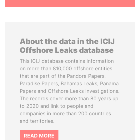
About the data in the ICIJ
Offshore Leaks database
This ICIJ database contains information
on more than 810,000 offshore entities
that are part of the Pandora Papers,
Paradise Papers, Bahamas Leaks, Panama
Papers and Offshore Leaks investigations.
The records cover more than 80 years up
to 2020 and link to people and
companies in more than 200 countries
and territories.
READ MORE