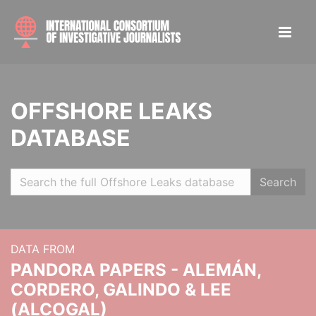
OFFSHORE LEAKS
DATABASE
Search
DATA FROM
PANDORA PAPERS - ALEMÁN,
CORDERO, GALINDO & LEE
(ALCOGAL)