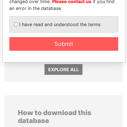
changed over time.
Please contact us
if you find
an error in the database.
I have read and understood the terms
VOLODYMYR
SÜKHBAATARYN
ZELENSKYY
Submit
BATBOLD
President
Former Prime Minister
EXPLORE ALL
How to download this
database