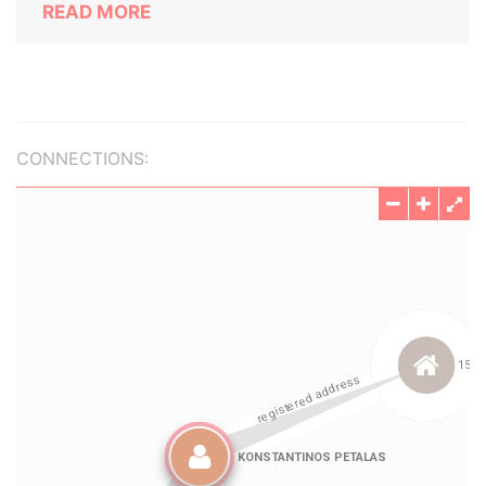
READ MORE
CONNECTIONS: