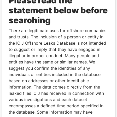
Please read the
statement below before
searching
THE
POWER
PLAYERS
There are legitimate uses for offshore companies
and trusts. The inclusion of a person or entity in
Explore the offshore connections of world leaders,
the ICIJ Offshore Leaks Database is not intended
politicians and their relatives and associates.
to suggest or imply that they have engaged in
illegal or improper conduct. Many people and
entities have the same or similar names. We
suggest you confirm the identities of any
Pandora
Paradise
individuals or entities included in the database
Papers
Papers
based on addresses or other identifiable
information. The data comes directly from the
leaked files ICIJ has received in connection with
Panama Papers
various investigations and each dataset
encompasses a defined time period specified in
the database. Some information may have