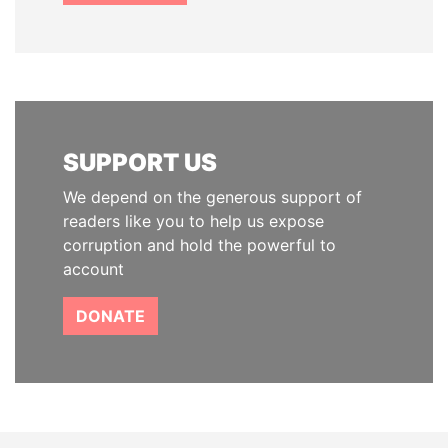
SUPPORT US
We depend on the generous support of
readers like you to help us expose
corruption and hold the powerful to
account
DONATE