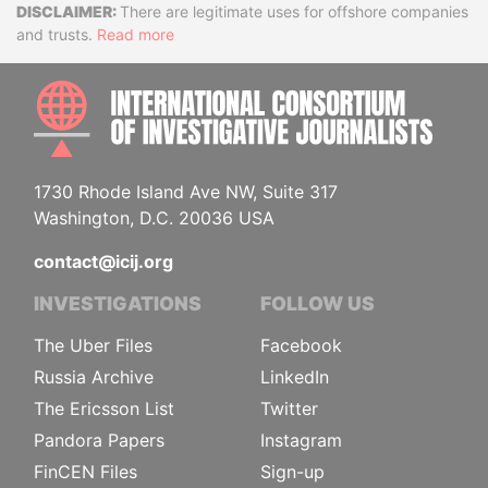
Disclaimer
There are legitimate uses for offshore companies
and trusts.
Read more
INTE
1730 Rhode Island Ave NW, Suite 317
Washington, D.C. 20036 USA
contact@icij.org
INVESTIGATIONS
FOLLOW US
The Uber Files
Facebook
Russia Archive
LinkedIn
The Ericsson List
Twitter
Pandora Papers
Instagram
FinCEN Files
Sign-up