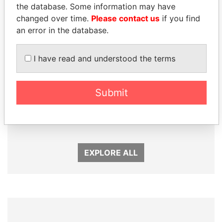
the database. Some information may have
changed over time.
Please contact us
if you find
an error in the database.
I have read and understood the terms
Submit
SABAH AL-AHMAD
MOONIS ELAHI
AL-SABAH
Minister for Water
Resources
Former Emir
EXPLORE ALL