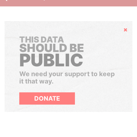
Hide
THIS DATA
SHOULD BE
PUBLIC
We need your support to keep
it that way.
DONATE