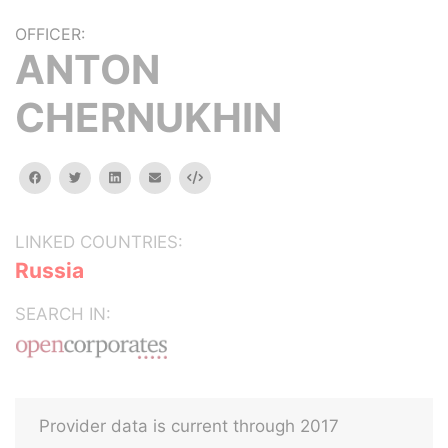
OFFICER:
ANTON
CHERNUKHIN
facebook
twitter
linkedin
email
Embed
LINKED COUNTRIES:
Russia
SEARCH IN:
Provider data is current through 2017