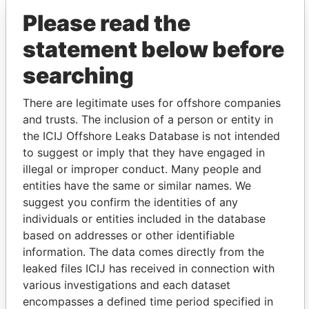
Please read the
statement below before
searching
There are legitimate uses for offshore companies
and trusts. The inclusion of a person or entity in
THE
POWER
PLAYERS
the ICIJ Offshore Leaks Database is not intended
to suggest or imply that they have engaged in
Explore the offshore connections of world leaders,
illegal or improper conduct. Many people and
politicians and their relatives and associates.
entities have the same or similar names. We
suggest you confirm the identities of any
individuals or entities included in the database
Pandora
Paradise
based on addresses or other identifiable
Papers
Papers
information. The data comes directly from the
leaked files ICIJ has received in connection with
various investigations and each dataset
Panama Papers
encompasses a defined time period specified in