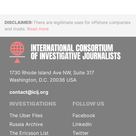
Disclaimer
There are legitimate uses for offshore companies
and trusts.
Read more
INTE
1730 Rhode Island Ave NW, Suite 317
Washington, D.C. 20036 USA
contact@icij.org
INVESTIGATIONS
FOLLOW US
The Uber Files
Facebook
Russia Archive
LinkedIn
The Ericsson List
Twitter