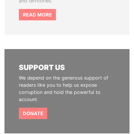
and territories.
READ MORE
SUPPORT US
We depend on the generous support of
readers like you to help us expose
corruption and hold the powerful to
account
DONATE