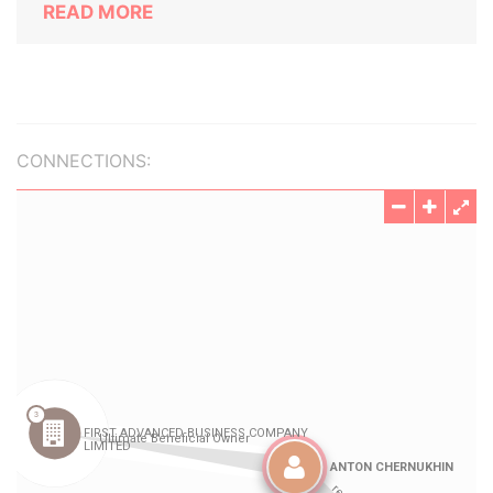
READ MORE
CONNECTIONS: