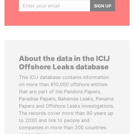
SIGN UP
About the data in the ICIJ
Offshore Leaks database
This ICIJ database contains information
on more than 810,000 offshore entities
that are part of the Pandora Papers,
Paradise Papers, Bahamas Leaks, Panama
Papers and Offshore Leaks investigations.
The records cover more than 80 years up
to 2020 and link to people and
companies in more than 200 countries