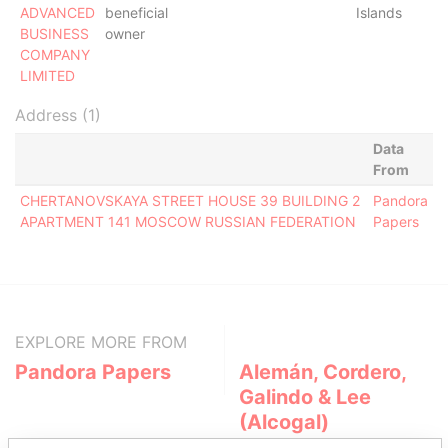
ADVANCED
beneficial
Islands
BUSINESS
owner
COMPANY
LIMITED
Address (1)
Data
From
CHERTANOVSKAYA STREET HOUSE 39 BUILDING 2
Pandora
APARTMENT 141 MOSCOW RUSSIAN FEDERATION
Papers
EXPLORE MORE FROM
Pandora Papers
Alemán, Cordero,
Galindo & Lee
(Alcogal)