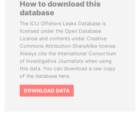
How to download this
database
The ICIJ Offshore Leaks Database is
licensed under the Open Database
License and contents under Creative
Commons Attribution-ShareAlike license.
Always cite the International Consortium
of Investigative Journalists when using
this data. You can download a raw copy
of the database here.
DOWNLOAD DATA