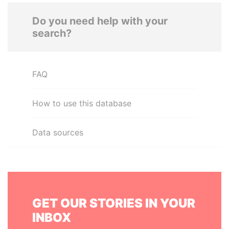
Do you need help with your
search?
FAQ
How to use this database
Data sources
GET OUR STORIES IN YOUR
INBOX