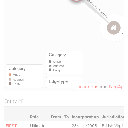
Linkurious
and
Neo4j
Entity (1)
Role
From
To
Incorporation
Jurisdiction
FIRST
Ultimate
-
-
23-JUL-2008
British Virgin