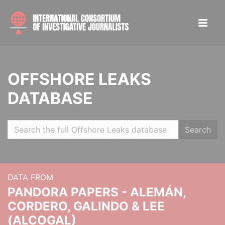
OFFSHORE LEAKS
DATABASE
Search
DATA FROM
PANDORA PAPERS - ALEMÁN,
CORDERO, GALINDO & LEE
(ALCOGAL)