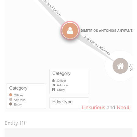
Linkurious
and
Neo4j
Entity (1)