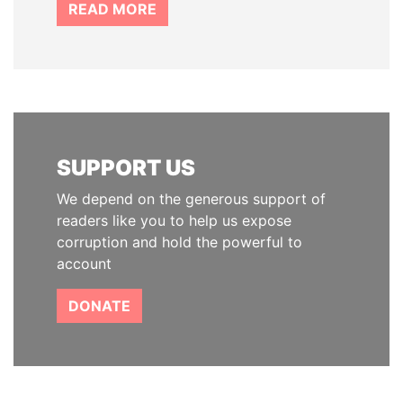
READ MORE
SUPPORT US
We depend on the generous support of
readers like you to help us expose
corruption and hold the powerful to
account
DONATE