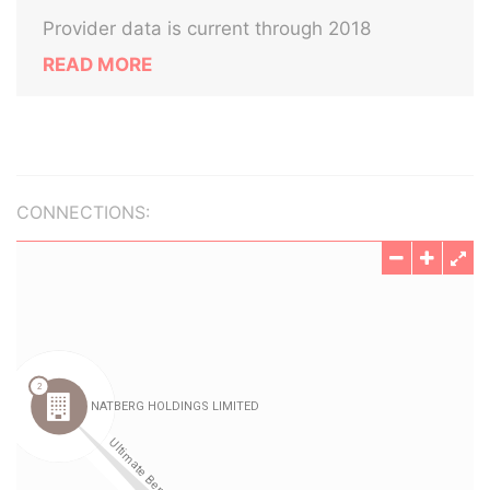
Provider data is current through 2018
READ MORE
CONNECTIONS: