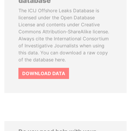
database
The ICIJ Offshore Leaks Database is
licensed under the Open Database
License and contents under Creative
Commons Attribution-ShareAlike license.
Always cite the International Consortium
of Investigative Journalists when using
this data. You can download a raw copy
of the database here.
DOWNLOAD DATA