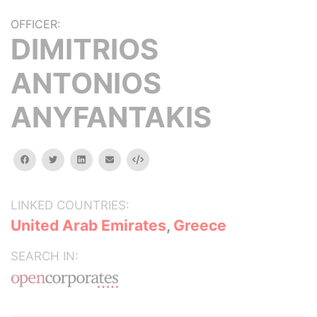
OFFICER:
DIMITRIOS
ANTONIOS
ANYFANTAKIS
facebook
twitter
linkedin
email
Embed
LINKED COUNTRIES:
United Arab Emirates
,
Greece
SEARCH IN: