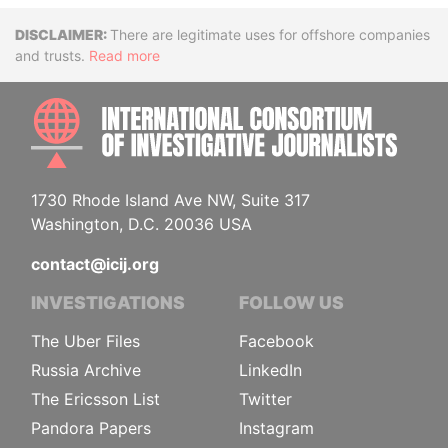
Disclaimer
There are legitimate uses for offshore companies
and trusts.
Read more
INTE
1730 Rhode Island Ave NW, Suite 317
Washington, D.C. 20036 USA
contact@icij.org
INVESTIGATIONS
FOLLOW US
The Uber Files
Facebook
Russia Archive
LinkedIn
The Ericsson List
Twitter
Pandora Papers
Instagram