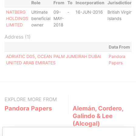
Role
From
To
Incorporation
Jurisdiction
NATBERG
Ultimate
09-
-
16-JUN-2016
British Virgin
HOLDINGS
beneficial
MAY-
Islands
LIMITED
owner
2018
Address (1)
Data From
ADRIATIC D05, OCEAN PALM JUMEIRAH DUBAI
Pandora
UNITED ARAB EMIRATES
Papers
EXPLORE MORE FROM
Pandora Papers
Alemán, Cordero,
Galindo & Lee
(Alcogal)