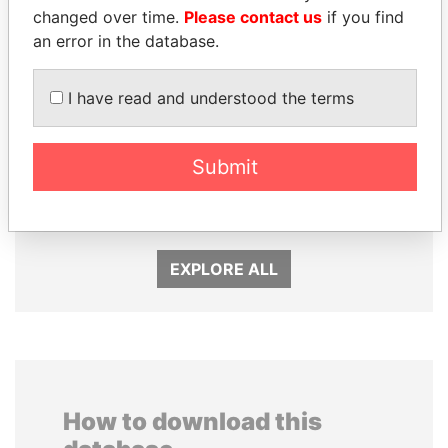
changed over time.
Please contact us
if you find
an error in the database.
I have read and understood the terms
Submit
LAURENT LAMOTHE
QIYA FENG
Former Prime Minister
Delegate, Henan province
EXPLORE ALL
How to download this