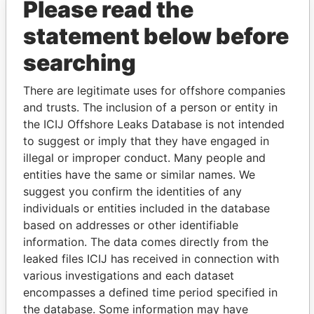
Please read the
statement below before
searching
There are legitimate uses for offshore companies
and trusts. The inclusion of a person or entity in
THE
POWER
PLAYERS
the ICIJ Offshore Leaks Database is not intended
to suggest or imply that they have engaged in
Explore the offshore connections of world leaders,
illegal or improper conduct. Many people and
politicians and their relatives and associates.
entities have the same or similar names. We
suggest you confirm the identities of any
individuals or entities included in the database
Pandora
Paradise
based on addresses or other identifiable
Papers
Papers
information. The data comes directly from the
leaked files ICIJ has received in connection with
various investigations and each dataset
Panama Papers
encompasses a defined time period specified in
the database. Some information may have