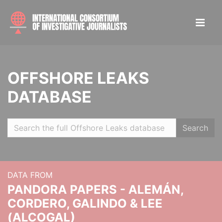
OFFSHORE LEAKS
DATABASE
Search
DATA FROM
PANDORA PAPERS - ALEMÁN,
CORDERO, GALINDO & LEE
(ALCOGAL)