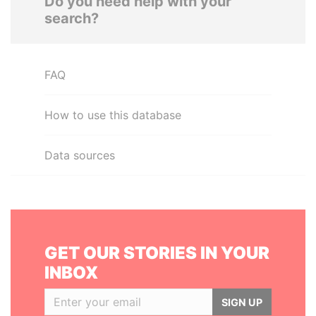
Do you need help with your
search?
FAQ
How to use this database
Data sources
GET OUR STORIES IN YOUR
INBOX
SIGN UP