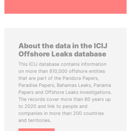
About the data in the ICIJ
Offshore Leaks database
This ICIJ database contains information
on more than 810,000 offshore entities
that are part of the Pandora Papers,
Paradise Papers, Bahamas Leaks, Panama
Papers and Offshore Leaks investigations.
The records cover more than 80 years up
to 2020 and link to people and
companies in more than 200 countries
and territories.