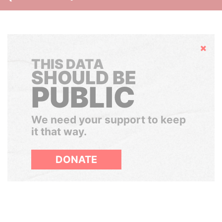
Hide
THIS DATA
SHOULD BE
PUBLIC
We need your support to keep
it that way.
DONATE