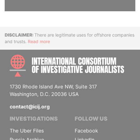
Disclaimer
There are legitimate uses for offshore companies
and trusts.
Read more
INTE
1730 Rhode Island Ave NW, Suite 317
Washington, D.C. 20036 USA
contact@icij.org
INVESTIGATIONS
FOLLOW US
The Uber Files
Facebook
Russia Archive
LinkedIn