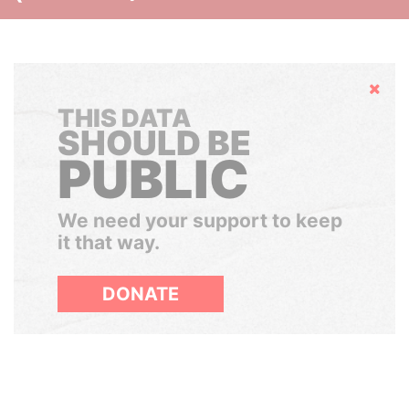
Hide
THIS DATA
SHOULD BE
PUBLIC
We need your support to keep
it that way.
DONATE