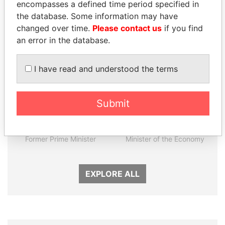
encompasses a defined time period specified in
the database. Some information may have
Panama Papers
changed over time.
Please contact us
if you find
an error in the database.
I have read and understood the terms
Submit
LAURENT LAMOTHE
PAULO GUEDES
Former Prime Minister
Minister of the Economy
EXPLORE ALL