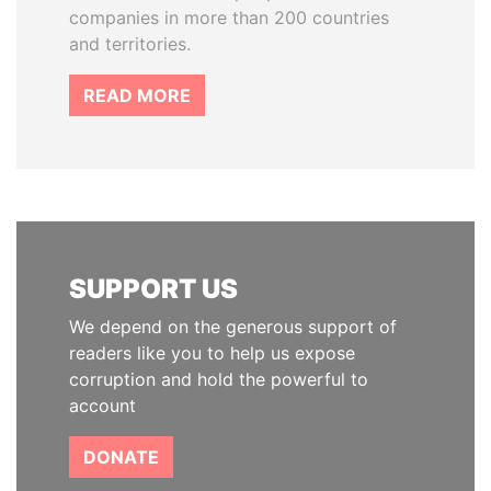
companies in more than 200 countries
and territories.
READ MORE
SUPPORT US
We depend on the generous support of
readers like you to help us expose
corruption and hold the powerful to
account
DONATE