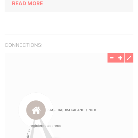
READ MORE
CONNECTIONS: