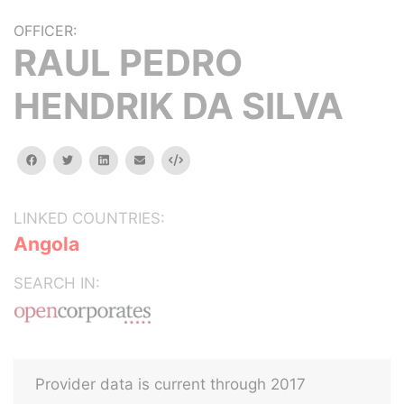
OFFICER:
RAUL PEDRO
HENDRIK DA SILVA
facebook
twitter
linkedin
email
Embed
LINKED COUNTRIES:
Angola
SEARCH IN:
Provider data is current through 2017