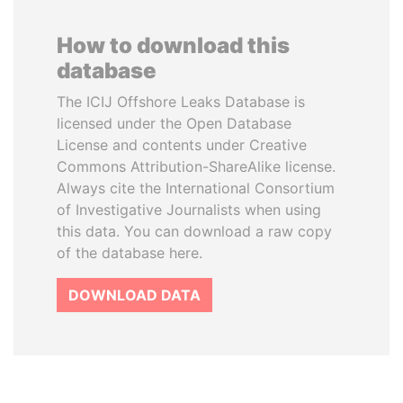
How to download this
database
The ICIJ Offshore Leaks Database is
licensed under the Open Database
License and contents under Creative
Commons Attribution-ShareAlike license.
Always cite the International Consortium
of Investigative Journalists when using
this data. You can download a raw copy
of the database here.
DOWNLOAD DATA