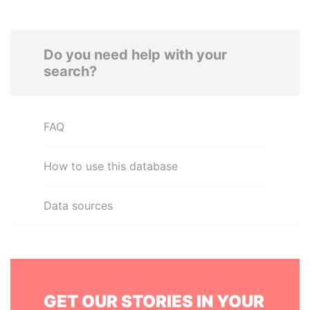
Do you need help with your
search?
FAQ
How to use this database
Data sources
GET OUR STORIES IN YOUR