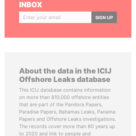
INBOX
SIGN UP
About the data in the ICIJ
Offshore Leaks database
This ICIJ database contains information
on more than 810,000 offshore entities
that are part of the Pandora Papers,
Paradise Papers, Bahamas Leaks, Panama
Papers and Offshore Leaks investigations.
The records cover more than 80 years up
to 2020 and link to people and