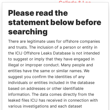
Galindo & Lee
(Alcogal)
Please read the
statement below before
searching
There are legitimate uses for offshore companies
and trusts. The inclusion of a person or entity in
the ICIJ Offshore Leaks Database is not intended
THE
POWER
PLAYERS
to suggest or imply that they have engaged in
illegal or improper conduct. Many people and
Explore the offshore connections of world leaders,
entities have the same or similar names. We
politicians and their relatives and associates.
suggest you confirm the identities of any
individuals or entities included in the database
based on addresses or other identifiable
information. The data comes directly from the
Pandora
Paradise
leaked files ICIJ has received in connection with
Papers
Papers
various investigations and each dataset