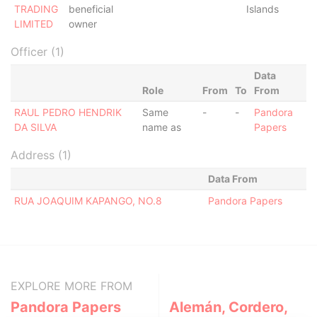
TRADING
beneficial
Islands
LIMITED
owner
Officer (1)
Data
Role
From
To
From
RAUL PEDRO HENDRIK
Same
-
-
Pandora
DA SILVA
name as
Papers
Address (1)
Data From
RUA JOAQUIM KAPANGO, NO.8
Pandora Papers
EXPLORE MORE FROM
Pandora Papers
Alemán, Cordero,