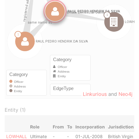
Linkurious
and
Neo4j
Entity (1)
Role
From
To
Incorporation
Jurisdiction
LOWHALL
Ultimate
-
-
01-JUL-2008
British Virgin
A