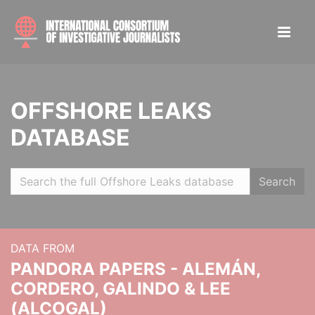
OFFSHORE LEAKS
DATABASE
Search
DATA FROM
PANDORA PAPERS - ALEMÁN,
CORDERO, GALINDO & LEE
(ALCOGAL)