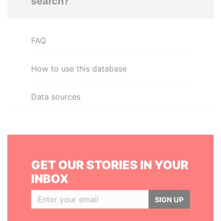
search?
FAQ
How to use this database
Data sources
GET OUR STORIES IN YOUR
INBOX
SIGN UP