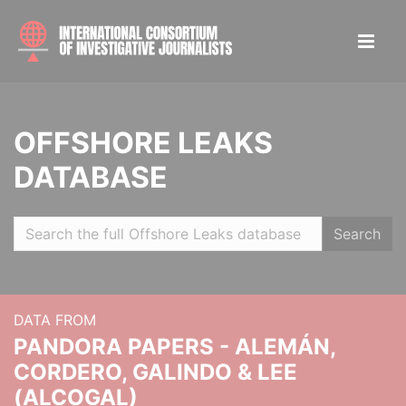
OFFSHORE LEAKS
DATABASE
Search
DATA FROM
PANDORA PAPERS - ALEMÁN,
CORDERO, GALINDO & LEE
(ALCOGAL)