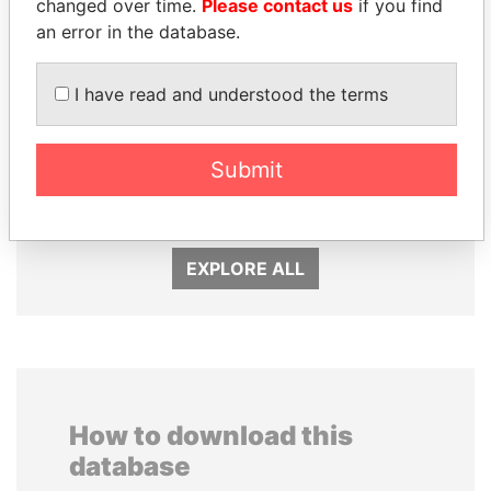
changed over time.
Please contact us
if you find
an error in the database.
I have read and understood the terms
PAULO GUEDES
EMMANUEL LOMORO
Minister of the Economy
LOWILA
Submit
Former Ambassador to the
European Union
EXPLORE ALL
How to download this
database