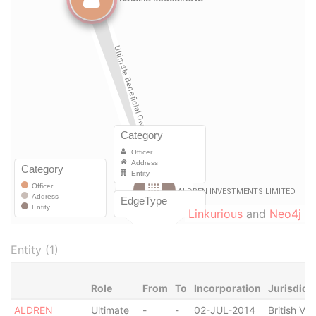
Linkurious
and
Neo4j
Entity (1)
Role
From
To
Incorporation
Jurisdict
ALDREN
Ultimate
-
-
02-JUL-2014
British Vir