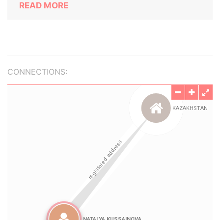
READ MORE
CONNECTIONS: