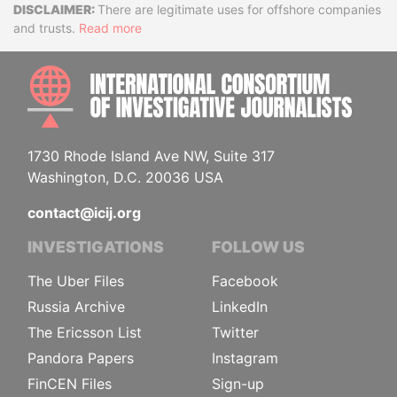
Disclaimer
There are legitimate uses for offshore companies
and trusts.
Read more
INTE
1730 Rhode Island Ave NW, Suite 317
Washington, D.C. 20036 USA
contact@icij.org
INVESTIGATIONS
FOLLOW US
The Uber Files
Facebook
Russia Archive
LinkedIn
The Ericsson List
Twitter
Pandora Papers
Instagram
FinCEN Files
Sign-up