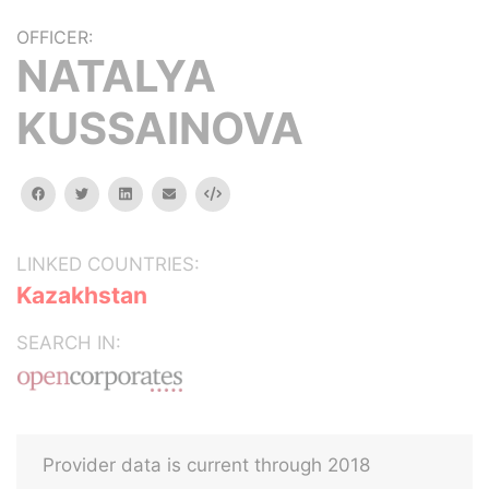
OFFICER:
NATALYA
KUSSAINOVA
facebook
twitter
linkedin
email
Embed
LINKED COUNTRIES:
Kazakhstan
SEARCH IN:
Provider data is current through 2018