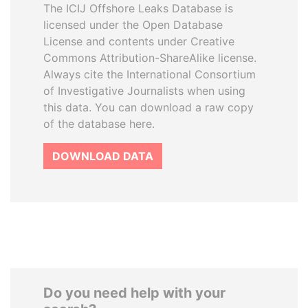
The ICIJ Offshore Leaks Database is
licensed under the Open Database
License and contents under Creative
Commons Attribution-ShareAlike license.
Always cite the International Consortium
of Investigative Journalists when using
this data. You can download a raw copy
of the database here.
DOWNLOAD DATA
Do you need help with your