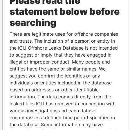
Please read the
statement below before
searching
THE
POWER
PLAYERS
There are legitimate uses for offshore companies
Explore the offshore connections of world leaders,
and trusts. The inclusion of a person or entity in
politicians and their relatives and associates.
the ICIJ Offshore Leaks Database is not intended
to suggest or imply that they have engaged in
illegal or improper conduct. Many people and
entities have the same or similar names. We
Pandora
Paradise
suggest you confirm the identities of any
Papers
Papers
individuals or entities included in the database
based on addresses or other identifiable
information. The data comes directly from the
Panama Papers
leaked files ICIJ has received in connection with
various investigations and each dataset
encompasses a defined time period specified in
the database. Some information may have