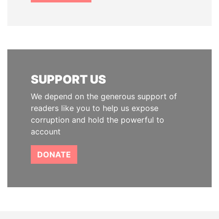
SUPPORT US
We depend on the generous support of
readers like you to help us expose
corruption and hold the powerful to
account
DONATE