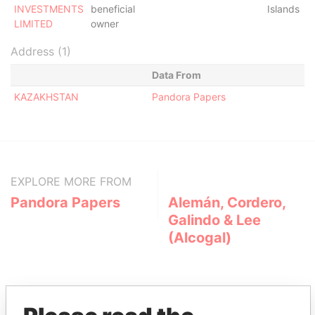
INVESTMENTS
beneficial
Islands
LIMITED
owner
Address (1)
Data From
KAZAKHSTAN
Pandora Papers
EXPLORE MORE FROM
Pandora Papers
Alemán, Cordero,
Galindo & Lee
(Alcogal)