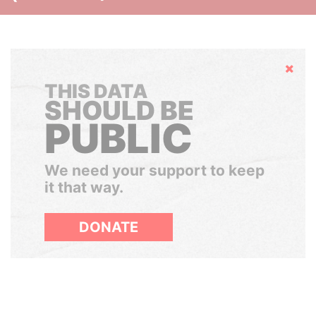
Hide
THIS DATA
SHOULD BE
PUBLIC
We need your support to keep
it that way.
DONATE