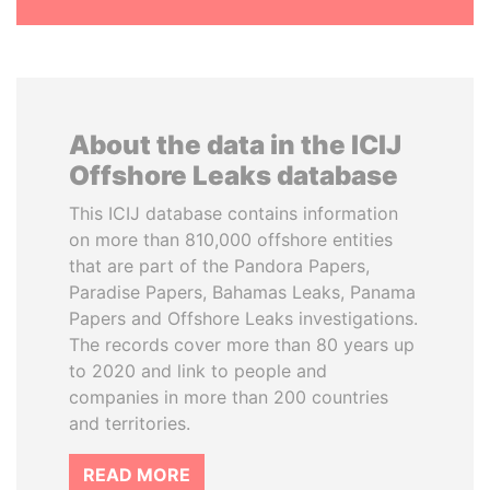
About the data in the ICIJ
Offshore Leaks database
This ICIJ database contains information
on more than 810,000 offshore entities
that are part of the Pandora Papers,
Paradise Papers, Bahamas Leaks, Panama
Papers and Offshore Leaks investigations.
The records cover more than 80 years up
to 2020 and link to people and
companies in more than 200 countries
and territories.
READ MORE