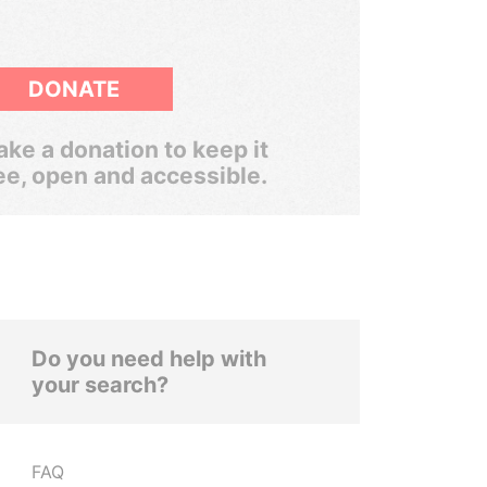
DONATE
ke a donation to keep it
ee, open and accessible.
Do you need help with
your search?
FAQ