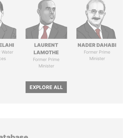
ELAHI
LAURENT
NADER DAHABI
r Water
LAMOTHE
Former Prime
ces
Minister
Former Prime
Minister
EXPLORE ALL
database