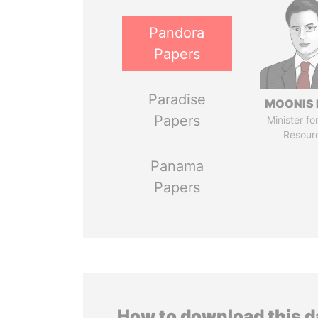
Pandora
Papers
Paradise
MOONIS 
Papers
Minister fo
Resour
Panama
Papers
How to download this 