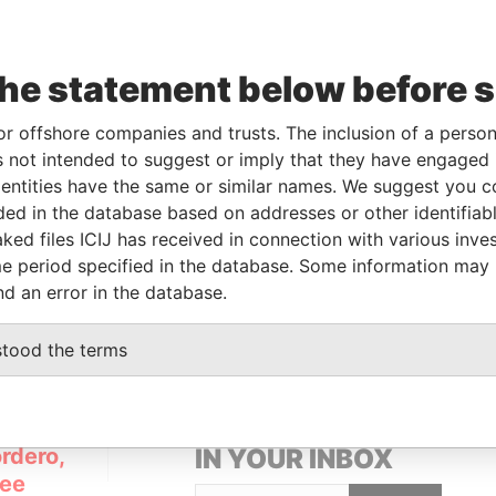
Linkurious
and
Neo4j
the statement below before 
om
To
Incorporation
Jurisdiction
Status
Data From
or offshore companies and trusts. The inclusion of a person 
-
27-NOV-2012
British Virgin
In
Pandora
 not intended to suggest or imply that they have engaged i
Islands
Penalty
Papers
ntities have the same or similar names. We suggest you con
luded in the database based on addresses or other identifiab
ked files ICIJ has received in connection with various inve
rom
e period specified in the database. Some information may
a Papers
nd an error in the database.
stood the terms
GET OUR STORIES
rdero,
IN YOUR INBOX
Lee