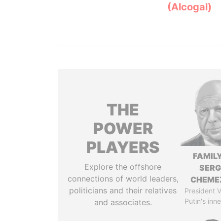
(Alcogal)
THE
POWER
PLAYERS
FAMILY
Explore the offshore
SERG
connections of world leaders,
CHEME
politicians and their relatives
President V
Putin's inne
and associates.