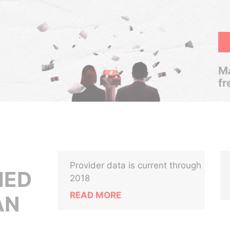
Ma
fr
Provider data is current through
MED
2018
READ MORE
AN