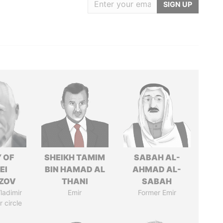
SIGN UP
 OF
SHEIKH TAMIM
SABAH AL-
EI
BIN HAMAD AL
AHMAD AL-
ZOV
THANI
SABAH
ladimir
Emir
Former Emir
r circle