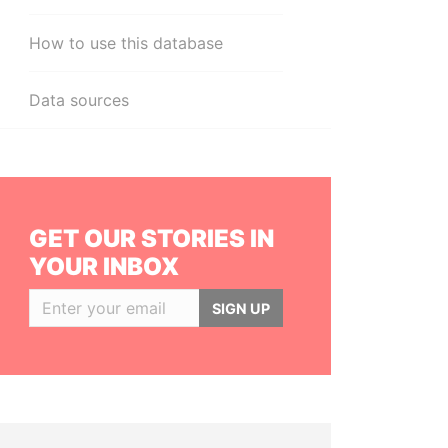
How to use this database
Data sources
GET OUR STORIES IN
YOUR INBOX
SIGN UP