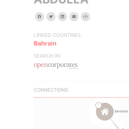
facebook
twitter
linkedin
email
Embed
LINKED COUNTRIES:
Bahrain
SEARCH IN:
CONNECTIONS: