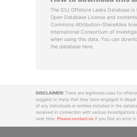
The ICIJ Offshore Leaks Database is 
Open Database License and contents
Commons Attribution-ShareAlike licen
International Consortium of Investiga
when using this data. You can downl
the database here.
Disclaimer
There are legitimate uses for offsho
suggest or imply that they have engaged in illega
of any individuals or entities included in the data
received in connection with various investigatio
over time.
Please contact us
if you find an error i