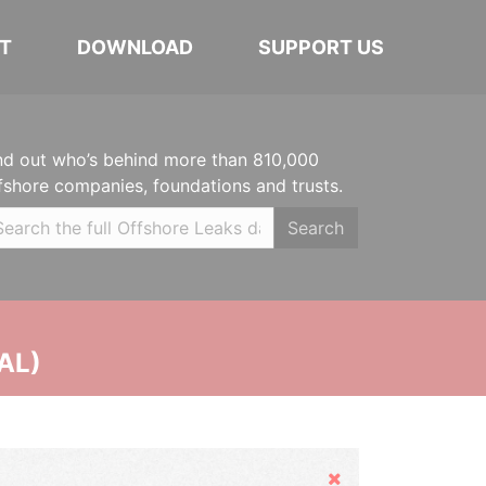
T
DOWNLOAD
SUPPORT US
nd out who’s behind more than 810,000
fshore companies, foundations and trusts.
Search
AL)
Hide