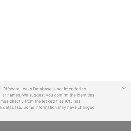
T
CIJ Offshore Leaks Database is not intended to
ilar names. We suggest you confirm the identities
mes directly from the leaked files ICIJ has
 the database. Some information may have changed