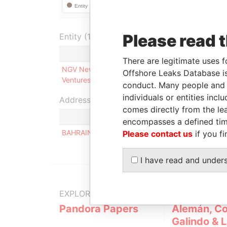
Please read 
Entity (1)
Role
Fr
There are legitimate uses f
NGV New Gulf
Ultimate beneficial
-
Offshore Leaks Database is
Ventures Ltd.
owner
conduct. Many people and e
individuals or entities inc
Address (1)
comes directly from the lea
Data F
encompasses a defined tim
BAHRAIN
Pandor
Please contact us
if you fi
I have read and under
EXPLORE MORE FROM
Pandora Papers
Alemán, Co
Galindo & 