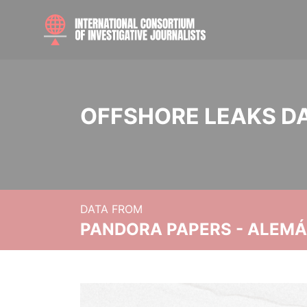
OFFSHORE LEAKS D
DATA FROM
PANDORA PAPERS - ALEMÁN