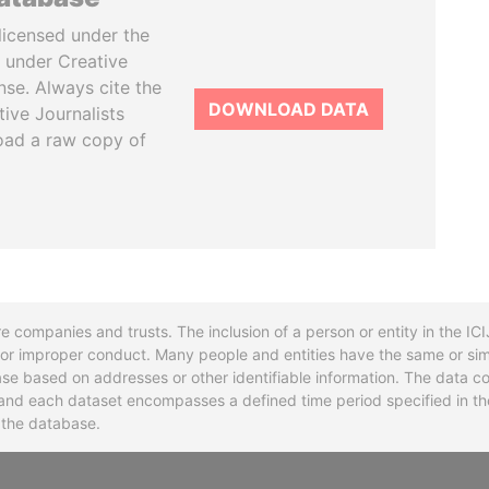
licensed under the
 under Creative
se. Always cite the
DOWNLOAD DATA
tive Journalists
oad a raw copy of
re companies and trusts. The inclusion of a person or entity in the I
l or improper conduct. Many people and entities have the same or sim
base based on addresses or other identifiable information. The data co
ns and each dataset encompasses a defined time period specified in
n the database.