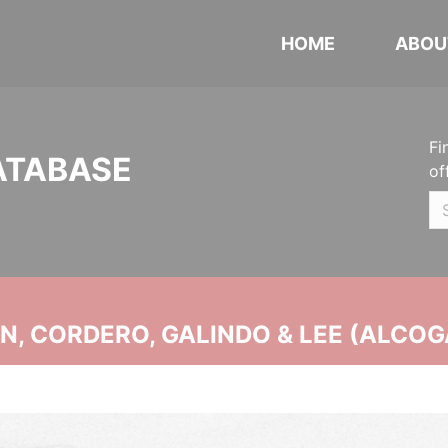
HOME
ABOU
Fi
ATABASE
of
, CORDERO, GALINDO & LEE (ALCOG