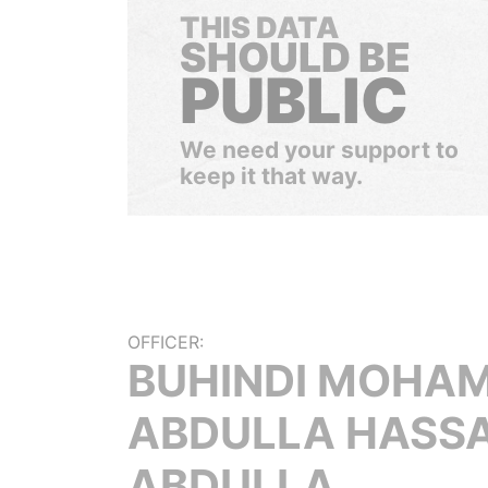
THIS DATA
SHOULD BE
PUBLIC
We need your support to
keep it that way.
OFFICER:
BUHINDI MOHA
ABDULLA HASS
ABDULLA