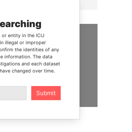
searching
or entity in the ICIJ
SUPPORT US
n illegal or improper
firm the identities of any
We depend on the generous
le information. The data
support of readers like you to
stigations and each dataset
help us expose corruption and
 have changed over time.
hold the powerful to account
DONATE
Submit