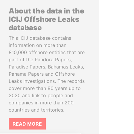
About the data in the
ICIJ Offshore Leaks
database
This ICIJ database contains
information on more than
810,000 offshore entities that are
part of the Pandora Papers,
Paradise Papers, Bahamas Leaks,
Panama Papers and Offshore
Leaks investigations. The records
cover more than 80 years up to
2020 and link to people and
companies in more than 200
countries and territories.
READ MORE