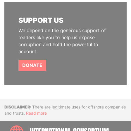
SUPPORT US
We depend on the generous support of
readers like you to help us expose
corruption and hold the powerful to
account
DONATE
Disclaimer
There are legitimate uses for offshore companies
and trusts.
Read more
INTE