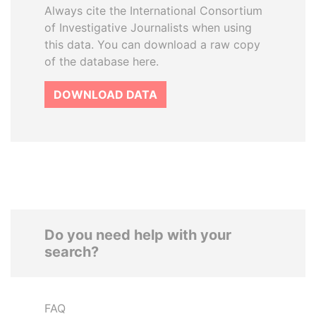
Always cite the International Consortium
of Investigative Journalists when using
this data. You can download a raw copy
of the database here.
DOWNLOAD DATA
Do you need help with your
search?
FAQ