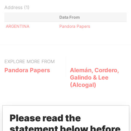
Address (1)
Data From
ARGENTINA
Pandora Papers
EXPLORE MORE FROM
Pandora Papers
Alemán, Cordero,
Galindo & Lee
(Alcogal)
Please read the
statement below before