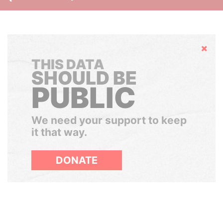
Hide
THIS DATA
SHOULD BE
PUBLIC
We need your support to keep
it that way.
DONATE