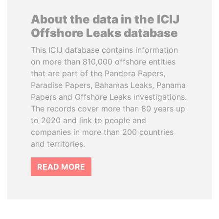
About the data in the ICIJ
Offshore Leaks database
This ICIJ database contains information
on more than 810,000 offshore entities
that are part of the Pandora Papers,
Paradise Papers, Bahamas Leaks, Panama
Papers and Offshore Leaks investigations.
The records cover more than 80 years up
to 2020 and link to people and
companies in more than 200 countries
and territories.
READ MORE