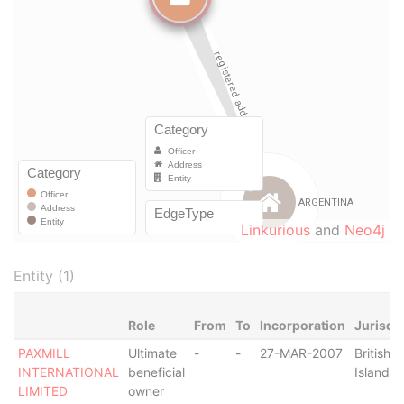
Linkurious
and
Neo4j
Entity (1)
Role
From
To
Incorporation
Jurisdi
PAXMILL
Ultimate
-
-
27-MAR-2007
British V
INTERNATIONAL
beneficial
Islands
LIMITED
owner