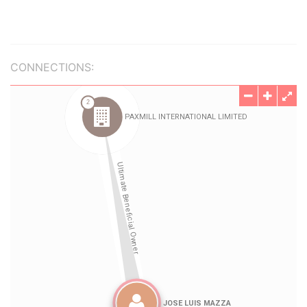
CONNECTIONS: