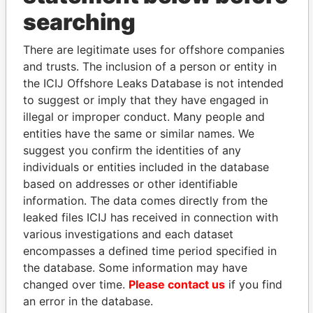
searching
THE
POWER
PLAYERS
There are legitimate uses for offshore companies
Explore the offshore connections of world leaders,
and trusts. The inclusion of a person or entity in
politicians and their relatives and associates.
the ICIJ Offshore Leaks Database is not intended
to suggest or imply that they have engaged in
illegal or improper conduct. Many people and
entities have the same or similar names. We
Pandora
Paradise
suggest you confirm the identities of any
Papers
Papers
individuals or entities included in the database
based on addresses or other identifiable
information. The data comes directly from the
Panama Papers
leaked files ICIJ has received in connection with
various investigations and each dataset
encompasses a defined time period specified in
the database. Some information may have
changed over time.
Please contact us
if you find
an error in the database.