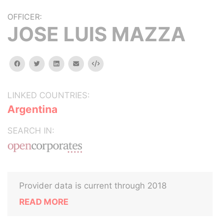
OFFICER:
JOSE LUIS MAZZA
facebook
twitter
linkedin
email
Embed
LINKED COUNTRIES:
Argentina
SEARCH IN:
Provider data is current through 2018
READ MORE