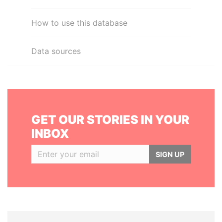
How to use this database
Data sources
GET OUR STORIES IN YOUR
INBOX
SIGN UP