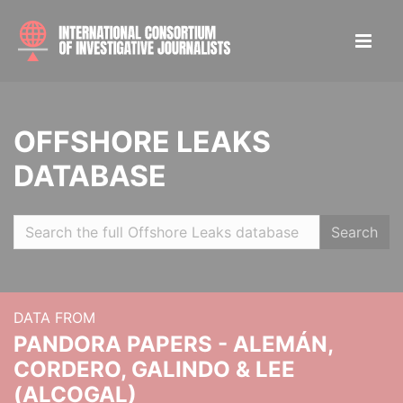
OFFSHORE LEAKS
DATABASE
Search
DATA FROM
PANDORA PAPERS - ALEMÁN,
CORDERO, GALINDO & LEE
(ALCOGAL)