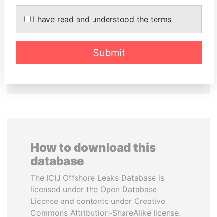
I have read and understood the terms
SINIŠA MALI
MANUEL RABELAIS
Minister of Finance
Former media minister
Submit
EXPLORE ALL
How to download this
database
The ICIJ Offshore Leaks Database is
licensed under the Open Database
License and contents under Creative
Commons Attribution-ShareAlike license.