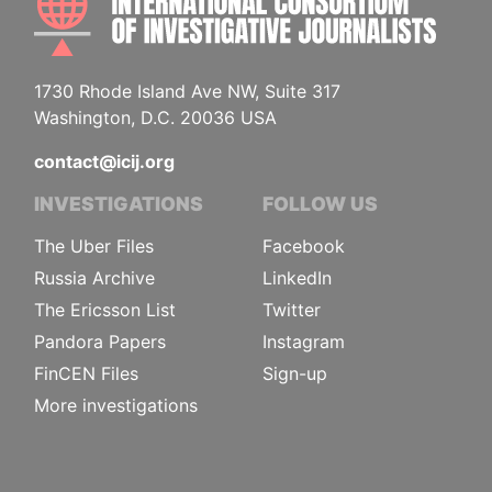
1730 Rhode Island Ave NW, Suite 317
Washington, D.C. 20036 USA
contact@icij.org
INVESTIGATIONS
FOLLOW US
The Uber Files
Facebook
Russia Archive
LinkedIn
The Ericsson List
Twitter
Pandora Papers
Instagram
FinCEN Files
Sign-up
More investigations