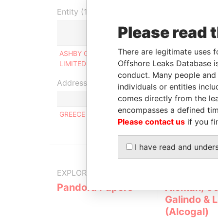
Entity (1)
Please read 
Role
Fro
There are legitimate uses f
ASHBY GROUP
Ultimate beneficial
-
Offshore Leaks Database is
LIMITED
owner
conduct. Many people and e
Address (1)
individuals or entities inc
comes directly from the lea
Data Fro
encompasses a defined tim
GREECE
Pandora P
Please contact us
if you fi
I have read and under
EXPLORE MORE FROM
Pandora Papers
Alemán, Co
Galindo & 
(Alcogal)