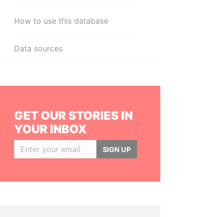
How to use this database
Data sources
GET OUR STORIES IN
YOUR INBOX
SIGN UP