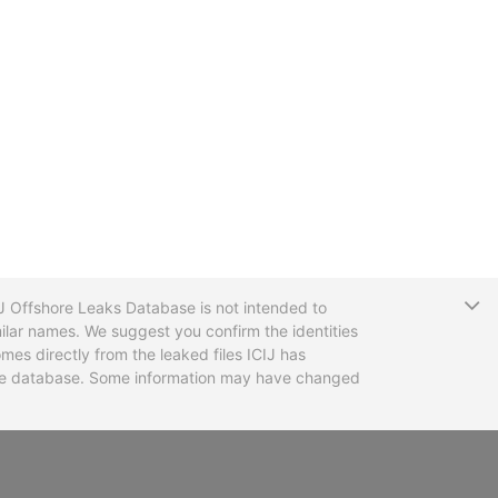
T
CIJ Offshore Leaks Database is not intended to
ilar names. We suggest you confirm the identities
mes directly from the leaked files ICIJ has
 the database. Some information may have changed