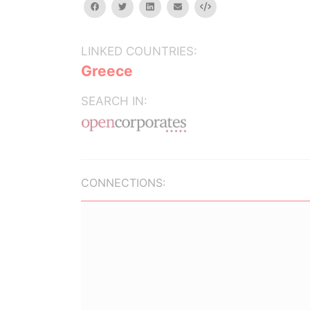
facebook
twitter
linkedin
email
Embed
LINKED COUNTRIES:
Greece
SEARCH IN:
CONNECTIONS: