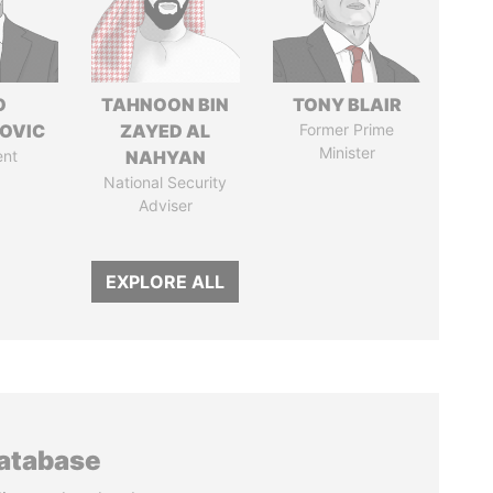
O
TAHNOON BIN
TONY BLAIR
OVIC
ZAYED AL
Former Prime
Minister
ent
NAHYAN
National Security
Adviser
EXPLORE ALL
database