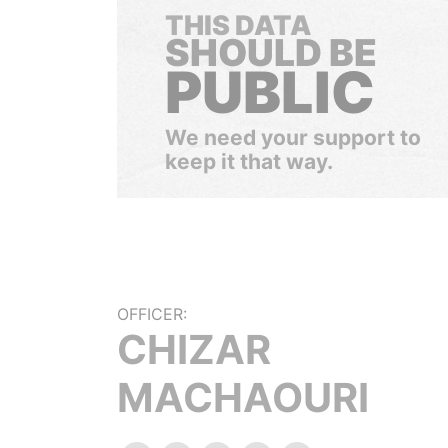
THIS DATA
SHOULD BE
PUBLIC
We need your support to
keep it that way.
OFFICER:
CHIZAR
MACHAOURI