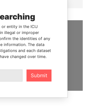
searching
or entity in the ICIJ
n illegal or improper
SUPPORT US
firm the identities of any
We depend on the generous
le information. The data
support of readers like you to
stigations and each dataset
help us expose corruption and
 have changed over time.
hold the powerful to account
DONATE
Submit