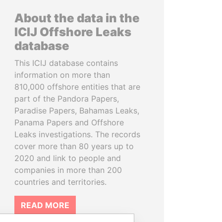
About the data in the
ICIJ Offshore Leaks
database
This ICIJ database contains
information on more than
810,000 offshore entities that are
part of the Pandora Papers,
Paradise Papers, Bahamas Leaks,
Panama Papers and Offshore
Leaks investigations. The records
cover more than 80 years up to
2020 and link to people and
companies in more than 200
countries and territories.
READ MORE