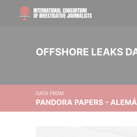
OFFSHORE LEAKS D
DATA FROM
PANDORA PAPERS - ALEMÁN