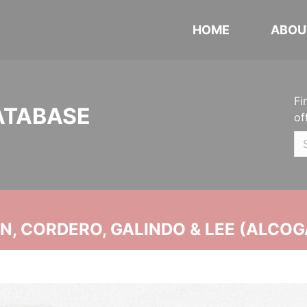
HOME
ABOU
Fi
ATABASE
of
, CORDERO, GALINDO & LEE (ALCOG