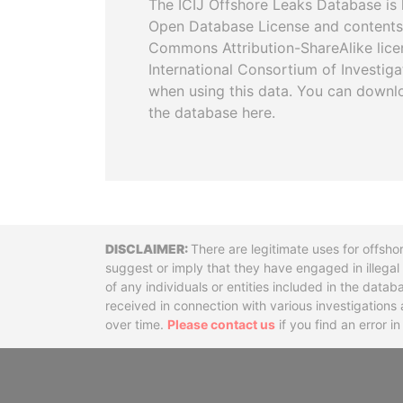
The ICIJ Offshore Leaks Database is 
Open Database License and contents
Commons Attribution-ShareAlike licen
International Consortium of Investiga
when using this data. You can downl
the database here.
Disclaimer
There are legitimate uses for offsho
suggest or imply that they have engaged in illega
of any individuals or entities included in the data
received in connection with various investigatio
over time.
Please contact us
if you find an error i