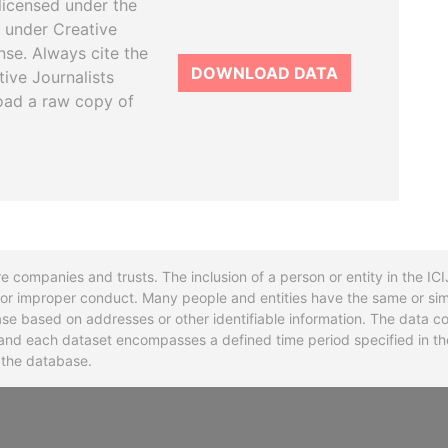
licensed under the
 under Creative
se. Always cite the
DOWNLOAD DATA
tive Journalists
oad a raw copy of
re companies and trusts. The inclusion of a person or entity in the I
l or improper conduct. Many people and entities have the same or sim
base based on addresses or other identifiable information. The data co
ns and each dataset encompasses a defined time period specified in
n the database.