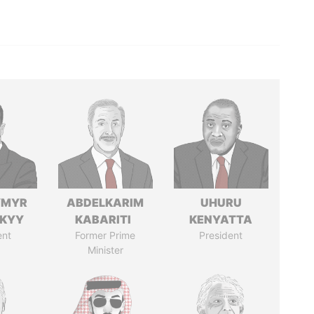
YMYR
ABDELKARIM
UHURU
SKYY
KABARITI
KENYATTA
ent
Former Prime
President
Minister