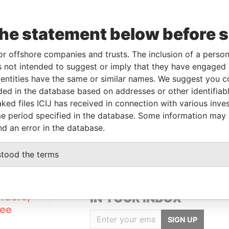
the statement below before 
Data
m
To
Incorporation
Jurisdiction
Status
From
or offshore companies and trusts. The inclusion of a person 
-
02-JAN-2007
British Virgin
Resigned
Pandora
 not intended to suggest or imply that they have engaged i
Islands
Papers
ntities have the same or similar names. We suggest you con
luded in the database based on addresses or other identifiab
ked files ICIJ has received in connection with various inve
m
e period specified in the database. Some information may
apers
nd an error in the database.
stood the terms
GET OUR STORIES
rdero,
IN YOUR INBOX
Lee
SIGN UP