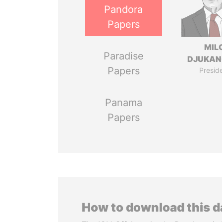
Pandora
Papers
MIL
Paradise
DJUKAN
Papers
Presid
Panama
Papers
How to download this 