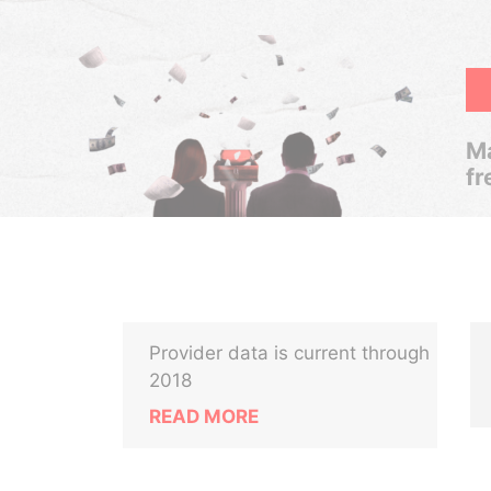
Ma
fr
Provider data is current through
2018
READ MORE