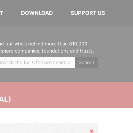
T
DOWNLOAD
SUPPORT US
nd out who’s behind more than 810,000
fshore companies, foundations and trusts.
Search
AL)
Hide