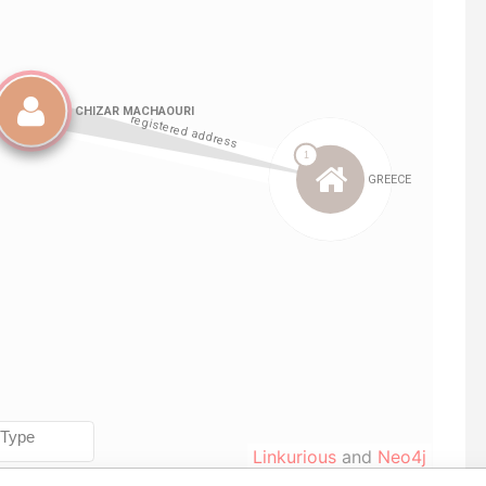
Linkurious
and
Neo4j