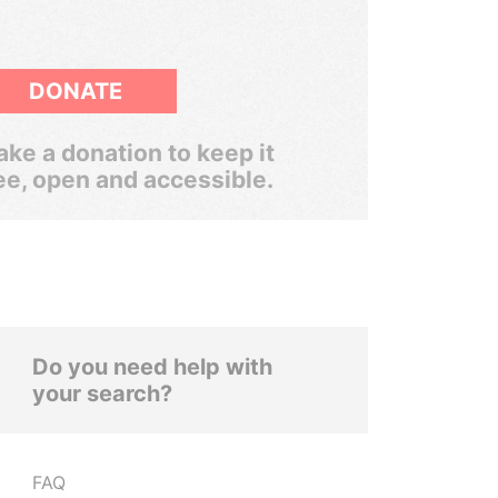
DONATE
ke a donation to keep it
ee, open and accessible.
Do you need help with
your search?
FAQ