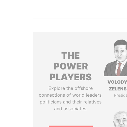
THE
POWER
PLAYERS
VOLOD
Explore the offshore
ZELEN
connections of world leaders,
Presid
politicians and their relatives
and associates.