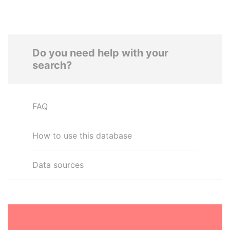
Do you need help with your
search?
FAQ
How to use this database
Data sources