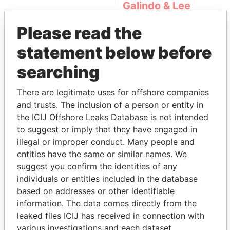
Galindo & Lee
(Alcogal)
Please read the
statement below before
searching
There are legitimate uses for offshore companies
and trusts. The inclusion of a person or entity in
the ICIJ Offshore Leaks Database is not intended
THE
POWER
PLAYERS
to suggest or imply that they have engaged in
illegal or improper conduct. Many people and
Explore the offshore connections of world leaders,
entities have the same or similar names. We
politicians and their relatives and associates.
suggest you confirm the identities of any
individuals or entities included in the database
based on addresses or other identifiable
Pandora
Paradise
information. The data comes directly from the
leaked files ICIJ has received in connection with
Papers
Papers
various investigations and each dataset