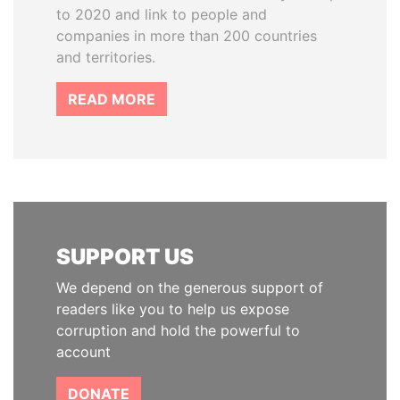
to 2020 and link to people and
companies in more than 200 countries
and territories.
READ MORE
SUPPORT US
We depend on the generous support of
readers like you to help us expose
corruption and hold the powerful to
account
DONATE