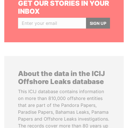
GET OUR STORIES IN YOUR
INBOX
SIGN UP
About the data in the ICIJ
Offshore Leaks database
This ICIJ database contains information
on more than 810,000 offshore entities
that are part of the Pandora Papers,
Paradise Papers, Bahamas Leaks, Panama
Papers and Offshore Leaks investigations.
The records cover more than 80 years up