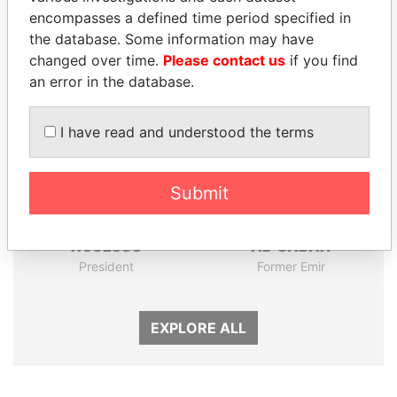
encompasses a defined time period specified in
Panama Papers
the database. Some information may have
changed over time.
Please contact us
if you find
an error in the database.
I have read and understood the terms
Submit
DENIS SASSOU-
SABAH AL-AHMAD
NGUESSO
AL-SABAH
President
Former Emir
EXPLORE ALL