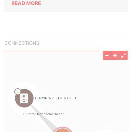
READ MORE
CONNECTIONS: