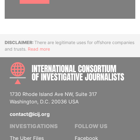
Disclaimer
There are legitimate uses for offshore companies
and trusts.
Read more
INTE
1730 Rhode Island Ave NW, Suite 317
Washington, D.C. 20036 USA
contact@icij.org
INVESTIGATIONS
FOLLOW US
The Uber Files
Facebook