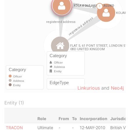
Linkurious
and
Neo4j
Entity (1)
Role
From
To
Incorporation
Jurisdict
TRACON
Ultimate
-
-
12-MAY-2010
British Vir