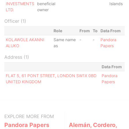
INVESTMENTS
beneficial
Islands
LTD.
owner
Officer (1)
Role
From
To
Data From
KOLAWOLE AKANNI
Same name
-
-
Pandora
ALUKO
as
Papers
Address (1)
Data From
FLAT 5, 61 PONT STREET, LONDON SW1X 0BD
Pandora
UNITED KINGDOM
Papers
EXPLORE MORE FROM
Pandora Papers
Alemán, Cordero,