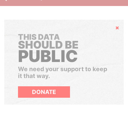
Hide
THIS DATA
SHOULD BE
PUBLIC
We need your support to keep
it that way.
DONATE