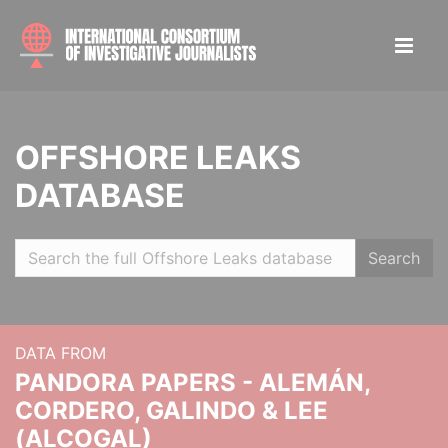
OFFSHORE LEAKS
DATABASE
Search
DATA FROM
PANDORA PAPERS - ALEMÁN,
CORDERO, GALINDO & LEE
(ALCOGAL)