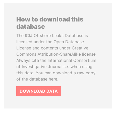
How to download this
database
The ICIJ Offshore Leaks Database is
licensed under the Open Database
License and contents under Creative
Commons Attribution-ShareAlike license.
Always cite the International Consortium
of Investigative Journalists when using
this data. You can download a raw copy
of the database here.
DOWNLOAD DATA