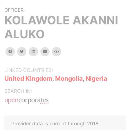
OFFICER:
KOLAWOLE AKANNI
ALUKO
facebook
twitter
linkedin
email
Embed
LINKED COUNTRIES:
United Kingdom
,
Mongolia
,
Nigeria
SEARCH IN:
Provider data is current through 2018