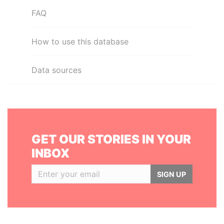
FAQ
How to use this database
Data sources
GET OUR STORIES IN YOUR
INBOX
SIGN UP