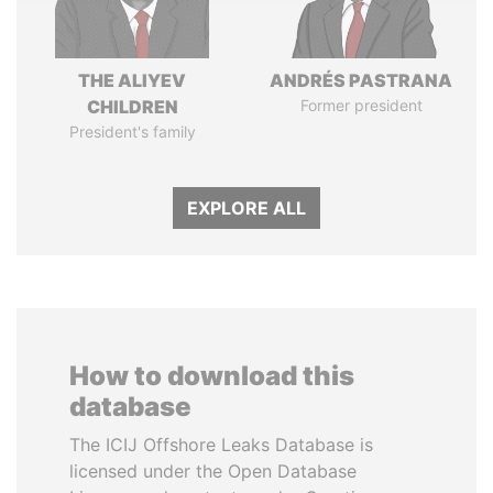
THE ALIYEV
ANDRÉS PASTRANA
CHILDREN
Former president
President's family
EXPLORE ALL
How to download this
database
The ICIJ Offshore Leaks Database is
licensed under the Open Database