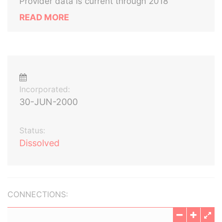
Provider data is current through 2018
READ MORE
Incorporated:
30-JUN-2000
Status:
Dissolved
CONNECTIONS: