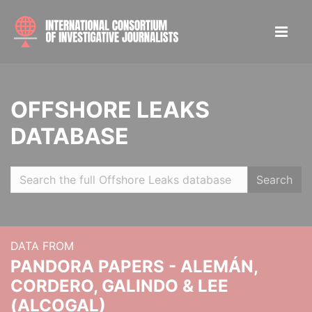
OFFSHORE LEAKS
DATABASE
Search
DATA FROM
PANDORA PAPERS - ALEMÁN,
CORDERO, GALINDO & LEE
(ALCOGAL)