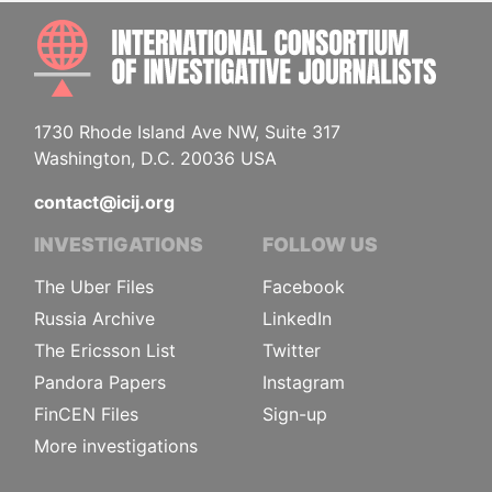
INTE
1730 Rhode Island Ave NW, Suite 317
Washington, D.C. 20036 USA
contact@icij.org
INVESTIGATIONS
FOLLOW US
The Uber Files
Facebook
Russia Archive
LinkedIn
The Ericsson List
Twitter
Pandora Papers
Instagram
FinCEN Files
Sign-up
More investigations