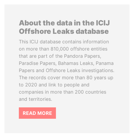
About the data in the ICIJ
Offshore Leaks database
This ICIJ database contains information
on more than 810,000 offshore entities
that are part of the Pandora Papers,
Paradise Papers, Bahamas Leaks, Panama
Papers and Offshore Leaks investigations.
The records cover more than 80 years up
to 2020 and link to people and
companies in more than 200 countries
and territories.
READ MORE