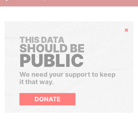
Hide
THIS DATA
SHOULD BE
PUBLIC
We need your support to keep
it that way.
DONATE