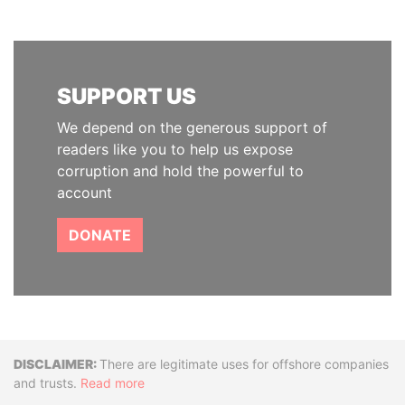
SUPPORT US
We depend on the generous support of
readers like you to help us expose
corruption and hold the powerful to
account
DONATE
Disclaimer
There are legitimate uses for offshore companies
and trusts.
Read more