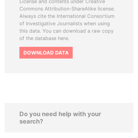
License and contents under Creative
Commons Attribution-ShareAlike license.
Always cite the International Consortium
of Investigative Journalists when using
this data. You can download a raw copy
of the database here.
DOWNLOAD DATA
Do you need help with your
search?