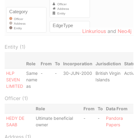
Linkurious
and
Neo4j
Entity (1)
Role
From
To
Incorporation
Jurisdiction
Status
HLP
Same
-
-
30-JUN-2000
British Virgin
Active
SEVEN
name
Islands
LIMITED
as
Officer (1)
Role
From
To
Data From
HEDY DE
Ultimate beneficial
-
-
Pandora
SAAB
owner
Papers
Address (1)