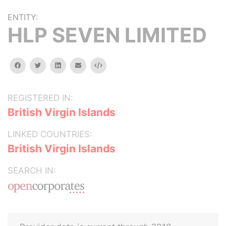
ENTITY:
HLP SEVEN LIMITED
facebook
twitter
linkedin
email
Embed
REGISTERED IN:
British Virgin Islands
LINKED COUNTRIES:
British Virgin Islands
SEARCH IN: