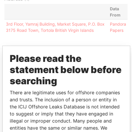
Data
From
3rd Floor, Yamraj Building, Market Square, P.O. Box
Pandora
3175 Road Town, Tortola British Virgin Islands
Papers
Please read the
EXPLORE MORE FROM
statement below before
Pandora Papers
Alemán, Cordero,
searching
Galindo & Lee
(Alcogal)
There are legitimate uses for offshore companies
and trusts. The inclusion of a person or entity in
the ICIJ Offshore Leaks Database is not intended
to suggest or imply that they have engaged in
illegal or improper conduct. Many people and
entities have the same or similar names. We