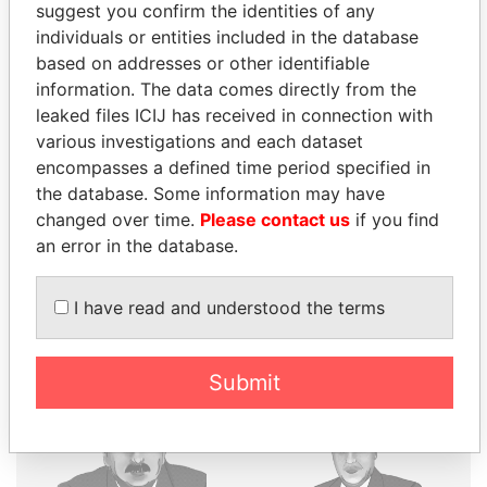
suggest you confirm the identities of any
individuals or entities included in the database
THE
POWER
PLAYERS
based on addresses or other identifiable
information. The data comes directly from the
Explore the offshore connections of world leaders,
leaked files ICIJ has received in connection with
politicians and their relatives and associates.
various investigations and each dataset
encompasses a defined time period specified in
the database. Some information may have
changed over time.
Please contact us
if you find
Pandora
Paradise
an error in the database.
Papers
Papers
I have read and understood the terms
Panama Papers
Submit