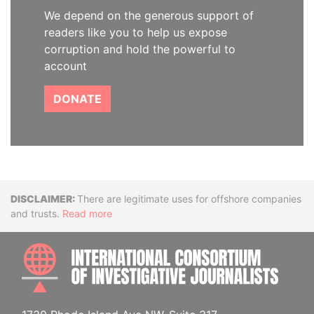
We depend on the generous support of
readers like you to help us expose
corruption and hold the powerful to
account
DONATE
Disclaimer
There are legitimate uses for offshore companies
and trusts.
Read more
INTE