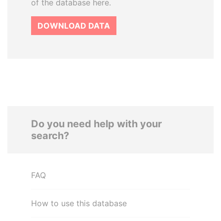
of the database here.
DOWNLOAD DATA
Do you need help with your
search?
FAQ
How to use this database