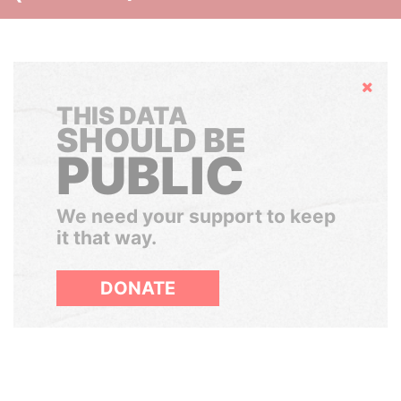
Hide
THIS DATA
SHOULD BE
PUBLIC
We need your support to keep
it that way.
DONATE