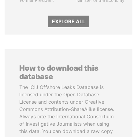
Former President
Minister of the Economy
EXPLORE ALL
How to download this
database
The ICIJ Offshore Leaks Database is
licensed under the Open Database
License and contents under Creative
Commons Attribution-ShareAlike license.
Always cite the International Consortium
of Investigative Journalists when using
this data. You can download a raw copy