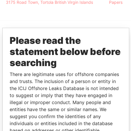
3175 Road Town, Tortola British Virgin Islands
Papers
EXPLORE MORE FROM
Please read the
Pandora Papers
Alemán, Cordero,
statement below before
Galindo & Lee
searching
(Alcogal)
There are legitimate uses for offshore companies
and trusts. The inclusion of a person or entity in
the ICIJ Offshore Leaks Database is not intended
to suggest or imply that they have engaged in
illegal or improper conduct. Many people and
entities have the same or similar names. We
suggest you confirm the identities of any
THE
POWER
PLAYERS
individuals or entities included in the database
based on addresses or other identifiable