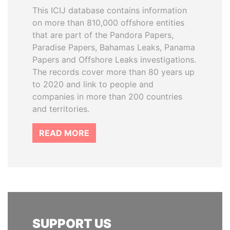
This ICIJ database contains information
on more than 810,000 offshore entities
that are part of the Pandora Papers,
Paradise Papers, Bahamas Leaks, Panama
Papers and Offshore Leaks investigations.
The records cover more than 80 years up
to 2020 and link to people and
companies in more than 200 countries
and territories.
READ MORE
SUPPORT US