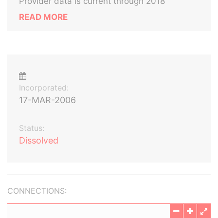
Provider data is current through 2018
READ MORE
Incorporated:
17-MAR-2006
Status:
Dissolved
CONNECTIONS: