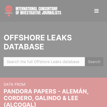
OFFSHORE LEAKS
DATABASE
Search
DATA FROM
PANDORA PAPERS - ALEMÁN,
CORDERO, GALINDO & LEE
(ALCOGAL)