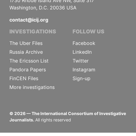
1730 Rhode Island Ave NW, Suite 317
Washington, D.C. 20036 USA
contact@icij.org
INVESTIGATIONS
FOLLOW US
The Uber Files
Facebook
Russia Archive
LinkedIn
The Ericsson List
Twitter
Pandora Papers
Instagram
FinCEN Files
Sign-up
More investigations
©
2026
— The International Consortium of Investigative
Journalists.
All rights reserved