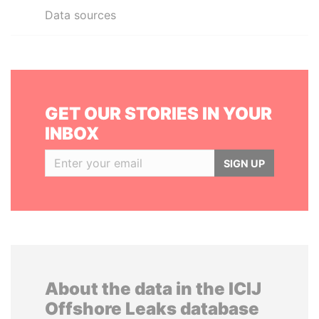
Data sources
GET OUR STORIES IN YOUR
INBOX
SIGN UP
About the data in the ICIJ
Offshore Leaks database