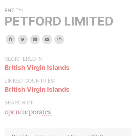
ENTITY:
PETFORD LIMITED
facebook
twitter
linkedin
email
Embed
REGISTERED IN:
British Virgin Islands
LINKED COUNTRIES:
British Virgin Islands
SEARCH IN: