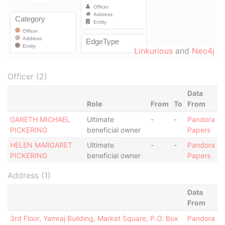
Linkurious
and
Neo4j
Officer (2)
Data
Role
From
To
From
GARETH MICHAEL
Ultimate
-
-
Pandora
PICKERING
beneficial owner
Papers
HELEN MARGARET
Ultimate
-
-
Pandora
PICKERING
beneficial owner
Papers
Address (1)
Data
From
3rd Floor, Yamraj Building, Market Square, P.O. Box
Pandora