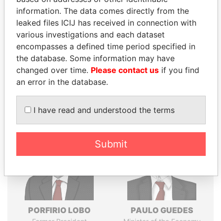
Explore the offshore connections of world leaders,
information. The data comes directly from the
politicians and their relatives and associates.
leaked files ICIJ has received in connection with
various investigations and each dataset
encompasses a defined time period specified in
Pandora
Paradise
the database. Some information may have
changed over time.
Please contact us
if you find
Papers
Papers
an error in the database.
Panama Papers
I have read and understood the terms
Submit
PORFIRIO LOBO
PAULO GUEDES