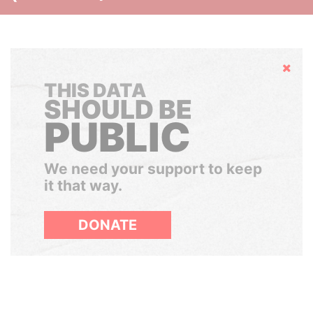
Hide
THIS DATA
SHOULD BE
PUBLIC
We need your support to keep
it that way.
DONATE