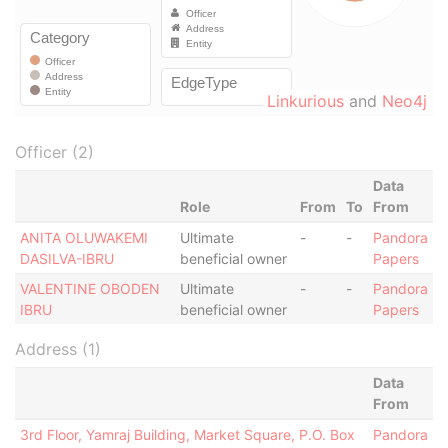
Linkurious
and
Neo4j
Officer (2)
Data
Role
From
To
From
ANITA OLUWAKEMI
Ultimate
-
-
Pandora
DASILVA-IBRU
beneficial owner
Papers
VALENTINE OBODEN
Ultimate
-
-
Pandora
IBRU
beneficial owner
Papers
Address (1)
Data
From
3rd Floor, Yamraj Building, Market Square, P.O. Box
Pandora