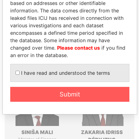
Explore the offshore connections of world leaders,
based on addresses or other identifiable
politicians and their relatives and associates.
information. The data comes directly from the
leaked files ICIJ has received in connection with
various investigations and each dataset
encompasses a defined time period specified in
Pandora
Paradise
the database. Some information may have
Papers
Papers
changed over time.
Please contact us
if you find
an error in the database.
Panama Papers
I have read and understood the terms
Submit
SINIŠA MALI
ZAKARIA IDRISS