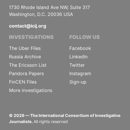
1730 Rhode Island Ave NW, Suite 317
Washington, D.C. 20036 USA
contact@icij.org
INVESTIGATIONS
FOLLOW US
The Uber Files
Facebook
Russia Archive
LinkedIn
The Ericsson List
Twitter
Pandora Papers
Instagram
FinCEN Files
Sign-up
More investigations
©
2026
— The International Consortium of Investigative
Journalists.
All rights reserved