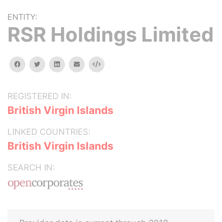
ENTITY:
RSR Holdings Limited
facebook
twitter
linkedin
email
Embed
REGISTERED IN:
British Virgin Islands
LINKED COUNTRIES:
British Virgin Islands
SEARCH IN: