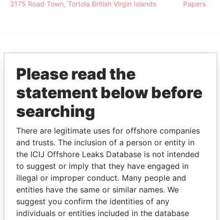
3175 Road Town, Tortola British Virgin Islands
Papers
EXPLORE MORE FROM
Please read the
Pandora Papers
Alemán, Cordero,
statement below before
Galindo & Lee
(Alcogal)
searching
There are legitimate uses for offshore companies
and trusts. The inclusion of a person or entity in
the ICIJ Offshore Leaks Database is not intended
to suggest or imply that they have engaged in
illegal or improper conduct. Many people and
entities have the same or similar names. We
THE
POWER
PLAYERS
suggest you confirm the identities of any
individuals or entities included in the database