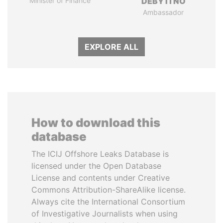
Minister of Finance
DÉBY ITNO
Ambassador
EXPLORE ALL
How to download this
database
The ICIJ Offshore Leaks Database is
licensed under the Open Database
License and contents under Creative
Commons Attribution-ShareAlike license.
Always cite the International Consortium
of Investigative Journalists when using