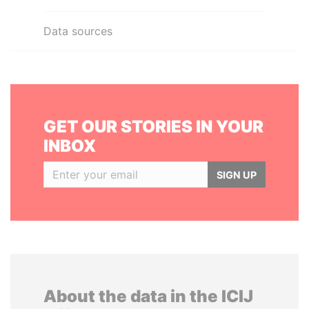
Data sources
GET OUR STORIES IN YOUR
INBOX
SIGN UP
About the data in the ICIJ