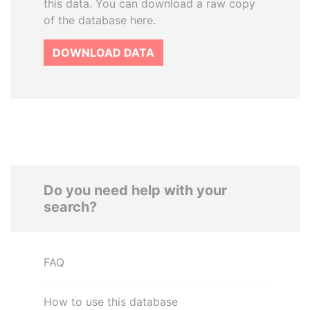
this data. You can download a raw copy
of the database here.
DOWNLOAD DATA
Do you need help with your
search?
FAQ
How to use this database