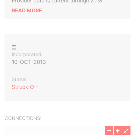
Provider data is current through 2018
READ MORE
Incorporated:
10-OCT-2013
Status:
Struck Off
CONNECTIONS: