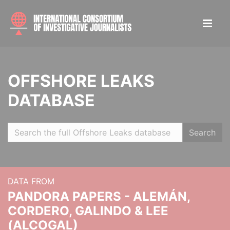
OFFSHORE LEAKS
DATABASE
Search
DATA FROM
PANDORA PAPERS - ALEMÁN,
CORDERO, GALINDO & LEE
(ALCOGAL)