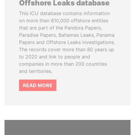
Offshore Leaks database
This ICIJ database contains information
on more than 810,000 offshore entities
that are part of the Pandora Papers,
Paradise Papers, Bahamas Leaks, Panama
Papers and Offshore Leaks investigations.
The records cover more than 80 years up
to 2020 and link to people and
companies in more than 200 countries
and territories.
READ MORE