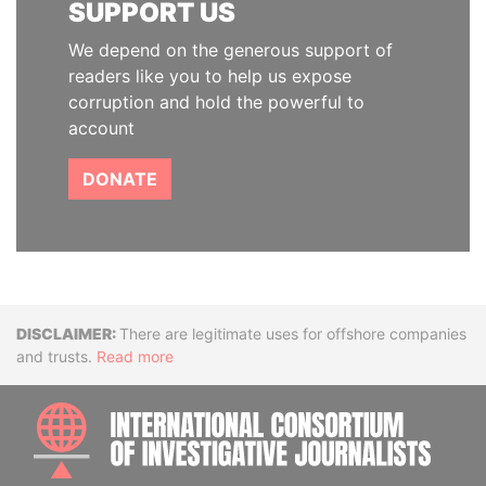
SUPPORT US
We depend on the generous support of
readers like you to help us expose
corruption and hold the powerful to
account
DONATE
Disclaimer
There are legitimate uses for offshore companies
and trusts.
Read more
INTE