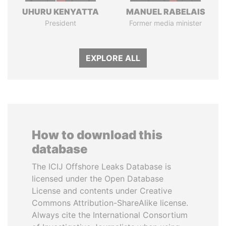
UHURU KENYATTA
MANUEL RABELAIS
President
Former media minister
EXPLORE ALL
How to download this
database
The ICIJ Offshore Leaks Database is
licensed under the Open Database
License and contents under Creative
Commons Attribution-ShareAlike license.
Always cite the International Consortium