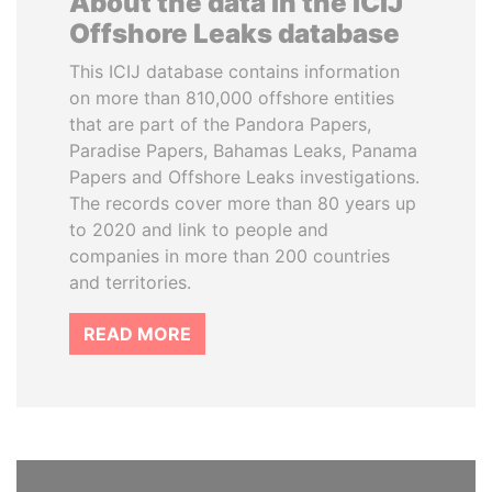
About the data in the ICIJ
Offshore Leaks database
This ICIJ database contains information
on more than 810,000 offshore entities
that are part of the Pandora Papers,
Paradise Papers, Bahamas Leaks, Panama
Papers and Offshore Leaks investigations.
The records cover more than 80 years up
to 2020 and link to people and
companies in more than 200 countries
and territories.
READ MORE