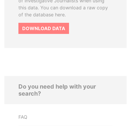
of Investigative Journalists when using
this data. You can download a raw copy
of the database here.
DOWNLOAD DATA
Do you need help with your
search?
FAQ