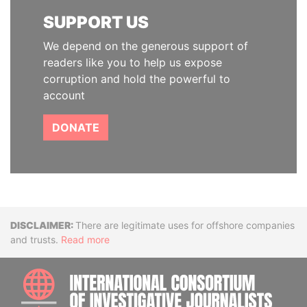
SUPPORT US
We depend on the generous support of
readers like you to help us expose
corruption and hold the powerful to
account
DONATE
Disclaimer
There are legitimate uses for offshore companies
and trusts.
Read more
INTE