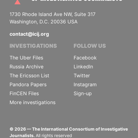
1730 Rhode Island Ave NW, Suite 317
Washington, D.C. 20036 USA
contact@icij.org
INVESTIGATIONS
FOLLOW US
The Uber Files
Facebook
Russia Archive
LinkedIn
The Ericsson List
Twitter
Pandora Papers
Instagram
FinCEN Files
Sign-up
More investigations
©
2026
— The International Consortium of Investigative
Journalists.
All rights reserved