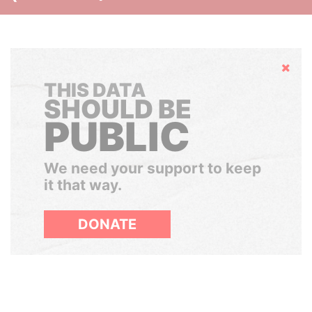
Hide
THIS DATA
SHOULD BE
PUBLIC
We need your support to keep
it that way.
DONATE