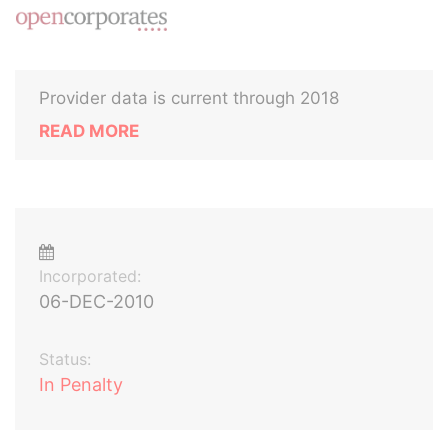
Provider data is current through 2018
READ MORE
Incorporated:
06-DEC-2010
Status:
In Penalty