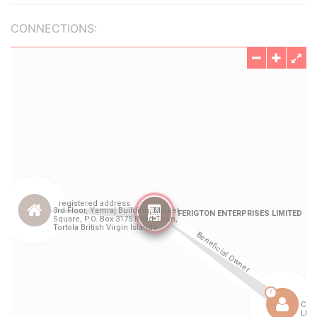
CONNECTIONS: