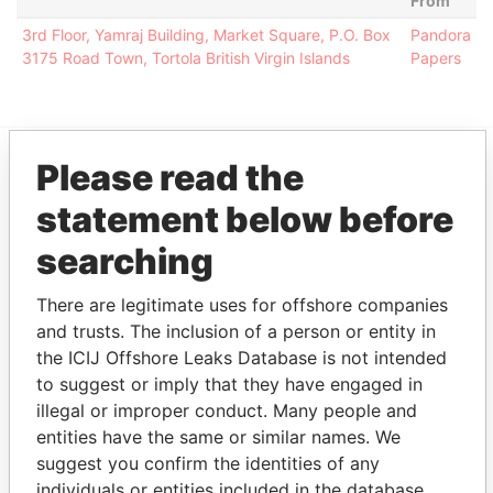
From
3rd Floor, Yamraj Building, Market Square, P.O. Box
Pandora
3175 Road Town, Tortola British Virgin Islands
Papers
Please read the
EXPLORE MORE FROM
statement below before
Pandora Papers
Alemán, Cordero,
Galindo & Lee
searching
(Alcogal)
There are legitimate uses for offshore companies
and trusts. The inclusion of a person or entity in
the ICIJ Offshore Leaks Database is not intended
to suggest or imply that they have engaged in
illegal or improper conduct. Many people and
entities have the same or similar names. We
suggest you confirm the identities of any
individuals or entities included in the database