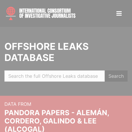
OFFSHORE LEAKS
DATABASE
Search
DATA FROM
PANDORA PAPERS - ALEMÁN,
CORDERO, GALINDO & LEE
(ALCOGAL)