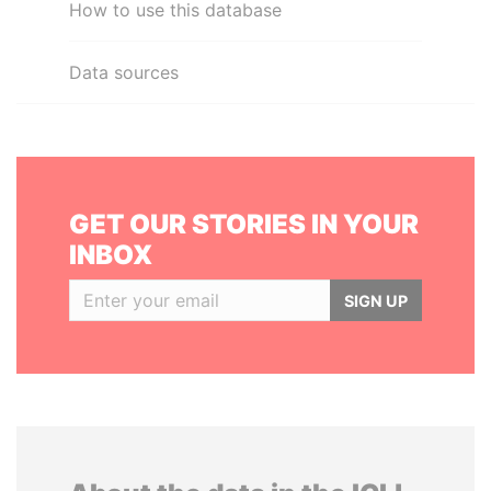
How to use this database
Data sources
GET OUR STORIES IN YOUR
INBOX
SIGN UP