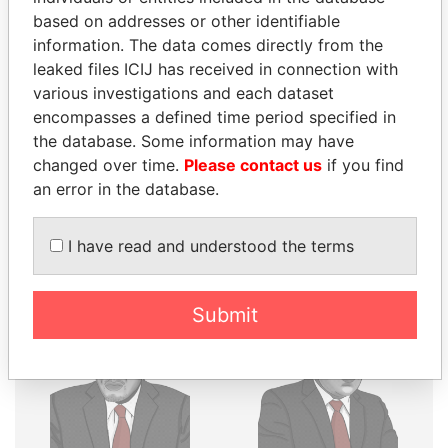
THE
POWER
PLAYERS
based on addresses or other identifiable
information. The data comes directly from the
Explore the offshore connections of world leaders,
leaked files ICIJ has received in connection with
politicians and their relatives and associates.
various investigations and each dataset
encompasses a defined time period specified in
the database. Some information may have
Pandora
Paradise
changed over time.
Please contact us
if you find
an error in the database.
Papers
Papers
I have read and understood the terms
Panama Papers
Submit