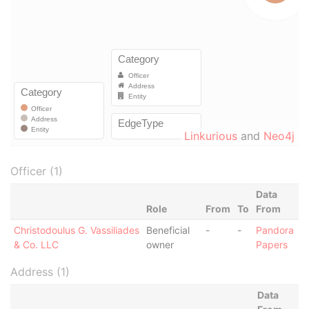
Linkurious
and
Neo4j
Officer (1)
Data
Role
From
To
From
Christodoulus G. Vassiliades
Beneficial
-
-
Pandora
& Co. LLC
owner
Papers
Address (1)
Data