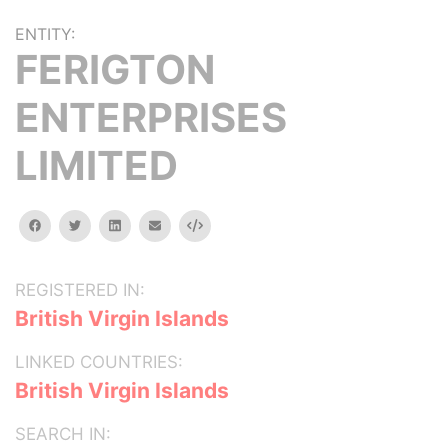
ENTITY:
FERIGTON
ENTERPRISES
LIMITED
facebook
twitter
linkedin
email
Embed
REGISTERED IN:
British Virgin Islands
LINKED COUNTRIES:
British Virgin Islands
SEARCH IN: