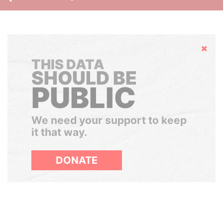
Hide
THIS DATA
SHOULD BE
PUBLIC
We need your support to keep
it that way.
DONATE