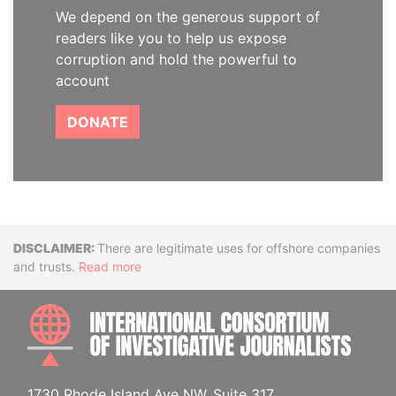
We depend on the generous support of
readers like you to help us expose
corruption and hold the powerful to
account
DONATE
Disclaimer
There are legitimate uses for offshore companies
and trusts.
Read more
INTE
1730 Rhode Island Ave NW, Suite 317