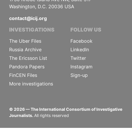
Washington, D.C. 20036 USA
contact@icij.org
INVESTIGATIONS
FOLLOW US
The Uber Files
Facebook
Russia Archive
LinkedIn
The Ericsson List
Twitter
Pandora Papers
Instagram
FinCEN Files
Sign-up
More investigations
©
2026
— The International Consortium of Investigative
Journalists.
All rights reserved