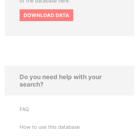
of the database here.
DOWNLOAD DATA
Do you need help with your
search?
FAQ
How to use this database