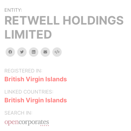
ENTITY:
RETWELL HOLDINGS
LIMITED
facebook
twitter
linkedin
email
Embed
REGISTERED IN:
British Virgin Islands
LINKED COUNTRIES:
British Virgin Islands
SEARCH IN: