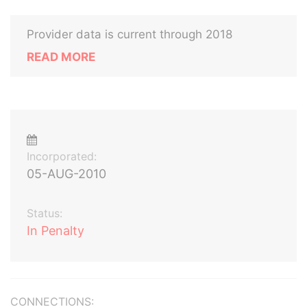
Provider data is current through 2018
READ MORE
Incorporated:
05-AUG-2010
Status:
In Penalty
CONNECTIONS: