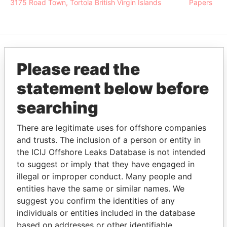
3175 Road Town, Tortola British Virgin Islands
Papers
EXPLORE MORE FROM
Please read the
Pandora Papers
Alemán, Cordero,
statement below before
Galindo & Lee
searching
(Alcogal)
There are legitimate uses for offshore companies
and trusts. The inclusion of a person or entity in
the ICIJ Offshore Leaks Database is not intended
to suggest or imply that they have engaged in
illegal or improper conduct. Many people and
entities have the same or similar names. We
suggest you confirm the identities of any
THE
POWER
PLAYERS
individuals or entities included in the database
based on addresses or other identifiable