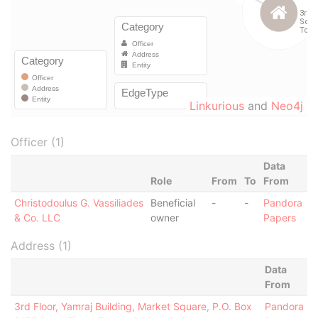
Linkurious
and
Neo4j
Officer (1)
Data
Role
From
To
From
Christodoulus G. Vassiliades
Beneficial
-
-
Pandora
& Co. LLC
owner
Papers
Address (1)
Data
From
3rd Floor, Yamraj Building, Market Square, P.O. Box
Pandora