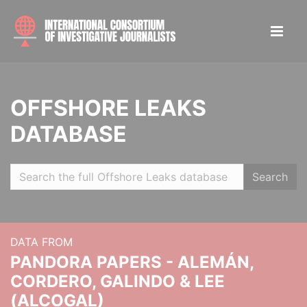
OFFSHORE LEAKS
DATABASE
Search
DATA FROM
PANDORA PAPERS - ALEMÁN,
CORDERO, GALINDO & LEE
(ALCOGAL)