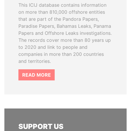
This ICIJ database contains information
on more than 810,000 offshore entities
that are part of the Pandora Papers,
Paradise Papers, Bahamas Leaks, Panama
Papers and Offshore Leaks investigations.
The records cover more than 80 years up
to 2020 and link to people and
companies in more than 200 countries
and territories.
READ MORE
SUPPORT US