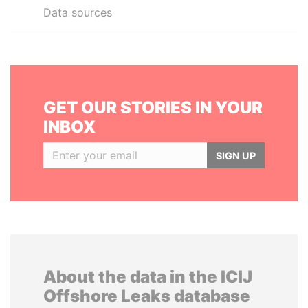
Data sources
GET OUR STORIES IN YOUR
INBOX
SIGN UP
About the data in the ICIJ
Offshore Leaks database