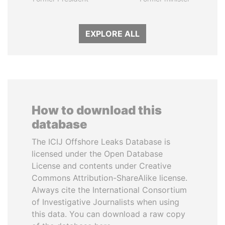
EXPLORE ALL
How to download this
database
The ICIJ Offshore Leaks Database is
licensed under the Open Database
License and contents under Creative
Commons Attribution-ShareAlike license.
Always cite the International Consortium
of Investigative Journalists when using
this data. You can download a raw copy