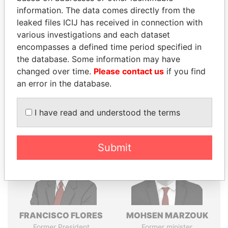
Explore the offshore connections of world leaders,
information. The data comes directly from the
politicians and their relatives and associates.
leaked files ICIJ has received in connection with
various investigations and each dataset
encompasses a defined time period specified in
Pandora
Paradise
the database. Some information may have
changed over time.
Please contact us
if you find
Papers
Papers
an error in the database.
Panama Papers
I have read and understood the terms
Submit
FRANCISCO FLORES
MOHSEN MARZOUK
Former President
Former minister