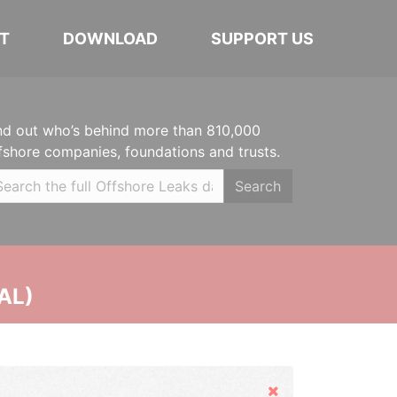
T
DOWNLOAD
SUPPORT US
nd out who’s behind more than 810,000
fshore companies, foundations and trusts.
Search
AL)
Hide