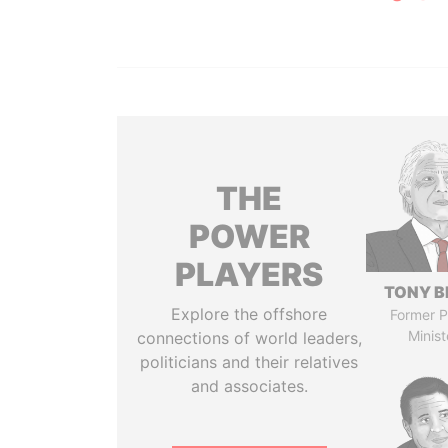
THE
POWER
PLAYERS
TONY B
Explore the offshore
Former P
Minist
connections of world leaders,
politicians and their relatives
and associates.