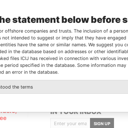
the statement below before 
From
To
Data From
or offshore companies and trusts. The inclusion of a person 
al owner
-
-
Pandora Papers
 not intended to suggest or imply that they have engaged i
ntities have the same or similar names. We suggest you con
luded in the database based on addresses or other identifiab
Data From
ked files ICIJ has received in connection with various inve
x 3175 Road Town, Tortola British Virgin
Pandora
e period specified in the database. Some information may
Papers
nd an error in the database.
stood the terms
GET OUR STORIES
rdero,
IN YOUR INBOX
Lee
SIGN UP