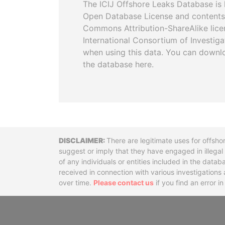
The ICIJ Offshore Leaks Database is 
Open Database License and contents
Commons Attribution-ShareAlike licen
International Consortium of Investiga
when using this data. You can downl
the database here.
Disclaimer
There are legitimate uses for offsho
suggest or imply that they have engaged in illega
of any individuals or entities included in the data
received in connection with various investigatio
over time.
Please contact us
if you find an error i