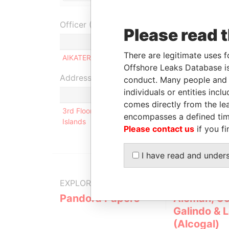
Officer (1)
Please read 
Role
There are legitimate uses f
AIKATERINI ROLOGIS
Ultimate benefici
Offshore Leaks Database is
Address (1)
conduct. Many people and e
individuals or entities inc
comes directly from the lea
3rd Floor, Yamraj Building, Market Square, P.O. Bo
encompasses a defined tim
Islands
Please contact us
if you fi
I have read and under
EXPLORE MORE FROM
Pandora Papers
Alemán, Co
Galindo & 
(Alcogal)