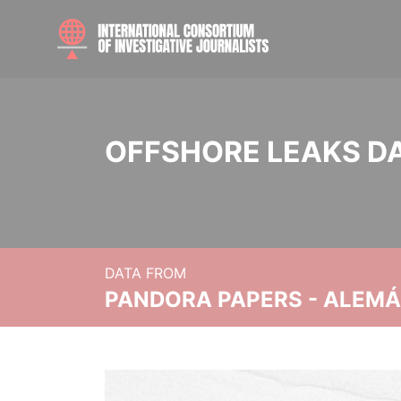
OFFSHORE LEAKS D
DATA FROM
PANDORA PAPERS - ALEMÁN