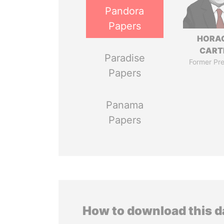
Pandora
Papers
HORA
CART
Paradise
Former Pre
Papers
Panama
Papers
How to download this 