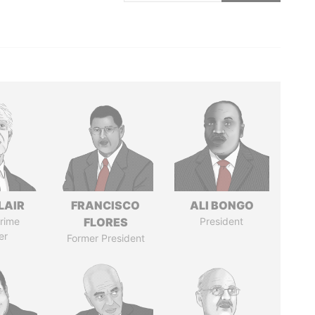
LAIR
FRANCISCO
ALI BONGO
rime
FLORES
President
er
Former President