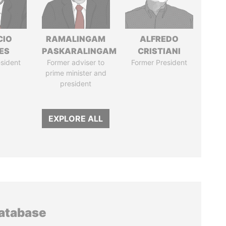
CIO
RAMALINGAM
ALFREDO
ES
PASKARALINGAM
CRISTIANI
sident
Former adviser to
Former President
prime minister and
president
EXPLORE ALL
database