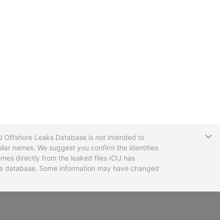
T
CIJ Offshore Leaks Database is not intended to
ilar names. We suggest you confirm the identities
mes directly from the leaked files ICIJ has
 the database. Some information may have changed