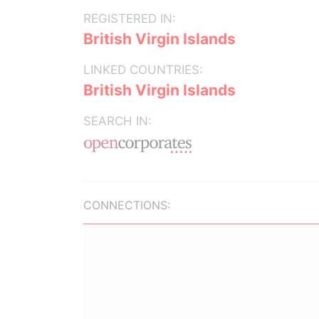
REGISTERED IN:
British Virgin Islands
LINKED COUNTRIES:
British Virgin Islands
SEARCH IN:
CONNECTIONS: