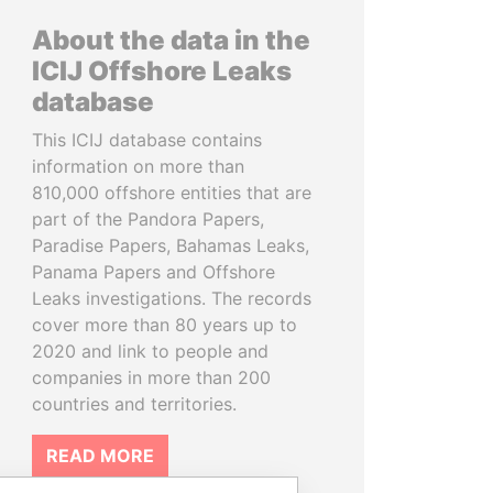
About the data in the
ICIJ Offshore Leaks
database
This ICIJ database contains
information on more than
810,000 offshore entities that are
part of the Pandora Papers,
Paradise Papers, Bahamas Leaks,
Panama Papers and Offshore
Leaks investigations. The records
cover more than 80 years up to
2020 and link to people and
companies in more than 200
countries and territories.
READ MORE