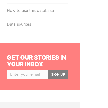
How to use this database
Data sources
GET OUR STORIES IN
YOUR INBOX
SIGN UP