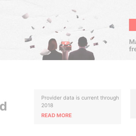
Ma
fr
Provider data is current through
td
2018
READ MORE