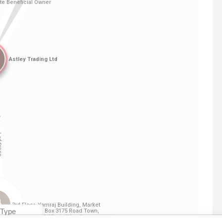
Linkurious
and
Neo4j