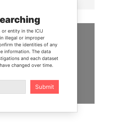
searching
or entity in the ICIJ
n illegal or improper
SUPPORT US
firm the identities of any
We depend on the generous
le information. The data
support of readers like you to
stigations and each dataset
help us expose corruption and
 have changed over time.
hold the powerful to account
DONATE
Submit