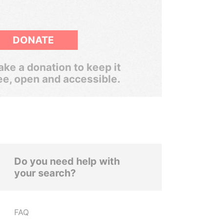
DONATE
ke a donation to keep it
ee, open and accessible.
Do you need help with
your search?
FAQ