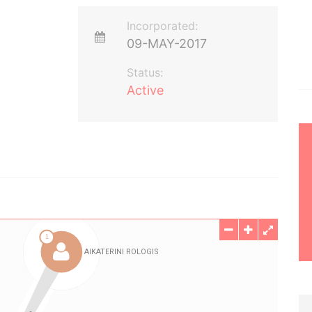
Incorporated:
09-MAY-2017
Status:
Active