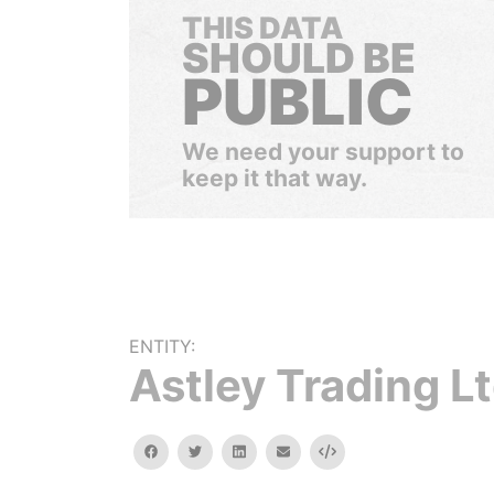
THIS DATA
SHOULD BE
PUBLIC
We need your support to
keep it that way.
ENTITY:
Astley Trading L
facebook
twitter
linkedin
email
Embed