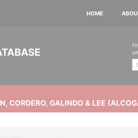
HOME
ABOU
Fi
ATABASE
of
, CORDERO, GALINDO & LEE (ALCOG