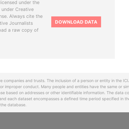
licensed under the
 under Creative
se. Always cite the
DOWNLOAD DATA
tive Journalists
oad a raw copy of
re companies and trusts. The inclusion of a person or entity in the I
l or improper conduct. Many people and entities have the same or sim
base based on addresses or other identifiable information. The data co
ns and each dataset encompasses a defined time period specified in
n the database.