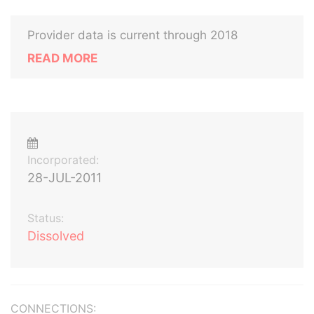
Provider data is current through 2018
READ MORE
Incorporated:
28-JUL-2011
Status:
Dissolved
CONNECTIONS: