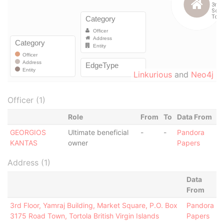
Linkurious
and
Neo4j
Officer (1)
Role
From
To
Data From
GEORGIOS
Ultimate beneficial
-
-
Pandora
KANTAS
owner
Papers
Address (1)
Data
From
3rd Floor, Yamraj Building, Market Square, P.O. Box
Pandora
3175 Road Town, Tortola British Virgin Islands
Papers