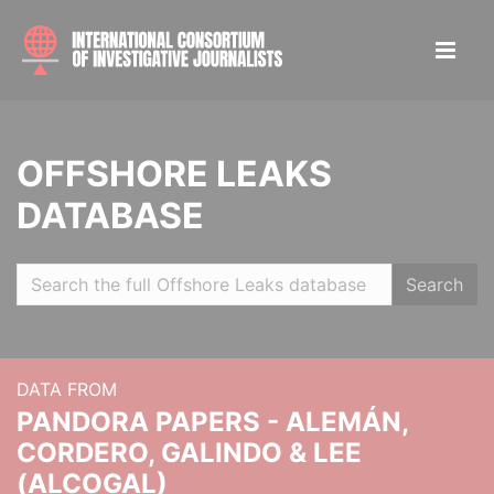
OFFSHORE LEAKS
DATABASE
Search
DATA FROM
PANDORA PAPERS - ALEMÁN,
CORDERO, GALINDO & LEE
(ALCOGAL)