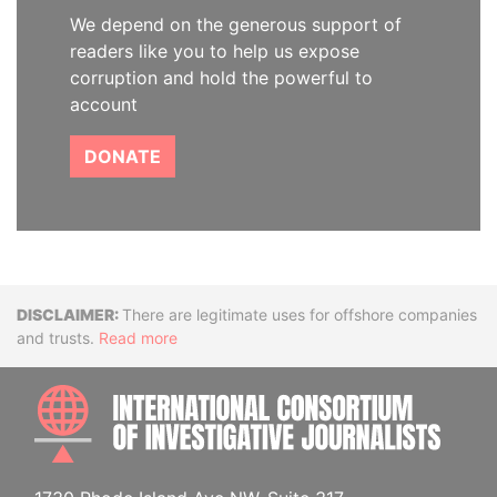
We depend on the generous support of
readers like you to help us expose
corruption and hold the powerful to
account
DONATE
Disclaimer
There are legitimate uses for offshore companies
and trusts.
Read more
INTE