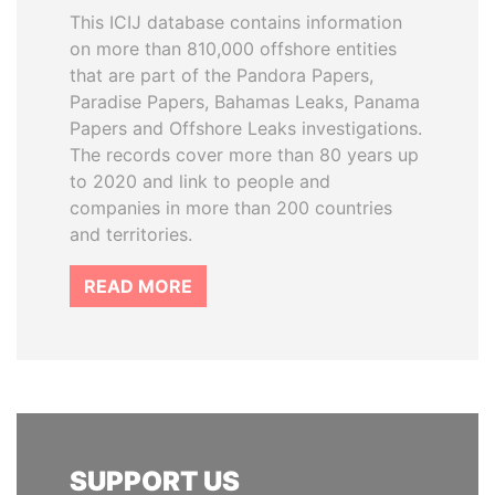
This ICIJ database contains information
on more than 810,000 offshore entities
that are part of the Pandora Papers,
Paradise Papers, Bahamas Leaks, Panama
Papers and Offshore Leaks investigations.
The records cover more than 80 years up
to 2020 and link to people and
companies in more than 200 countries
and territories.
READ MORE
SUPPORT US