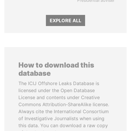
Presidential adviser
EXPLORE ALL
How to download this
database
The ICIJ Offshore Leaks Database is
licensed under the Open Database
License and contents under Creative
Commons Attribution-ShareAlike license.
Always cite the International Consortium
of Investigative Journalists when using
this data. You can download a raw copy