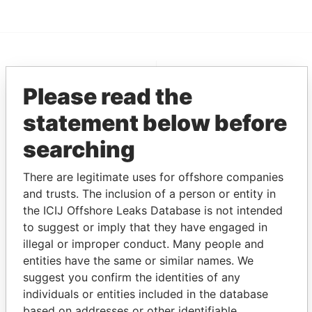
EXPLORE MORE FROM
Please read the
Pandora Papers
Alemán, Cordero,
Galindo & Lee
statement below before
(Alcogal)
searching
There are legitimate uses for offshore companies
and trusts. The inclusion of a person or entity in
the ICIJ Offshore Leaks Database is not intended
to suggest or imply that they have engaged in
illegal or improper conduct. Many people and
entities have the same or similar names. We
THE
POWER
PLAYERS
suggest you confirm the identities of any
individuals or entities included in the database
Explore the offshore connections of world leaders,
based on addresses or other identifiable