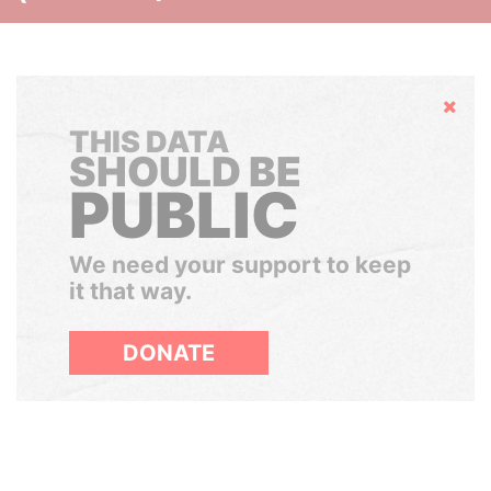
Hide
THIS DATA
SHOULD BE
PUBLIC
We need your support to keep
it that way.
DONATE