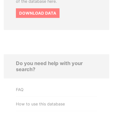
of the database here.
DOWNLOAD DATA
Do you need help with your
search?
FAQ
How to use this database