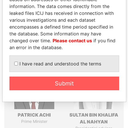
politicians and their relatives and associates.
information. The data comes directly from the
leaked files ICIJ has received in connection with
various investigations and each dataset
Pandora
Paradise
encompasses a defined time period specified in
the database. Some information may have
Papers
Papers
changed over time.
Please contact us
if you find
an error in the database.
Panama Papers
I have read and understood the terms
Submit
PATRICK ACHI
SULTAN BIN KHALIFA
Prime Minister
AL NAHYAN