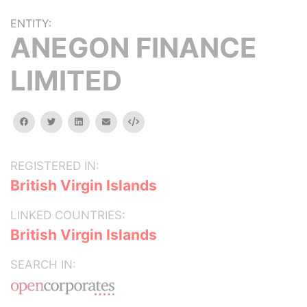
ENTITY:
ANEGON FINANCE
LIMITED
facebook
twitter
linkedin
email
Embed
REGISTERED IN:
British Virgin Islands
LINKED COUNTRIES:
British Virgin Islands
SEARCH IN: