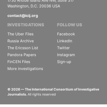
1730 Rhode Island Ave NW, Suite 317
Washington, D.C. 20036 USA
contact@icij.org
INVESTIGATIONS
FOLLOW US
The Uber Files
Facebook
Russia Archive
LinkedIn
The Ericsson List
Twitter
Pandora Papers
Instagram
FinCEN Files
Sign-up
More investigations
©
2026
— The International Consortium of Investigative
Journalists.
All rights reserved