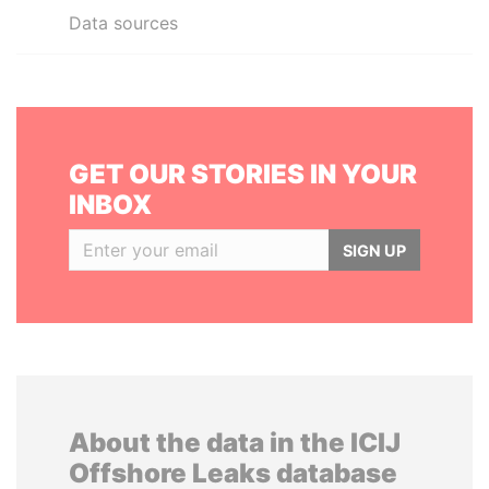
Data sources
GET OUR STORIES IN YOUR
INBOX
SIGN UP
About the data in the ICIJ
Offshore Leaks database