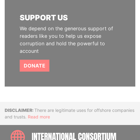
SUPPORT US
We depend on the generous support of
readers like you to help us expose
corruption and hold the powerful to
account
DONATE
Disclaimer
There are legitimate uses for offshore companies
and trusts.
Read more
INTE