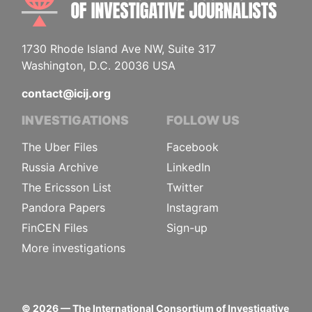
1730 Rhode Island Ave NW, Suite 317
Washington, D.C. 20036 USA
contact@icij.org
INVESTIGATIONS
FOLLOW US
The Uber Files
Facebook
Russia Archive
LinkedIn
The Ericsson List
Twitter
Pandora Papers
Instagram
FinCEN Files
Sign-up
More investigations
©
2026
— The International Consortium of Investigative