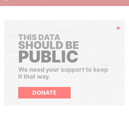
Hide
THIS DATA
SHOULD BE
PUBLIC
We need your support to keep
it that way.
DONATE