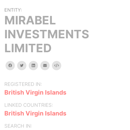
ENTITY:
MIRABEL
INVESTMENTS
LIMITED
facebook
twitter
linkedin
email
Embed
REGISTERED IN:
British Virgin Islands
LINKED COUNTRIES:
British Virgin Islands
SEARCH IN: