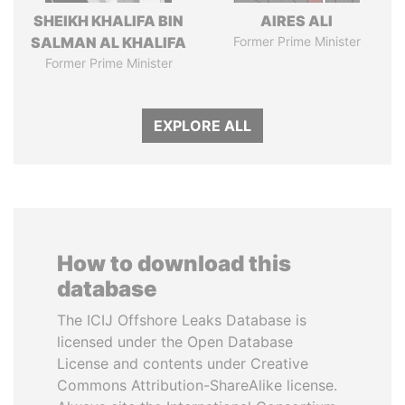
SHEIKH KHALIFA BIN
AIRES ALI
SALMAN AL KHALIFA
Former Prime Minister
Former Prime Minister
EXPLORE ALL
How to download this
database
The ICIJ Offshore Leaks Database is
licensed under the Open Database
License and contents under Creative
Commons Attribution-ShareAlike license.