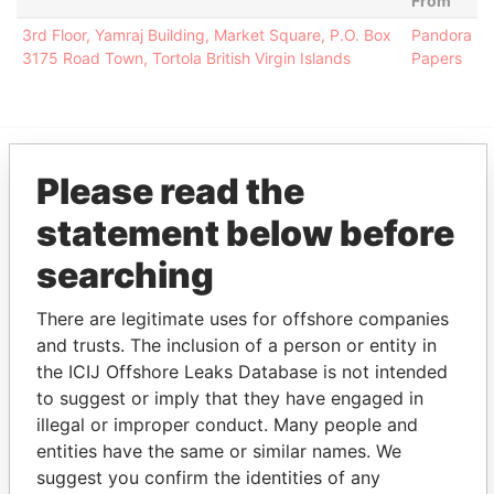
From
3rd Floor, Yamraj Building, Market Square, P.O. Box
Pandora
3175 Road Town, Tortola British Virgin Islands
Papers
Please read the
EXPLORE MORE FROM
Pandora Papers
Alemán, Cordero,
statement below before
Galindo & Lee
searching
(Alcogal)
There are legitimate uses for offshore companies
and trusts. The inclusion of a person or entity in
the ICIJ Offshore Leaks Database is not intended
to suggest or imply that they have engaged in
illegal or improper conduct. Many people and
entities have the same or similar names. We
suggest you confirm the identities of any