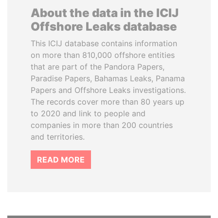
About the data in the ICIJ
Offshore Leaks database
This ICIJ database contains information
on more than 810,000 offshore entities
that are part of the Pandora Papers,
Paradise Papers, Bahamas Leaks, Panama
Papers and Offshore Leaks investigations.
The records cover more than 80 years up
to 2020 and link to people and
companies in more than 200 countries
and territories.
READ MORE