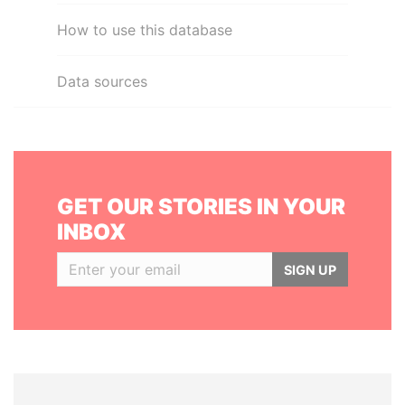
How to use this database
Data sources
GET OUR STORIES IN YOUR
INBOX
SIGN UP