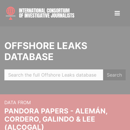
OFFSHORE LEAKS
DATABASE
Search
DATA FROM
PANDORA PAPERS - ALEMÁN,
CORDERO, GALINDO & LEE
(ALCOGAL)