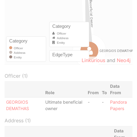
Linkurious
and
Neo4j
Officer (1)
Data
Role
From
To
From
GEORGIOS
Ultimate beneficial
-
-
Pandora
DEMATHAS
owner
Papers
Address (1)
Data