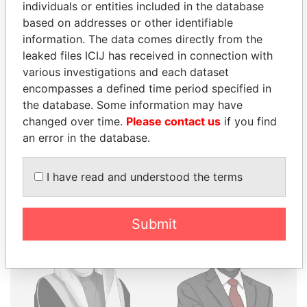
THE
POWER
PLAYERS
individuals or entities included in the database
based on addresses or other identifiable
Explore the offshore connections of world leaders,
information. The data comes directly from the
politicians and their relatives and associates.
leaked files ICIJ has received in connection with
various investigations and each dataset
encompasses a defined time period specified in
the database. Some information may have
Pandora
Paradise
changed over time.
Please contact us
if you find
Papers
Papers
an error in the database.
Panama Papers
I have read and understood the terms
Submit