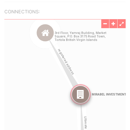
CONNECTIONS: