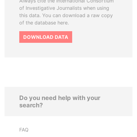
Always cite the International Consortium
of Investigative Journalists when using
this data. You can download a raw copy
of the database here.
DOWNLOAD DATA
Do you need help with your
search?
FAQ