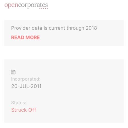
Provider data is current through 2018
READ MORE
Incorporated:
20-JUL-2011
Status:
Struck Off