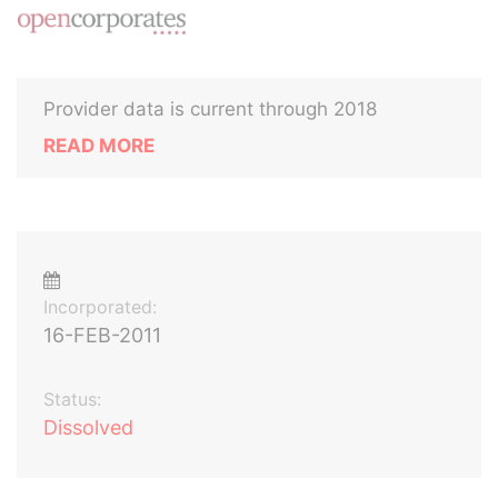
Provider data is current through 2018
READ MORE
Incorporated:
16-FEB-2011
Status:
Dissolved