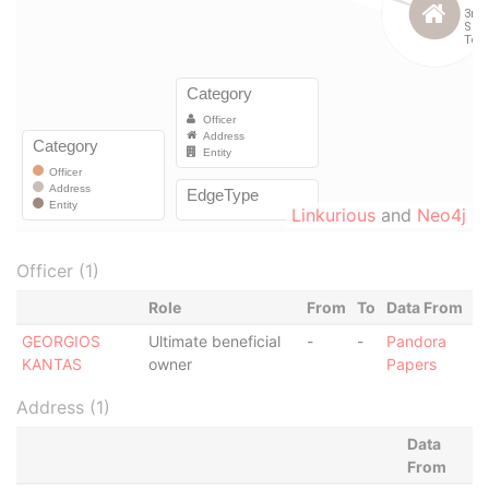
Linkurious
and
Neo4j
Officer (1)
Role
From
To
Data From
GEORGIOS
Ultimate beneficial
-
-
Pandora
KANTAS
owner
Papers
Address (1)
Data
From