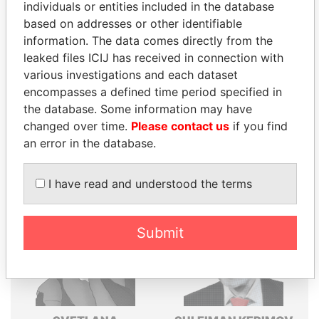
individuals or entities included in the database
Explore the offshore connections of world leaders,
based on addresses or other identifiable
politicians and their relatives and associates.
information. The data comes directly from the
leaked files ICIJ has received in connection with
various investigations and each dataset
encompasses a defined time period specified in
Pandora
Paradise
the database. Some information may have
Papers
Papers
changed over time.
Please contact us
if you find
an error in the database.
Panama Papers
I have read and understood the terms
Submit