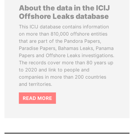
About the data in the ICIJ
Offshore Leaks database
This ICIJ database contains information
on more than 810,000 offshore entities
that are part of the Pandora Papers,
Paradise Papers, Bahamas Leaks, Panama
Papers and Offshore Leaks investigations.
The records cover more than 80 years up
to 2020 and link to people and
companies in more than 200 countries
and territories.
READ MORE