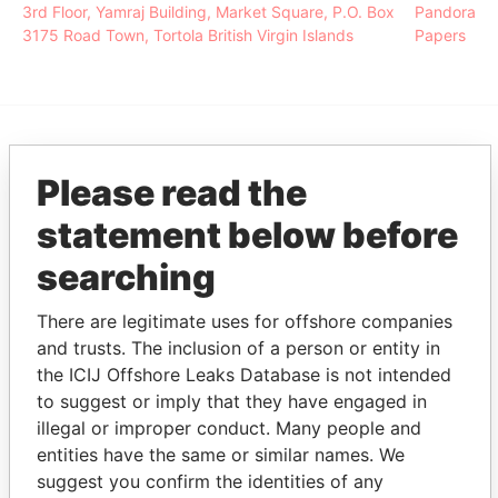
3rd Floor, Yamraj Building, Market Square, P.O. Box
Pandora
3175 Road Town, Tortola British Virgin Islands
Papers
EXPLORE MORE FROM
Please read the
Pandora Papers
Alemán, Cordero,
statement below before
Galindo & Lee
(Alcogal)
searching
There are legitimate uses for offshore companies
and trusts. The inclusion of a person or entity in
the ICIJ Offshore Leaks Database is not intended
to suggest or imply that they have engaged in
illegal or improper conduct. Many people and
entities have the same or similar names. We
THE
POWER
PLAYERS
suggest you confirm the identities of any