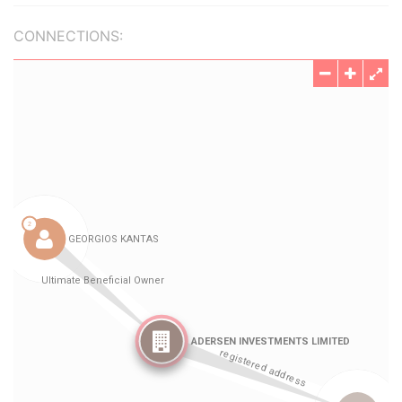
CONNECTIONS: