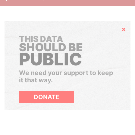
Hide
THIS DATA
SHOULD BE
PUBLIC
We need your support to keep
it that way.
DONATE