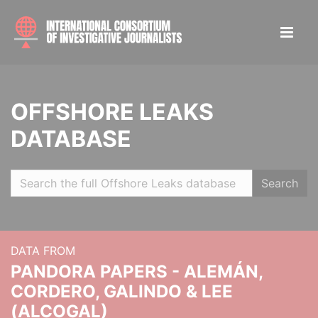
OFFSHORE LEAKS
DATABASE
Search
DATA FROM
PANDORA PAPERS - ALEMÁN,
CORDERO, GALINDO & LEE
(ALCOGAL)