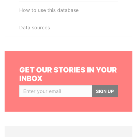
How to use this database
Data sources
GET OUR STORIES IN YOUR
INBOX
SIGN UP