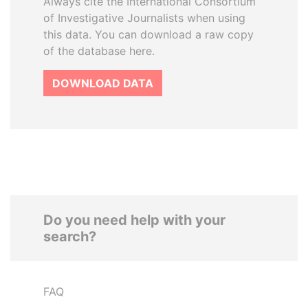
Always cite the International Consortium
of Investigative Journalists when using
this data. You can download a raw copy
of the database here.
DOWNLOAD DATA
Do you need help with your
search?
FAQ