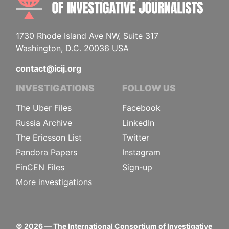
1730 Rhode Island Ave NW, Suite 317
Washington, D.C. 20036 USA
contact@icij.org
INVESTIGATIONS
FOLLOW US
The Uber Files
Facebook
Russia Archive
LinkedIn
The Ericsson List
Twitter
Pandora Papers
Instagram
FinCEN Files
Sign-up
More investigations
©
2026
— The International Consortium of Investigative