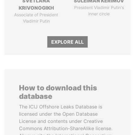
SVETLANA
SULEIMAN KERIMOV
KRIVONOGIKH
President Vladimir Putin's
inner circle
Associate of President
Vladimir Putin
EXPLORE ALL
How to download this
database
The ICIJ Offshore Leaks Database is
licensed under the Open Database
License and contents under Creative
Commons Attribution-ShareAlike license.