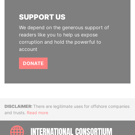
SUPPORT US
We depend on the generous support of
readers like you to help us expose
corruption and hold the powerful to
account
DONATE
Disclaimer
There are legitimate uses for offshore companies
and trusts.
Read more
INTE