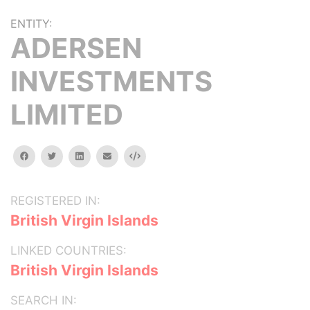
ENTITY:
ADERSEN
INVESTMENTS
LIMITED
facebook
twitter
linkedin
email
Embed
REGISTERED IN:
British Virgin Islands
LINKED COUNTRIES:
British Virgin Islands
SEARCH IN: