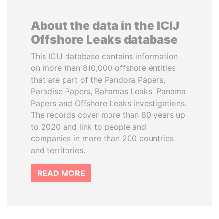
About the data in the ICIJ
Offshore Leaks database
This ICIJ database contains information
on more than 810,000 offshore entities
that are part of the Pandora Papers,
Paradise Papers, Bahamas Leaks, Panama
Papers and Offshore Leaks investigations.
The records cover more than 80 years up
to 2020 and link to people and
companies in more than 200 countries
and territories.
READ MORE