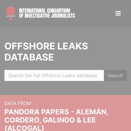
OFFSHORE LEAKS
DATABASE
Search
DATA FROM
PANDORA PAPERS - ALEMÁN,
CORDERO, GALINDO & LEE
(ALCOGAL)