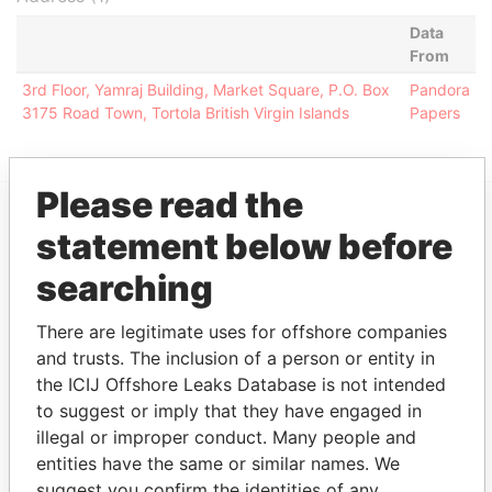
Data
From
3rd Floor, Yamraj Building, Market Square, P.O. Box
Pandora
3175 Road Town, Tortola British Virgin Islands
Papers
Please read the
statement below before
EXPLORE MORE FROM
Pandora Papers
Alemán, Cordero,
searching
Galindo & Lee
(Alcogal)
There are legitimate uses for offshore companies
and trusts. The inclusion of a person or entity in
the ICIJ Offshore Leaks Database is not intended
to suggest or imply that they have engaged in
illegal or improper conduct. Many people and
entities have the same or similar names. We
suggest you confirm the identities of any