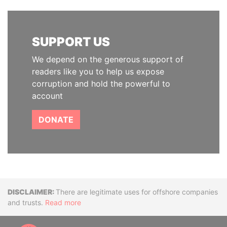
SUPPORT US
We depend on the generous support of
readers like you to help us expose
corruption and hold the powerful to
account
DONATE
Disclaimer
There are legitimate uses for offshore companies
and trusts.
Read more