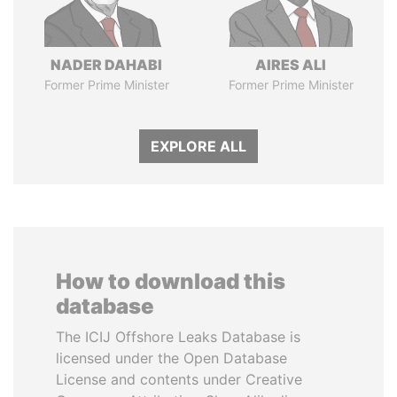
NADER DAHABI
AIRES ALI
Former Prime Minister
Former Prime Minister
EXPLORE ALL
How to download this
database
The ICIJ Offshore Leaks Database is
licensed under the Open Database
License and contents under Creative