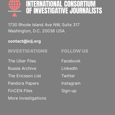
INTE
1730 Rhode Island Ave NW, Suite 317
Washington, D.C. 20036 USA
contact@icij.org
INVESTIGATIONS
FOLLOW US
The Uber Files
Facebook
Russia Archive
LinkedIn
The Ericsson List
Twitter
Pandora Papers
Instagram
FinCEN Files
Sign-up
More investigations