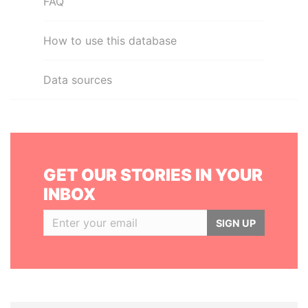
FAQ
How to use this database
Data sources
GET OUR STORIES IN YOUR
INBOX
SIGN UP