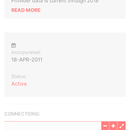
Provider data is current through 2018
READ MORE
Incorporated:
18-APR-2011
Status:
Active
CONNECTIONS: