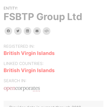
ENTITY:
FSBTP Group Ltd
facebook
twitter
linkedin
email
Embed
REGISTERED IN:
British Virgin Islands
LINKED COUNTRIES:
British Virgin Islands
SEARCH IN: