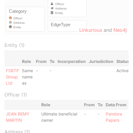
Linkurious
and
Neo4j
Entity (1)
Role
From
To
Incorporation
Jurisdiction
Status
FSBTP
Same
-
-
Active
Group
name
Ltd
as
Officer (1)
Role
From
To
Data From
JEAN REMY
Ultimate beneficial
-
-
Pandora
MARTIN
owner
Papers
Address (1)