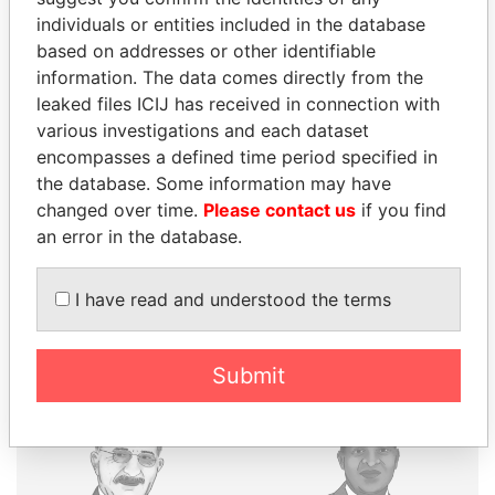
individuals or entities included in the database
based on addresses or other identifiable
THE
POWER
PLAYERS
information. The data comes directly from the
leaked files ICIJ has received in connection with
Explore the offshore connections of world leaders,
various investigations and each dataset
politicians and their relatives and associates.
encompasses a defined time period specified in
the database. Some information may have
changed over time.
Please contact us
if you find
Pandora
Paradise
an error in the database.
Papers
Papers
I have read and understood the terms
Panama Papers
Submit