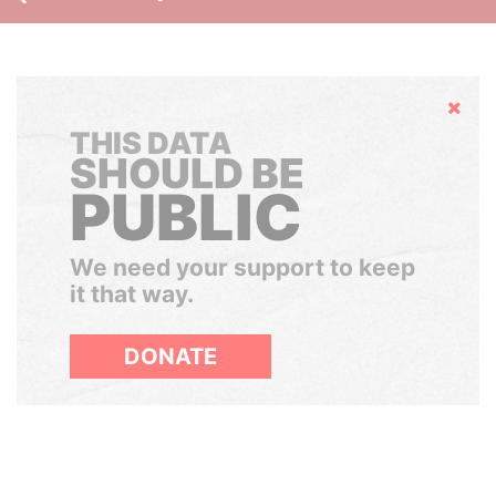
Hide
THIS DATA
SHOULD BE
PUBLIC
We need your support to keep
it that way.
DONATE