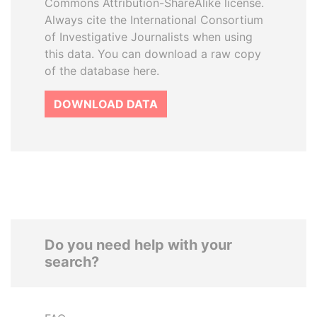
Commons Attribution-ShareAlike license.
Always cite the International Consortium
of Investigative Journalists when using
this data. You can download a raw copy
of the database here.
DOWNLOAD DATA
Do you need help with your
search?