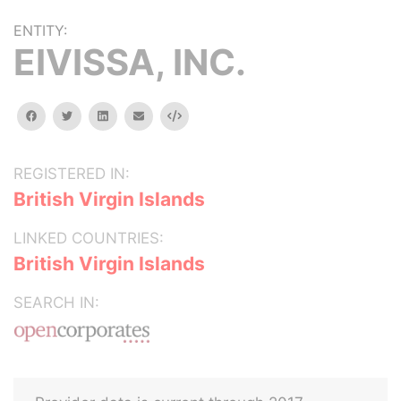
ENTITY:
EIVISSA, INC.
facebook
twitter
linkedin
email
Embed
REGISTERED IN:
British Virgin Islands
LINKED COUNTRIES:
British Virgin Islands
SEARCH IN: