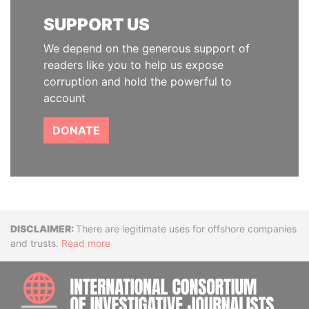
SUPPORT US
We depend on the generous support of
readers like you to help us expose
corruption and hold the powerful to
account
DONATE
Disclaimer
There are legitimate uses for offshore companies
and trusts.
Read more
INTE