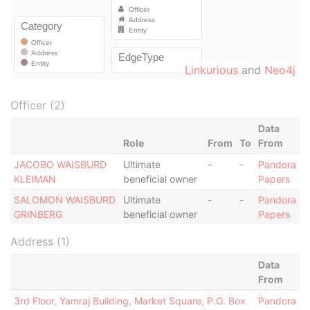
Linkurious
and
Neo4j
Officer (2)
Data
Role
From
To
From
JACOBO WAISBURD
Ultimate
-
-
Pandora
KLEIMAN
beneficial owner
Papers
SALOMON WAISBURD
Ultimate
-
-
Pandora
GRINBERG
beneficial owner
Papers
Address (1)
Data
From
3rd Floor, Yamraj Building, Market Square, P.O. Box
Pandora