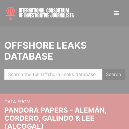
OFFSHORE LEAKS
DATABASE
Search
DATA FROM
PANDORA PAPERS - ALEMÁN,
CORDERO, GALINDO & LEE
(ALCOGAL)