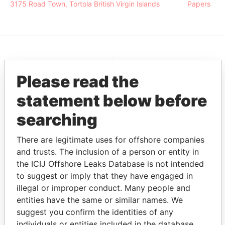
3175 Road Town, Tortola British Virgin Islands
Papers
EXPLORE MORE FROM
Please read the
Pandora Papers
Alemán, Cordero,
Galindo & Lee
statement below before
(Alcogal)
searching
There are legitimate uses for offshore companies
and trusts. The inclusion of a person or entity in
the ICIJ Offshore Leaks Database is not intended
to suggest or imply that they have engaged in
illegal or improper conduct. Many people and
entities have the same or similar names. We
THE
POWER
PLAYERS
suggest you confirm the identities of any
individuals or entities included in the database