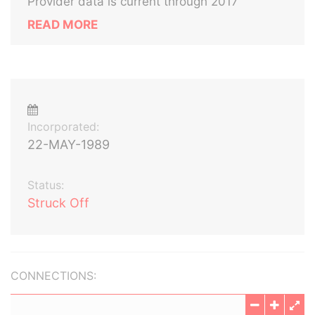
Provider data is current through 2017
READ MORE
Incorporated:
22-MAY-1989
Status:
Struck Off
CONNECTIONS: