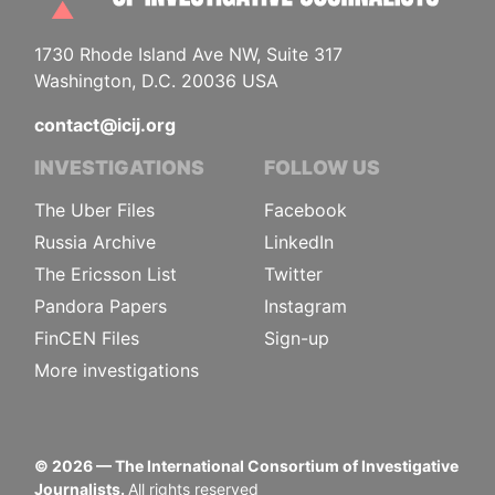
1730 Rhode Island Ave NW, Suite 317
Washington, D.C. 20036 USA
contact@icij.org
INVESTIGATIONS
FOLLOW US
The Uber Files
Facebook
Russia Archive
LinkedIn
The Ericsson List
Twitter
Pandora Papers
Instagram
FinCEN Files
Sign-up
More investigations
©
2026
— The International Consortium of Investigative
Journalists.
All rights reserved