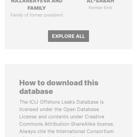
NAZARBAYEVA AND
AL-SABAH
FAMILY
Former Emir
Family of former president
EXPLORE ALL
How to download this
database
The ICIJ Offshore Leaks Database is
licensed under the Open Database
License and contents under Creative
Commons Attribution-ShareAlike license.
Always cite the International Consortium