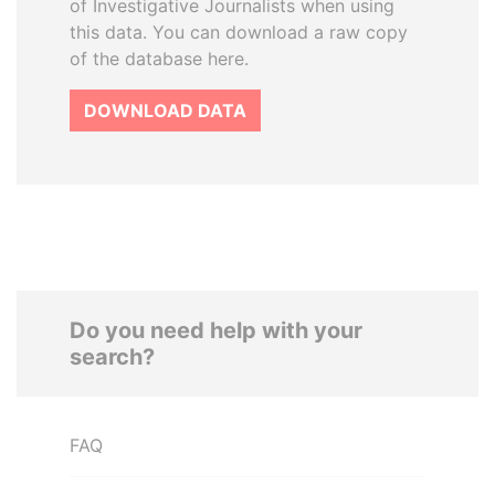
of Investigative Journalists when using
this data. You can download a raw copy
of the database here.
DOWNLOAD DATA
Do you need help with your
search?
FAQ