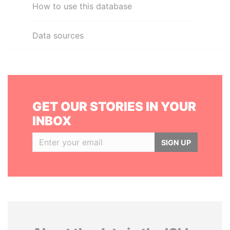
How to use this database
Data sources
GET OUR STORIES IN YOUR
INBOX
SIGN UP