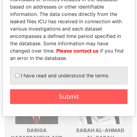
Explore the offshore connections of world leaders,
based on addresses or other identifiable
politicians and their relatives and associates.
information. The data comes directly from the
leaked files ICIJ has received in connection with
various investigations and each dataset
Pandora
Paradise
encompasses a defined time period specified in
the database. Some information may have
Papers
Papers
changed over time.
Please contact us
if you find
an error in the database.
Panama Papers
I have read and understood the terms
Submit
DARIGA
SABAH AL-AHMAD