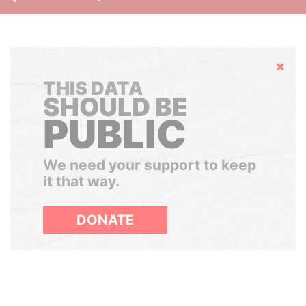
Hide
THIS DATA
SHOULD BE
PUBLIC
We need your support to keep
it that way.
DONATE