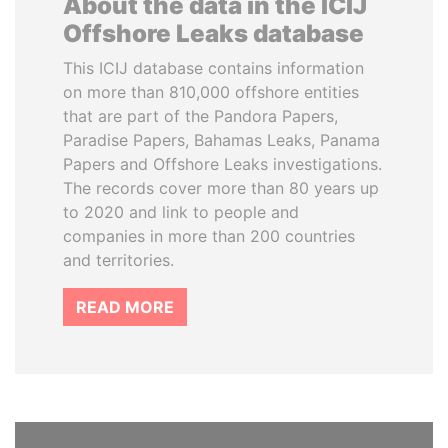
About the data in the ICIJ
Offshore Leaks database
This ICIJ database contains information
on more than 810,000 offshore entities
that are part of the Pandora Papers,
Paradise Papers, Bahamas Leaks, Panama
Papers and Offshore Leaks investigations.
The records cover more than 80 years up
to 2020 and link to people and
companies in more than 200 countries
and territories.
READ MORE