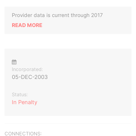
Provider data is current through 2017
READ MORE
Incorporated:
05-DEC-2003
Status:
In Penalty
CONNECTIONS: