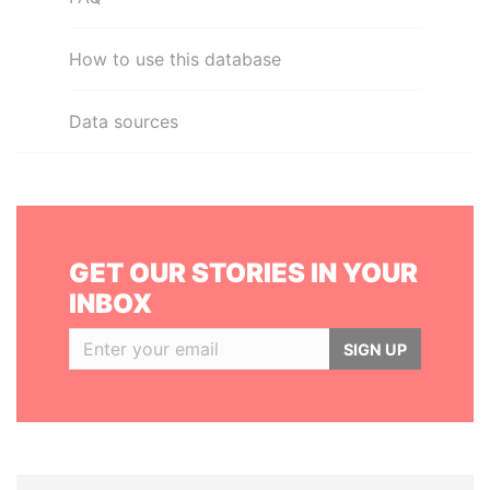
How to use this database
Data sources
GET OUR STORIES IN YOUR
INBOX
SIGN UP