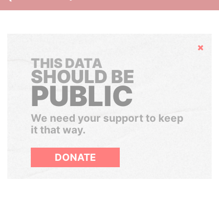
Hide
THIS DATA
SHOULD BE
PUBLIC
We need your support to keep
it that way.
DONATE