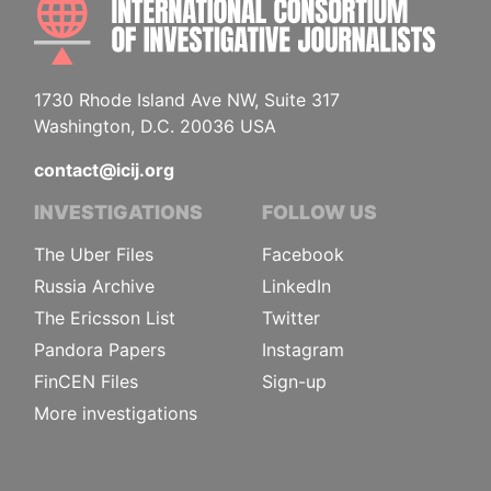
1730 Rhode Island Ave NW, Suite 317
Washington, D.C. 20036 USA
contact@icij.org
INVESTIGATIONS
FOLLOW US
The Uber Files
Facebook
Russia Archive
LinkedIn
The Ericsson List
Twitter
Pandora Papers
Instagram
FinCEN Files
Sign-up
More investigations