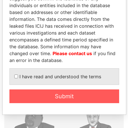
individuals or entities included in the database
based on addresses or other identifiable
THE
POWER
PLAYERS
information. The data comes directly from the
leaked files ICIJ has received in connection with
Explore the offshore connections of world leaders,
various investigations and each dataset
politicians and their relatives and associates.
encompasses a defined time period specified in
the database. Some information may have
changed over time.
Please contact us
if you find
Pandora
Paradise
an error in the database.
Papers
Papers
I have read and understood the terms
Panama Papers
Submit