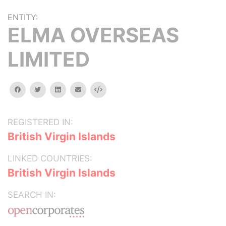
ENTITY:
ELMA OVERSEAS
LIMITED
facebook
twitter
linkedin
email
Embed
REGISTERED IN:
British Virgin Islands
LINKED COUNTRIES:
British Virgin Islands
SEARCH IN: