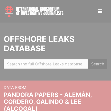
OFFSHORE LEAKS
DATABASE
Search
DATA FROM
PANDORA PAPERS - ALEMÁN,
CORDERO, GALINDO & LEE
(ALCOGAL)