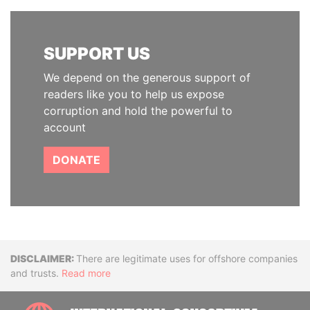
SUPPORT US
We depend on the generous support of
readers like you to help us expose
corruption and hold the powerful to
account
DONATE
Disclaimer
There are legitimate uses for offshore companies
and trusts.
Read more
INTE