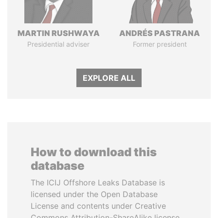
MARTIN RUSHWAYA
ANDRÉS PASTRANA
Presidential adviser
Former president
EXPLORE ALL
How to download this
database
The ICIJ Offshore Leaks Database is
licensed under the Open Database
License and contents under Creative
Commons Attribution-ShareAlike license.