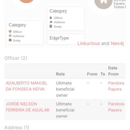
Linkurious
and
Neo4j
Officer (2)
Data
Role
From
To
From
ADALBERTO MANUEL
Ultimate
-
-
Pandora
DA FONSECA NEIVA
beneficial
Papers
owner
JORGE NELSON
Ultimate
-
-
Pandora
FERREIRA DE AGUILAR
beneficial
Papers
owner
Address (1)