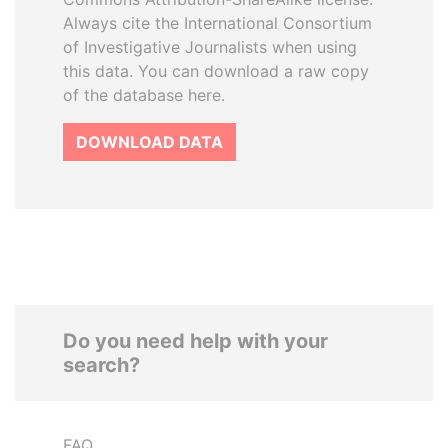
Always cite the International Consortium
of Investigative Journalists when using
this data. You can download a raw copy
of the database here.
DOWNLOAD DATA
Do you need help with your
search?
FAQ