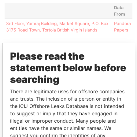
Data
From
3rd Floor, Yamraj Building, Market Square, P.O. Box
Pandora
3175 Road Town, Tortola British Virgin Islands
Papers
Please read the
statement below before
EXPLORE MORE FROM
Pandora Papers
Alemán, Cordero,
searching
Galindo & Lee
(Alcogal)
There are legitimate uses for offshore companies
and trusts. The inclusion of a person or entity in
the ICIJ Offshore Leaks Database is not intended
to suggest or imply that they have engaged in
illegal or improper conduct. Many people and
entities have the same or similar names. We
suggest you confirm the identities of any