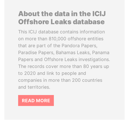
About the data in the ICIJ
Offshore Leaks database
This ICIJ database contains information
on more than 810,000 offshore entities
that are part of the Pandora Papers,
Paradise Papers, Bahamas Leaks, Panama
Papers and Offshore Leaks investigations.
The records cover more than 80 years up
to 2020 and link to people and
companies in more than 200 countries
and territories.
READ MORE