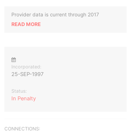
Provider data is current through 2017
READ MORE
Incorporated:
25-SEP-1997
Status:
In Penalty
CONNECTIONS: