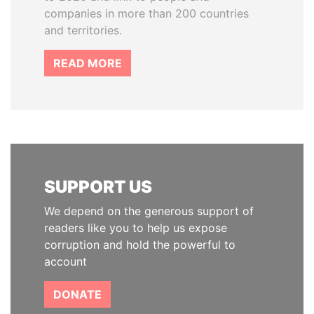
companies in more than 200 countries
and territories.
READ MORE
SUPPORT US
We depend on the generous support of
readers like you to help us expose
corruption and hold the powerful to
account
DONATE