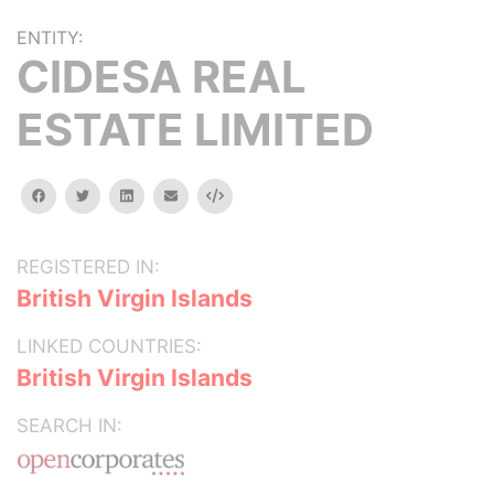
ENTITY:
CIDESA REAL
ESTATE LIMITED
facebook
twitter
linkedin
email
Embed
REGISTERED IN:
British Virgin Islands
LINKED COUNTRIES:
British Virgin Islands
SEARCH IN: