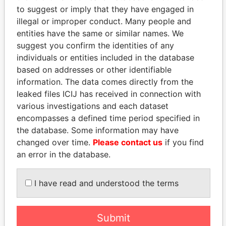
to suggest or imply that they have engaged in
illegal or improper conduct. Many people and
entities have the same or similar names. We
suggest you confirm the identities of any
individuals or entities included in the database
based on addresses or other identifiable
information. The data comes directly from the
leaked files ICIJ has received in connection with
THE
POWER
PLAYERS
various investigations and each dataset
encompasses a defined time period specified in
Explore the offshore connections of world leaders,
the database. Some information may have
politicians and their relatives and associates.
changed over time.
Please contact us
if you find
an error in the database.
Pandora
Paradise
I have read and understood the terms
Papers
Papers
Submit
Panama Papers