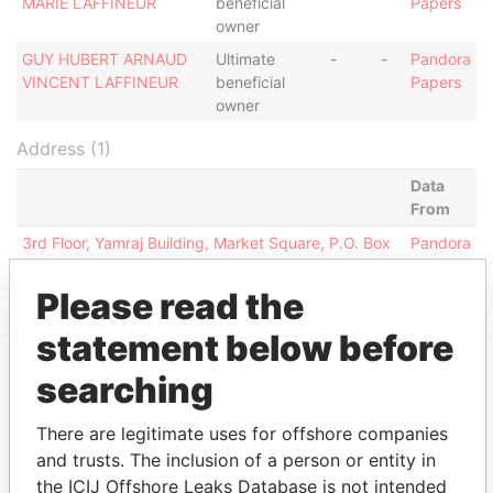
MARIE LAFFINEUR
beneficial
Papers
owner
GUY HUBERT ARNAUD
Ultimate
-
-
Pandora
VINCENT LAFFINEUR
beneficial
Papers
owner
Address (1)
Data
From
3rd Floor, Yamraj Building, Market Square, P.O. Box
Pandora
3175 Road Town, Tortola British Virgin Islands
Papers
Please read the
statement below before
searching
EXPLORE MORE FROM
Pandora Papers
Alemán, Cordero,
There are legitimate uses for offshore companies
Galindo & Lee
and trusts. The inclusion of a person or entity in
(Alcogal)
the ICIJ Offshore Leaks Database is not intended