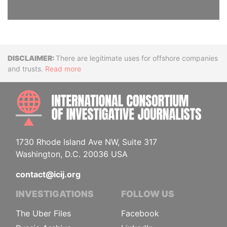
Disclaimer
There are legitimate uses for offshore companies
and trusts.
Read more
INTE
1730 Rhode Island Ave NW, Suite 317
Washington, D.C. 20036 USA
contact@icij.org
INVESTIGATIONS
FOLLOW US
The Uber Files
Facebook