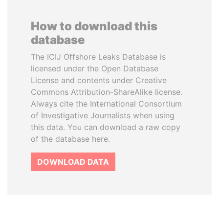
How to download this
database
The ICIJ Offshore Leaks Database is
licensed under the Open Database
License and contents under Creative
Commons Attribution-ShareAlike license.
Always cite the International Consortium
of Investigative Journalists when using
this data. You can download a raw copy
of the database here.
DOWNLOAD DATA