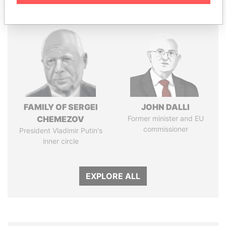
FAMILY OF SERGEI
JOHN DALLI
CHEMEZOV
Former minister and EU
commissioner
President Vladimir Putin's
inner circle
EXPLORE ALL