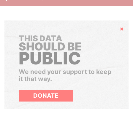
Hide
THIS DATA
SHOULD BE
PUBLIC
We need your support to keep
it that way.
DONATE