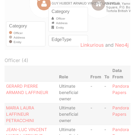
Linkurious
and
Neo4j
Officer (4)
Data
Role
From
To
From
GERARD PIERRE
Ultimate
-
-
Pandora
ARMAND LAFFINEUR
beneficial
Papers
owner
MARIA LAURA
Ultimate
-
-
Pandora
LAFFINEUR
beneficial
Papers
PETRACCHINI
owner
JEAN-LUC VINCENT
Ultimate
-
-
Pandora