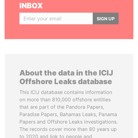
INBOX
SIGN UP
About the data in the ICIJ
Offshore Leaks database
This ICIJ database contains information
on more than 810,000 offshore entities
that are part of the Pandora Papers,
Paradise Papers, Bahamas Leaks, Panama
Papers and Offshore Leaks investigations.
The records cover more than 80 years up
to 2020 and link to people and