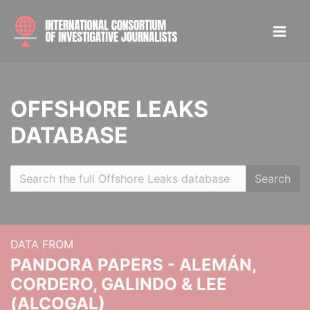
OFFSHORE LEAKS
DATABASE
Search
DATA FROM
PANDORA PAPERS - ALEMÁN,
CORDERO, GALINDO & LEE
(ALCOGAL)