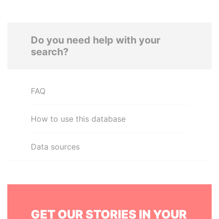
Do you need help with your
search?
FAQ
How to use this database
Data sources
GET OUR STORIES IN YOUR