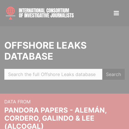
OFFSHORE LEAKS
DATABASE
Search
DATA FROM
PANDORA PAPERS - ALEMÁN,
CORDERO, GALINDO & LEE
(ALCOGAL)