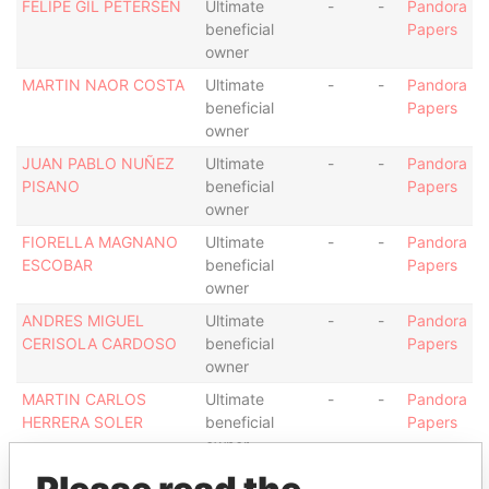
FELIPE GIL PETERSEN
Ultimate
-
-
Pandora
beneficial
Papers
owner
MARTIN NAOR COSTA
Ultimate
-
-
Pandora
beneficial
Papers
owner
JUAN PABLO NUÑEZ
Ultimate
-
-
Pandora
PISANO
beneficial
Papers
owner
FIORELLA MAGNANO
Ultimate
-
-
Pandora
ESCOBAR
beneficial
Papers
owner
ANDRES MIGUEL
Ultimate
-
-
Pandora
CERISOLA CARDOSO
beneficial
Papers
owner
MARTIN CARLOS
Ultimate
-
-
Pandora
HERRERA SOLER
beneficial
Papers
owner
MARIA LAURA RAMON
Ultimate
-
-
Pandora