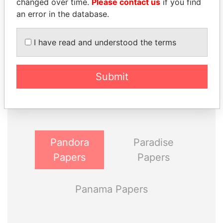
changed over time.
Please contact us
if you find
an error in the database.
I have read and understood the terms
THE
POWER
PLAYERS
Submit
Explore the offshore connections of world leaders,
politicians and their relatives and associates.
Pandora
Paradise
Papers
Papers
Panama Papers