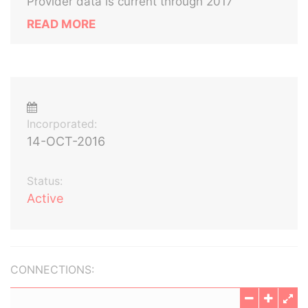
Provider data is current through 2017
READ MORE
Incorporated:
14-OCT-2016
Status:
Active
CONNECTIONS: