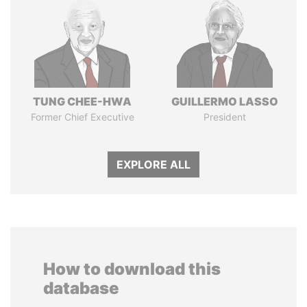
TUNG CHEE-HWA
GUILLERMO LASSO
Former Chief Executive
President
EXPLORE ALL
How to download this
database