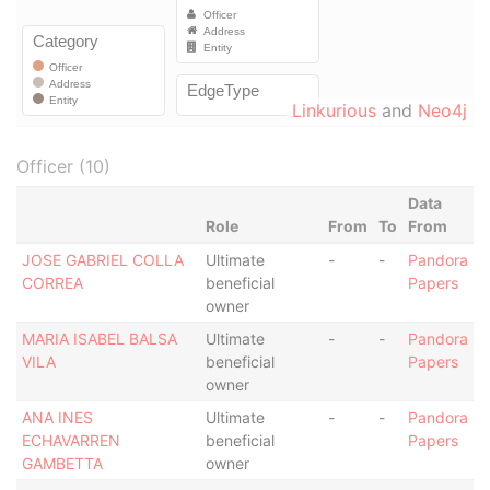
Linkurious
and
Neo4j
Officer (10)
Data
Role
From
To
From
JOSE GABRIEL COLLA
Ultimate
-
-
Pandora
CORREA
beneficial
Papers
owner
MARIA ISABEL BALSA
Ultimate
-
-
Pandora
VILA
beneficial
Papers
owner
ANA INES
Ultimate
-
-
Pandora
ECHAVARREN
beneficial
Papers
GAMBETTA
owner