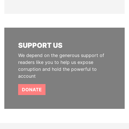
SUPPORT US
We depend on the generous support of
readers like you to help us expose
corruption and hold the powerful to
account
DONATE