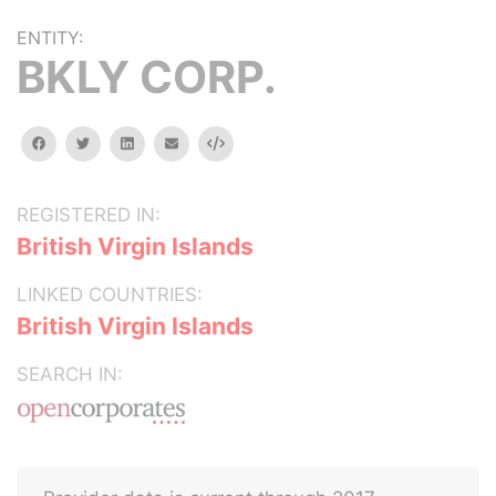
ENTITY:
BKLY CORP.
facebook
twitter
linkedin
email
Embed
REGISTERED IN:
British Virgin Islands
LINKED COUNTRIES:
British Virgin Islands
SEARCH IN: