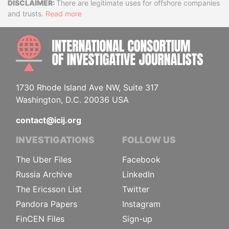
Disclaimer
There are legitimate uses for offshore companies
and trusts.
Read more
INTE
1730 Rhode Island Ave NW, Suite 317
Washington, D.C. 20036 USA
contact@icij.org
INVESTIGATIONS
FOLLOW US
The Uber Files
Facebook
Russia Archive
LinkedIn
The Ericsson List
Twitter
Pandora Papers
Instagram
FinCEN Files
Sign-up