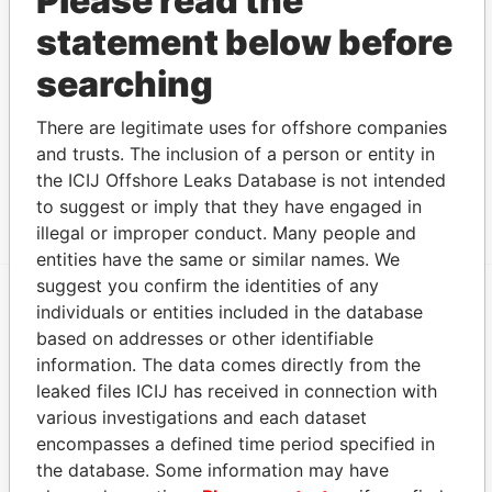
Please read the
PACHECO
beneficial
Papers
statement below before
owner
searching
Address (1)
Data
There are legitimate uses for offshore companies
From
and trusts. The inclusion of a person or entity in
3rd Floor, Yamraj Building, Market Square, P.O. Box
Pandora
the ICIJ Offshore Leaks Database is not intended
3175 Road Town, Tortola British Virgin Islands
Papers
to suggest or imply that they have engaged in
illegal or improper conduct. Many people and
entities have the same or similar names. We
suggest you confirm the identities of any
individuals or entities included in the database
EXPLORE MORE FROM
based on addresses or other identifiable
Pandora Papers
Alemán, Cordero,
information. The data comes directly from the
Galindo & Lee
leaked files ICIJ has received in connection with
(Alcogal)
various investigations and each dataset
encompasses a defined time period specified in
the database. Some information may have