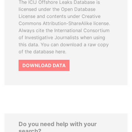
The ICIJ Offshore Leaks Database is
licensed under the Open Database
License and contents under Creative
Commons Attribution-ShareAlike license.
Always cite the International Consortium
of Investigative Journalists when using
this data. You can download a raw copy
of the database here.
DOWNLOAD DATA
Do you need help with your
search?