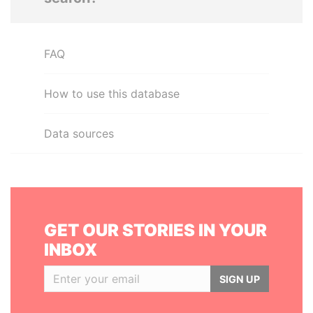
FAQ
How to use this database
Data sources
GET OUR STORIES IN YOUR
INBOX
SIGN UP