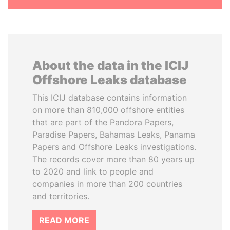
About the data in the ICIJ
Offshore Leaks database
This ICIJ database contains information
on more than 810,000 offshore entities
that are part of the Pandora Papers,
Paradise Papers, Bahamas Leaks, Panama
Papers and Offshore Leaks investigations.
The records cover more than 80 years up
to 2020 and link to people and
companies in more than 200 countries
and territories.
READ MORE