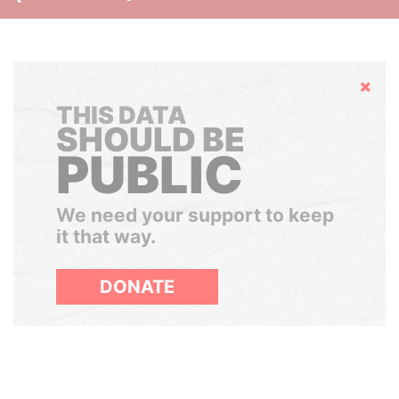
Hide
THIS DATA
SHOULD BE
PUBLIC
We need your support to keep
it that way.
DONATE