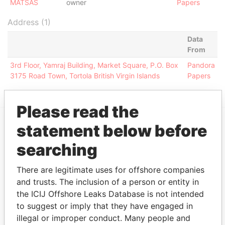
MATSAS
owner
Papers
Address (1)
Data
From
3rd Floor, Yamraj Building, Market Square, P.O. Box
Pandora
3175 Road Town, Tortola British Virgin Islands
Papers
Please read the
statement below before
EXPLORE MORE FROM
searching
Pandora Papers
Alemán, Cordero,
Galindo & Lee
There are legitimate uses for offshore companies
(Alcogal)
and trusts. The inclusion of a person or entity in
the ICIJ Offshore Leaks Database is not intended
to suggest or imply that they have engaged in
illegal or improper conduct. Many people and