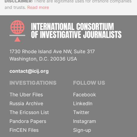
Disclaimer
There are legitimate uses for offshore companies
and trusts.
Read more
INTE
1730 Rhode Island Ave NW, Suite 317
Washington, D.C. 20036 USA
contact@icij.org
INVESTIGATIONS
FOLLOW US
The Uber Files
Facebook
Russia Archive
LinkedIn
The Ericsson List
Twitter
Pandora Papers
Instagram
FinCEN Files
Sign-up