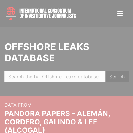
OFFSHORE LEAKS
DATABASE
Search
DATA FROM
PANDORA PAPERS - ALEMÁN,
CORDERO, GALINDO & LEE
(ALCOGAL)