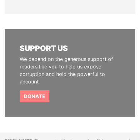
SUPPORT US
We depend on the generous support of
readers like you to help us expose
corruption and hold the powerful to
account
DONATE