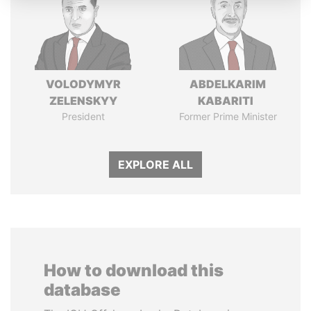
VOLODYMYR
ABDELKARIM
ZELENSKYY
KABARITI
President
Former Prime Minister
EXPLORE ALL
How to download this
database