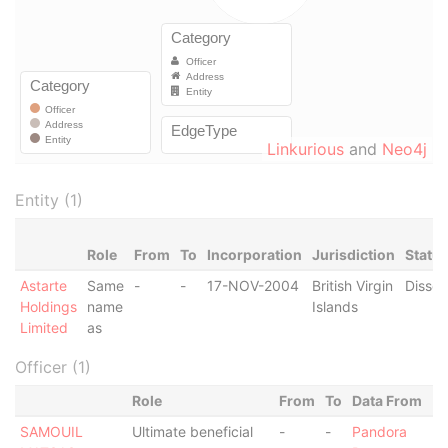
Linkurious
and
Neo4j
Entity (1)
Role
From
To
Incorporation
Jurisdiction
Statu
Astarte
Same
-
-
17-NOV-2004
British Virgin
Dissol
Holdings
name
Islands
Limited
as
Officer (1)
Role
From
To
Data From
SAMOUIL
Ultimate beneficial
-
-
Pandora