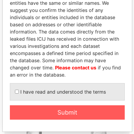
entities have the same or similar names. We
suggest you confirm the identities of any
individuals or entities included in the database
based on addresses or other identifiable
THE
POWER
PLAYERS
information. The data comes directly from the
leaked files ICIJ has received in connection with
Explore the offshore connections of world leaders,
various investigations and each dataset
politicians and their relatives and associates.
encompasses a defined time period specified in
the database. Some information may have
changed over time.
Please contact us
if you find
an error in the database.
Pandora
Paradise
Papers
Papers
I have read and understood the terms
Panama Papers
Submit