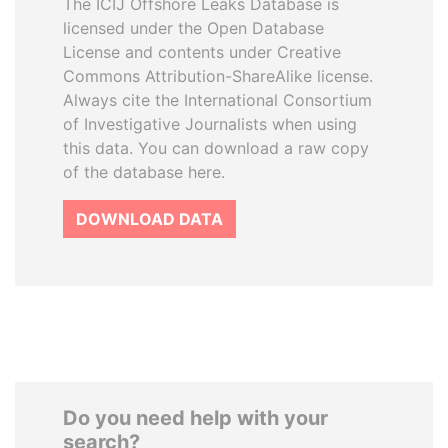
The ICIJ Offshore Leaks Database is
licensed under the Open Database
License and contents under Creative
Commons Attribution-ShareAlike license.
Always cite the International Consortium
of Investigative Journalists when using
this data. You can download a raw copy
of the database here.
DOWNLOAD DATA
Do you need help with your
search?