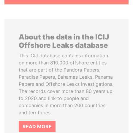
About the data in the ICIJ
Offshore Leaks database
This ICIJ database contains information
on more than 810,000 offshore entities
that are part of the Pandora Papers,
Paradise Papers, Bahamas Leaks, Panama
Papers and Offshore Leaks investigations.
The records cover more than 80 years up
to 2020 and link to people and
companies in more than 200 countries
and territories.
READ MORE