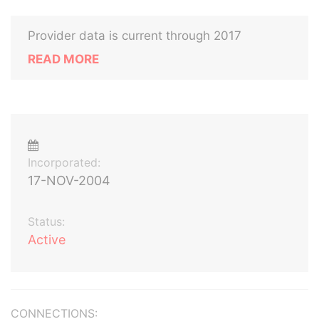
Provider data is current through 2017
READ MORE
Incorporated:
17-NOV-2004
Status:
Active
CONNECTIONS: