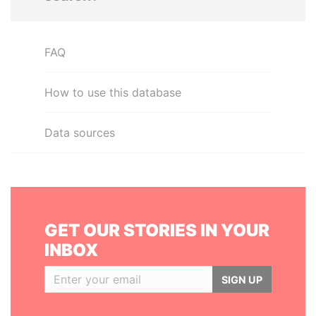
FAQ
How to use this database
Data sources
GET OUR STORIES IN YOUR
INBOX
SIGN UP