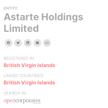
ENTITY:
Astarte Holdings
Limited
facebook
twitter
linkedin
email
Embed
REGISTERED IN:
British Virgin Islands
LINKED COUNTRIES:
British Virgin Islands
SEARCH IN: