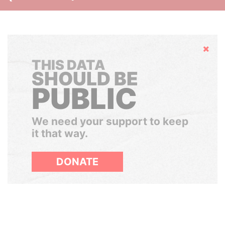
Hide
THIS DATA
SHOULD BE
PUBLIC
We need your support to keep
it that way.
DONATE