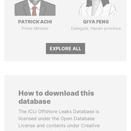
PATRICK ACHI
QIYA FENG
Prime Minister
Delegate, Henan province
EXPLORE ALL
How to download this
database
The ICIJ Offshore Leaks Database is
licensed under the Open Database
License and contents under Creative