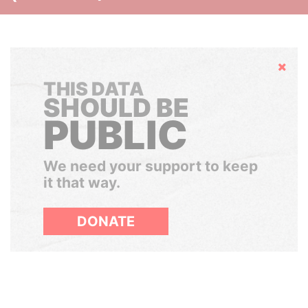
Hide
THIS DATA
SHOULD BE
PUBLIC
We need your support to keep
it that way.
DONATE