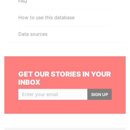
FAQ
How to use this database
Data sources
GET OUR STORIES IN YOUR
INBOX
SIGN UP