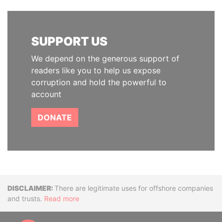
SUPPORT US
We depend on the generous support of
readers like you to help us expose
corruption and hold the powerful to
account
DONATE
Disclaimer
There are legitimate uses for offshore companies
and trusts.
Read more