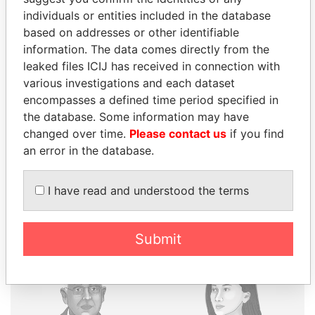
individuals or entities included in the database
based on addresses or other identifiable
THE
POWER
PLAYERS
information. The data comes directly from the
leaked files ICIJ has received in connection with
Explore the offshore connections of world leaders,
various investigations and each dataset
politicians and their relatives and associates.
encompasses a defined time period specified in
the database. Some information may have
changed over time.
Please contact us
if you find
Pandora
Paradise
an error in the database.
Papers
Papers
I have read and understood the terms
Panama Papers
Submit