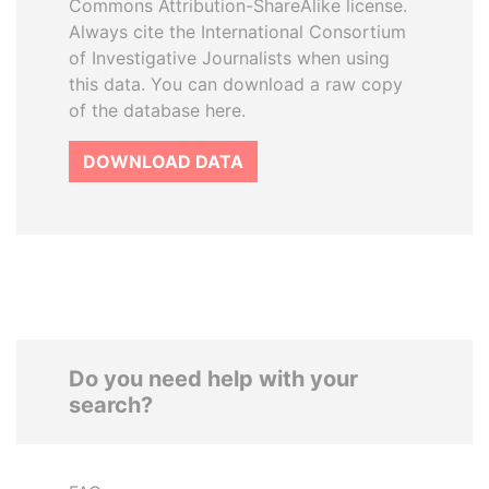
Commons Attribution-ShareAlike license.
Always cite the International Consortium
of Investigative Journalists when using
this data. You can download a raw copy
of the database here.
DOWNLOAD DATA
Do you need help with your
search?