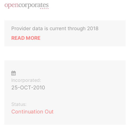
Provider data is current through 2018
READ MORE
Incorporated:
25-OCT-2010
Status:
Continuation Out