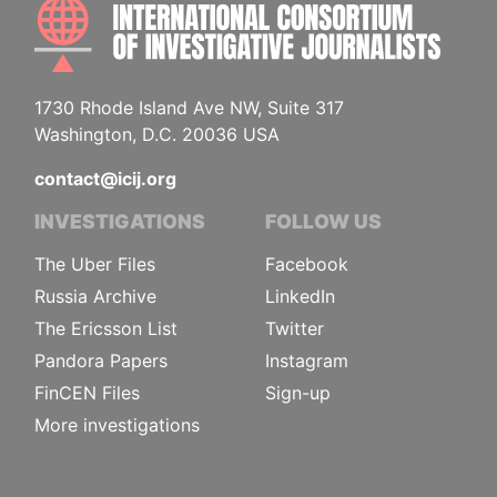
INTE
1730 Rhode Island Ave NW, Suite 317
Washington, D.C. 20036 USA
contact@icij.org
INVESTIGATIONS
FOLLOW US
The Uber Files
Facebook
Russia Archive
LinkedIn
The Ericsson List
Twitter
Pandora Papers
Instagram
FinCEN Files
Sign-up
More investigations