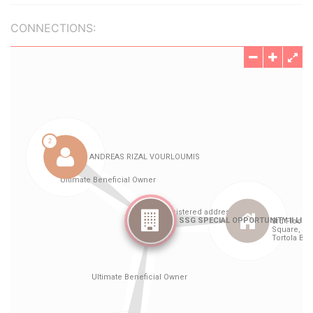
CONNECTIONS: