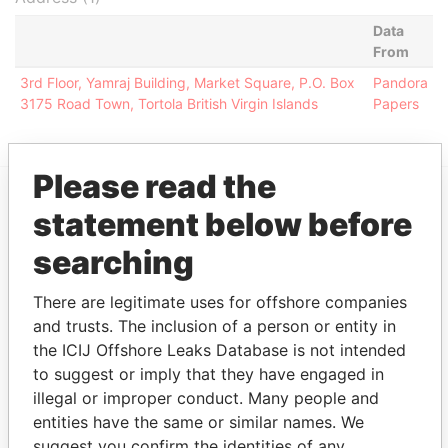
Data
From
3rd Floor, Yamraj Building, Market Square, P.O. Box
Pandora
3175 Road Town, Tortola British Virgin Islands
Papers
Please read the
statement below before
EXPLORE MORE FROM
Pandora Papers
Alemán, Cordero,
searching
Galindo & Lee
There are legitimate uses for offshore companies
(Alcogal)
and trusts. The inclusion of a person or entity in
the ICIJ Offshore Leaks Database is not intended
to suggest or imply that they have engaged in
illegal or improper conduct. Many people and
entities have the same or similar names. We
suggest you confirm the identities of any