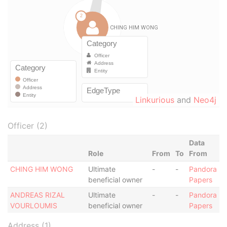
Linkurious
and
Neo4j
Officer (2)
Data
Role
From
To
From
CHING HIM WONG
Ultimate
-
-
Pandora
beneficial owner
Papers
ANDREAS RIZAL
Ultimate
-
-
Pandora
VOURLOUMIS
beneficial owner
Papers
Address (1)