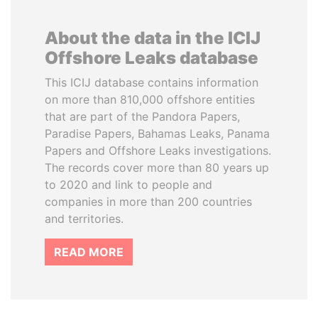
About the data in the ICIJ
Offshore Leaks database
This ICIJ database contains information
on more than 810,000 offshore entities
that are part of the Pandora Papers,
Paradise Papers, Bahamas Leaks, Panama
Papers and Offshore Leaks investigations.
The records cover more than 80 years up
to 2020 and link to people and
companies in more than 200 countries
and territories.
READ MORE