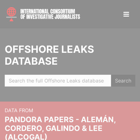
OFFSHORE LEAKS
DATABASE
Search
DATA FROM
PANDORA PAPERS - ALEMÁN,
CORDERO, GALINDO & LEE
(ALCOGAL)