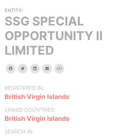
ENTITY:
SSG SPECIAL
OPPORTUNITY II
LIMITED
facebook
twitter
linkedin
email
Embed
REGISTERED IN:
British Virgin Islands
LINKED COUNTRIES:
British Virgin Islands
SEARCH IN: