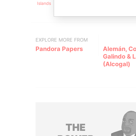
Islands
EXPLORE MORE FROM
Pandora Papers
Alemán, Co
Galindo & 
(Alcogal)
THE