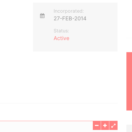
Incorporated:
27-FEB-2014
Status:
Active