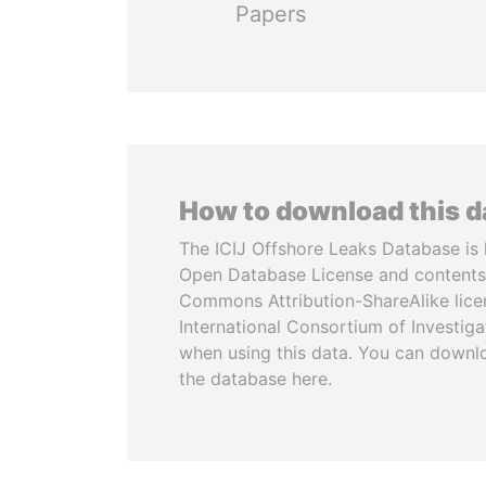
Papers
How to download this 
The ICIJ Offshore Leaks Database is 
Open Database License and contents
Commons Attribution-ShareAlike licen
International Consortium of Investiga
when using this data. You can downl
the database here.