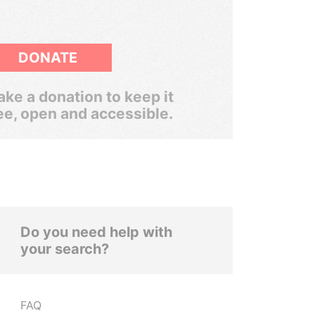
DONATE
ke a donation to keep it
ee, open and accessible.
Do you need help with
your search?
FAQ