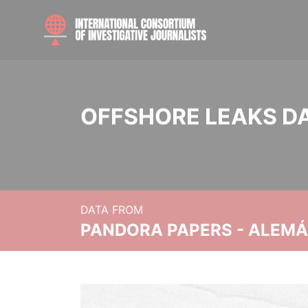
OFFSHORE LEAKS D
DATA FROM
PANDORA PAPERS - ALEMÁN