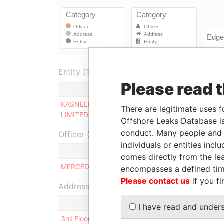
Entity (1)
Please read 
Role
KASNELL INTERNATIONAL
Same name
There are legitimate uses f
LIMITED
as
Offshore Leaks Database is
conduct. Many people and e
Officer (1)
individuals or entities inc
Role
comes directly from the lea
MERCEDES INES CERNADAS
Ultimate b
encompasses a defined tim
Please contact us
if you fi
Address (1)
I have read and under
3rd Floor, Yamraj Building, Market Square, P.O. Bo