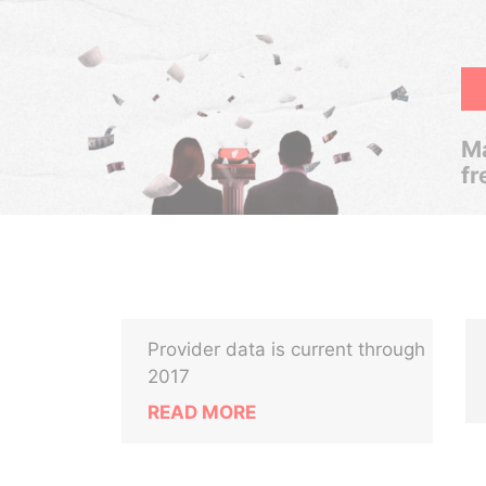
Ma
fr
Provider data is current through
2017
READ MORE