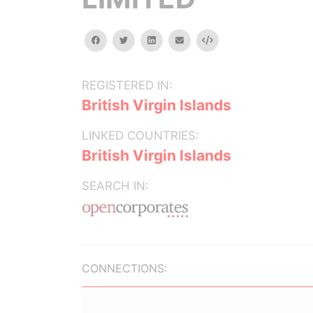
facebook
twitter
linkedin
email
Embed
REGISTERED IN:
British Virgin Islands
LINKED COUNTRIES:
British Virgin Islands
SEARCH IN:
CONNECTIONS: