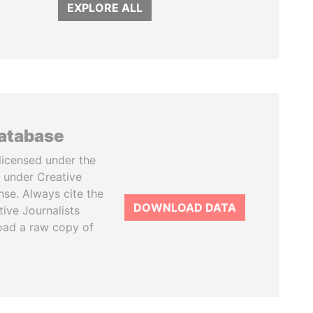
EXPLORE ALL
database
licensed under the
 under Creative
se. Always cite the
DOWNLOAD DATA
tive Journalists
oad a raw copy of