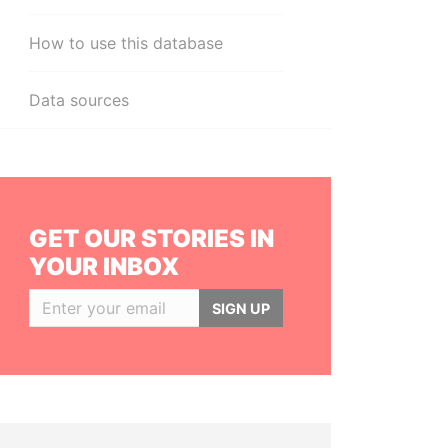
How to use this database
Data sources
GET OUR STORIES IN
YOUR INBOX
SIGN UP