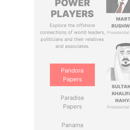
POWER
PLAYERS
MART
Explore the offshore
RUSHW
connections of world leaders,
Presidential
politicians and their relatives
and associates.
Pandora
Papers
SULTAN
KHALIF
Paradise
NAHY
Papers
Presidential
Panama