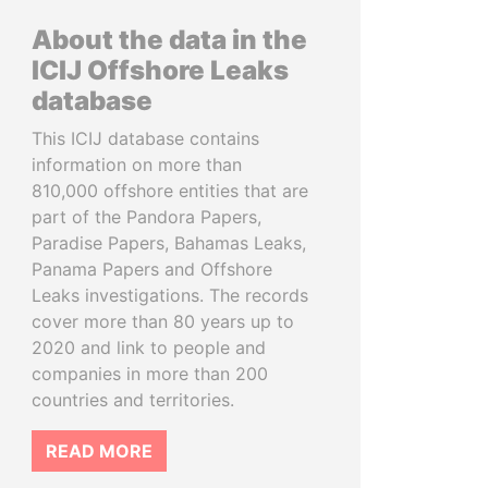
About the data in the
ICIJ Offshore Leaks
database
This ICIJ database contains
information on more than
810,000 offshore entities that are
part of the Pandora Papers,
Paradise Papers, Bahamas Leaks,
Panama Papers and Offshore
Leaks investigations. The records
cover more than 80 years up to
2020 and link to people and
companies in more than 200
countries and territories.
READ MORE