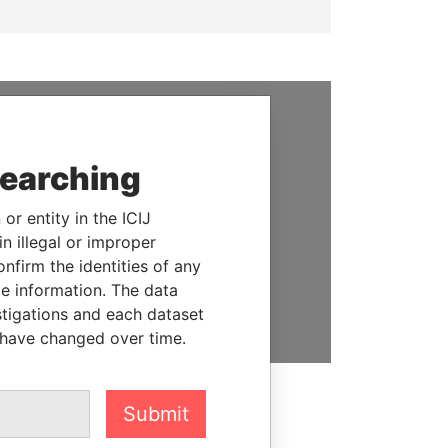
SUPPORT US
searching
We depend on the generous
support of readers like you to
or entity in the ICIJ
help us expose corruption and
n illegal or improper
hold the powerful to account
firm the identities of any
le information. The data
DONATE
stigations and each dataset
 have changed over time.
Submit