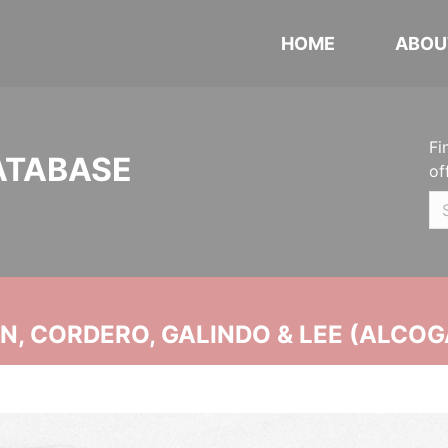
HOME
ABOU
Fi
ATABASE
of
, CORDERO, GALINDO & LEE (ALCOG