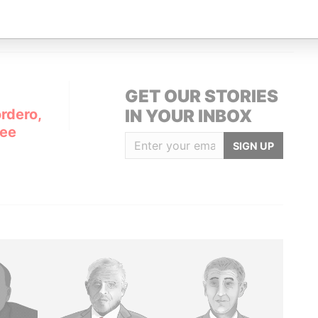
Papers
GET OUR STORIES
rdero,
IN YOUR INBOX
Lee
SIGN UP