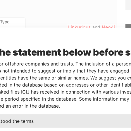
Linkurious
and
Neo4j
the statement below before 
From
To
Incorporation
Jurisdiction
Status
Data From
-
-
Active
Pandora
or offshore companies and trusts. The inclusion of a person 
Papers
 not intended to suggest or imply that they have engaged i
ntities have the same or similar names. We suggest you con
luded in the database based on addresses or other identifiab
From
To
Data From
ked files ICIJ has received in connection with various inve
eneficial owner
-
-
Pandora Papers
e period specified in the database. Some information may
nd an error in the database.
Data From
stood the terms
x 3175 Road Town, Tortola British Virgin
Pandora