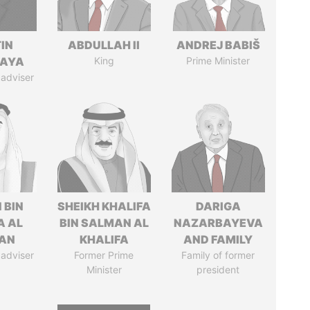
IN
ABDULLAH II
ANDREJ BABIŠ
AYA
King
Prime Minister
 adviser
 BIN
SHEIKH KHALIFA
DARIGA
A AL
BIN SALMAN AL
NAZARBAYEVA
AN
KHALIFA
AND FAMILY
 adviser
Former Prime
Family of former
Minister
president