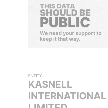
THIS DATA
SHOULD BE
PUBLIC
We need your support to
keep it that way.
ENTITY:
KASNELL
INTERNATIONAL
LIMITED