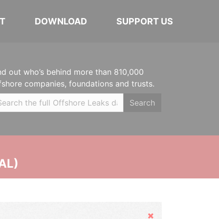
T
DOWNLOAD
SUPPORT US
nd out who’s behind more than 810,000
fshore companies, foundations and trusts.
Search
AL)
Hide