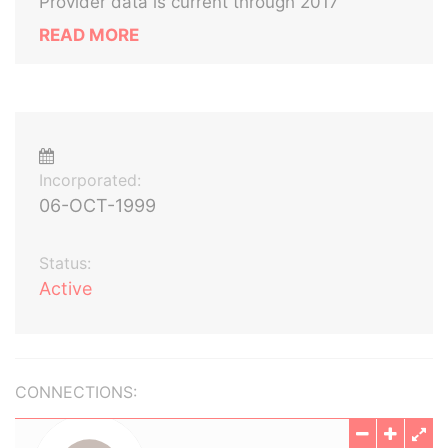
Provider data is current through 2017
READ MORE
Incorporated:
06-OCT-1999
Status:
Active
CONNECTIONS: