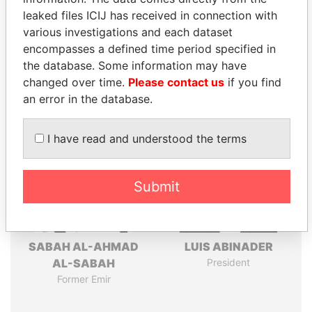
leaked files ICIJ has received in connection with
Pandora
Paradise
various investigations and each dataset
encompasses a defined time period specified in
Papers
Papers
the database. Some information may have
changed over time.
Please contact us
if you find
Panama Papers
an error in the database.
I have read and understood the terms
Submit
SABAH AL-AHMAD
LUIS ABINADER
AL-SABAH
President
Former Emir