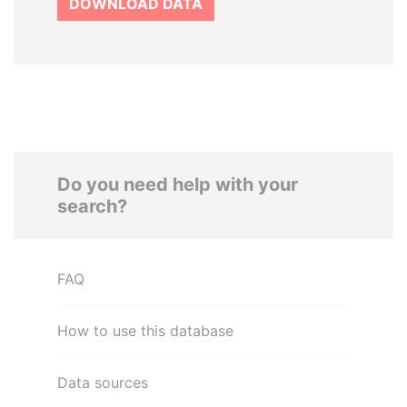
DOWNLOAD DATA
Do you need help with your
search?
FAQ
How to use this database
Data sources