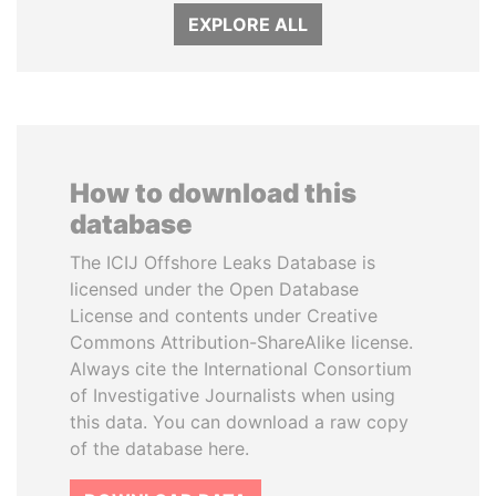
EXPLORE ALL
How to download this
database
The ICIJ Offshore Leaks Database is
licensed under the Open Database
License and contents under Creative
Commons Attribution-ShareAlike license.
Always cite the International Consortium
of Investigative Journalists when using
this data. You can download a raw copy
of the database here.