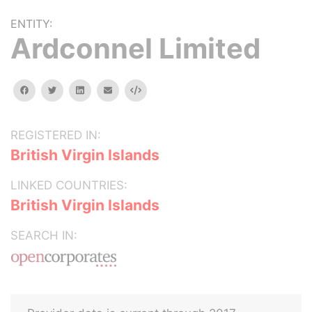
ENTITY:
Ardconnel Limited
facebook
twitter
linkedin
email
Embed
REGISTERED IN:
British Virgin Islands
LINKED COUNTRIES:
British Virgin Islands
SEARCH IN: