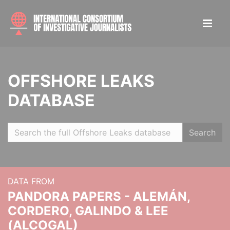
OFFSHORE LEAKS
DATABASE
Search
DATA FROM
PANDORA PAPERS - ALEMÁN,
CORDERO, GALINDO & LEE
(ALCOGAL)