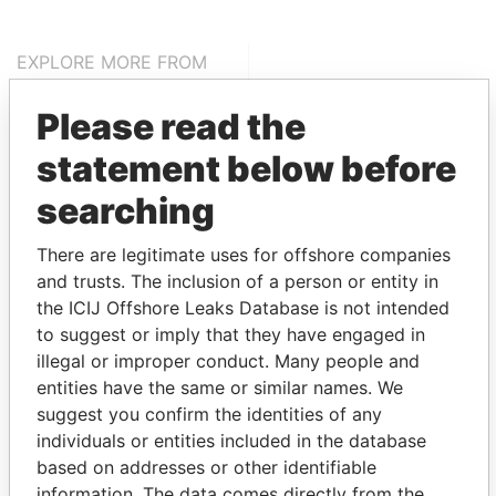
EXPLORE MORE FROM
Pandora Papers
Alemán, Cordero,
Please read the
Galindo & Lee
(Alcogal)
statement below before
searching
There are legitimate uses for offshore companies
and trusts. The inclusion of a person or entity in
the ICIJ Offshore Leaks Database is not intended
to suggest or imply that they have engaged in
illegal or improper conduct. Many people and
THE
POWER
PLAYERS
entities have the same or similar names. We
suggest you confirm the identities of any
Explore the offshore connections of world leaders,
individuals or entities included in the database
politicians and their relatives and associates.
based on addresses or other identifiable
information. The data comes directly from the