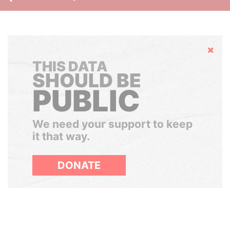
Hide
THIS DATA
SHOULD BE
PUBLIC
We need your support to keep
it that way.
DONATE