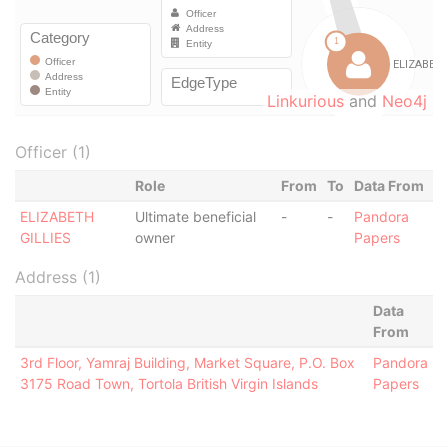
Linkurious
and
Neo4j
Officer (1)
Role
From
To
Data From
ELIZABETH
Ultimate beneficial
-
-
Pandora
GILLIES
owner
Papers
Address (1)
Data
From
3rd Floor, Yamraj Building, Market Square, P.O. Box
Pandora
3175 Road Town, Tortola British Virgin Islands
Papers