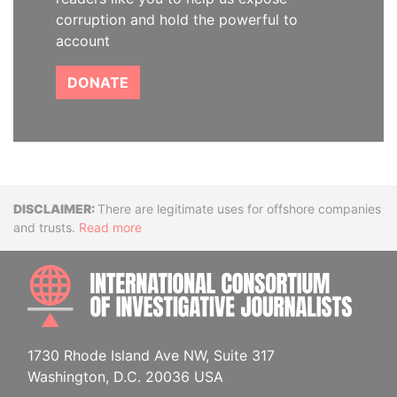
corruption and hold the powerful to
account
DONATE
Disclaimer
There are legitimate uses for offshore companies
and trusts.
Read more
INTE
1730 Rhode Island Ave NW, Suite 317
Washington, D.C. 20036 USA