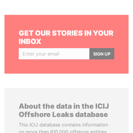
GET OUR STORIES IN YOUR
INBOX
SIGN UP
About the data in the ICIJ
Offshore Leaks database
This ICIJ database contains information
on more than 810,000 offshore entities