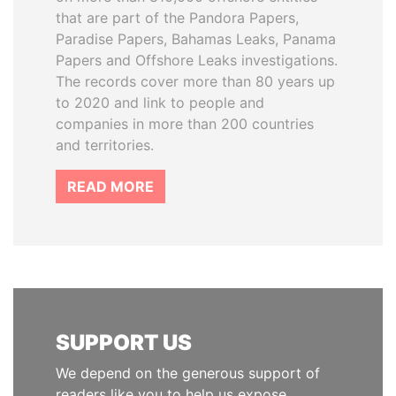
that are part of the Pandora Papers,
Paradise Papers, Bahamas Leaks, Panama
Papers and Offshore Leaks investigations.
The records cover more than 80 years up
to 2020 and link to people and
companies in more than 200 countries
and territories.
READ MORE
SUPPORT US
We depend on the generous support of
readers like you to help us expose