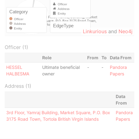
Linkurious
and
Neo4j
Officer (1)
Role
From
To
Data From
HESSEL
Ultimate beneficial
-
-
Pandora
HALBESMA
owner
Papers
Address (1)
Data
From
3rd Floor, Yamraj Building, Market Square, P.O. Box
Pandora
3175 Road Town, Tortola British Virgin Islands
Papers