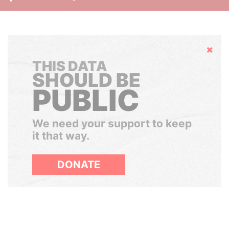
Hide
THIS DATA
SHOULD BE
PUBLIC
We need your support to keep
it that way.
DONATE