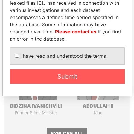
leaked files ICIJ has received in connection with
various investigations and each dataset
Pandora
Paradise
encompasses a defined time period specified in
Papers
Papers
the database. Some information may have
changed over time.
Please contact us
if you find
an error in the database.
Panama Papers
I have read and understood the terms
Submit
BIDZINA IVANISHVILI
ABDULLAH II
Former Prime Minister
King
EXPLORE ALL