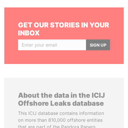
GET OUR STORIES IN YOUR
INBOX
SIGN UP
About the data in the ICIJ
Offshore Leaks database
This ICIJ database contains information
on more than 810,000 offshore entities
that are part of the Pandora Papers,