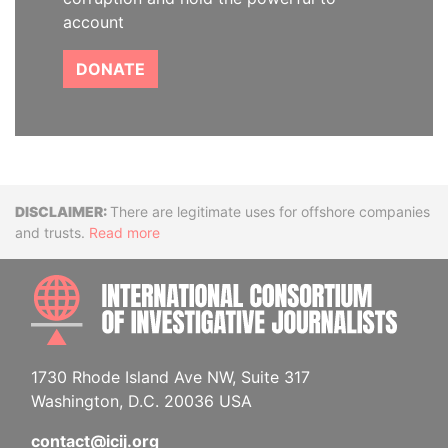
account
DONATE
Disclaimer
There are legitimate uses for offshore companies
and trusts.
Read more
INTE
1730 Rhode Island Ave NW, Suite 317
Washington, D.C. 20036 USA
contact@icij.org