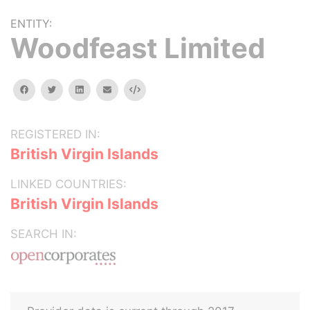
ENTITY:
Woodfeast Limited
facebook
twitter
linkedin
email
Embed
REGISTERED IN:
British Virgin Islands
LINKED COUNTRIES:
British Virgin Islands
SEARCH IN: