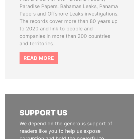
Paradise Papers, Bahamas Leaks, Panama
Papers and Offshore Leaks investigations.
The records cover more than 80 years up
to 2020 and link to people and
companies in more than 200 countries
and territories.
READ MORE
SUPPORT US
We depend on the generous support of
readers like you to help us expose
corruption and hold the powerful to