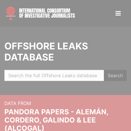
OFFSHORE LEAKS
DATABASE
Search
DATA FROM
PANDORA PAPERS - ALEMÁN,
CORDERO, GALINDO & LEE
(ALCOGAL)