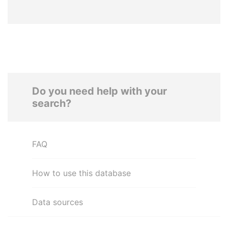
Do you need help with your
search?
FAQ
How to use this database
Data sources