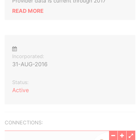
Provider data is current through 2017
READ MORE
Incorporated:
31-AUG-2016
Status:
Active
CONNECTIONS: