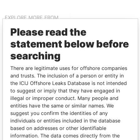
EXPLORE MORE FROM
Pandora Papers
Alemán, Cordero,
Please read the
Galindo & Lee
statement below before
(Alcogal)
searching
There are legitimate uses for offshore companies
and trusts. The inclusion of a person or entity in
the ICIJ Offshore Leaks Database is not intended
to suggest or imply that they have engaged in
illegal or improper conduct. Many people and
THE
POWER
PLAYERS
entities have the same or similar names. We
suggest you confirm the identities of any
Explore the offshore connections of world leaders,
individuals or entities included in the database
politicians and their relatives and associates.
based on addresses or other identifiable
information. The data comes directly from the