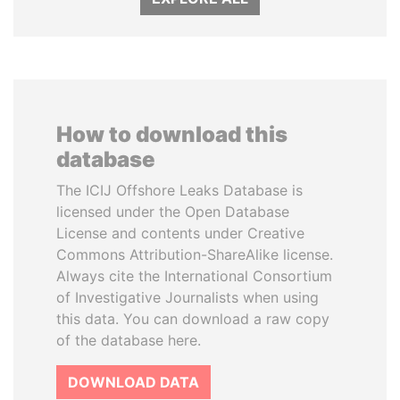
How to download this
database
The ICIJ Offshore Leaks Database is
licensed under the Open Database
License and contents under Creative
Commons Attribution-ShareAlike license.
Always cite the International Consortium
of Investigative Journalists when using
this data. You can download a raw copy
of the database here.
DOWNLOAD DATA