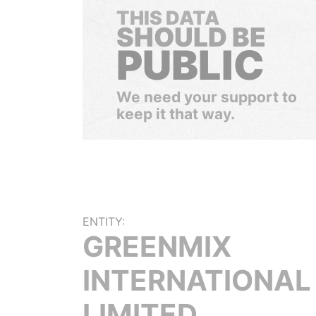
THIS DATA
SHOULD BE
PUBLIC
We need your support to
keep it that way.
ENTITY:
GREENMIX
INTERNATIONAL
LIMITED