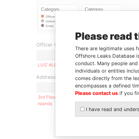
Please read 
Officer (1)
There are legitimate uses f
Role
Offshore Leaks Database is
conduct. Many people and e
LUIZ ALBERTO SILIANO
Ultimate benef
individuals or entities inc
Address (1)
comes directly from the lea
encompasses a defined tim
Please contact us
if you fi
3rd Floor, Yamraj Building, Market Square, P.O. Bo
Islands
I have read and under