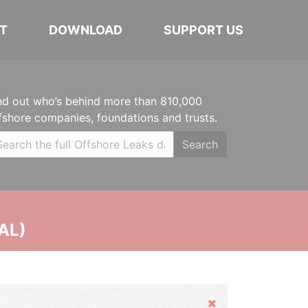
T
DOWNLOAD
SUPPORT US
nd out who’s behind more than 810,000
fshore companies, foundations and trusts.
Search
AL)
Hide