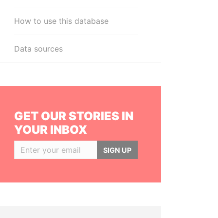
How to use this database
Data sources
GET OUR STORIES IN
YOUR INBOX
SIGN UP