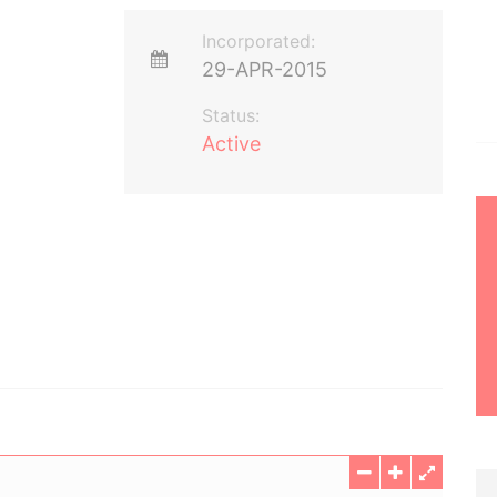
Incorporated:
29-APR-2015
Status:
Active