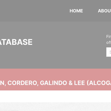
HOME
ABOU
Fi
ATABASE
of
, CORDERO, GALINDO & LEE (ALCOG