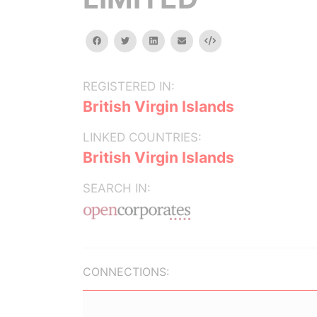
facebook
twitter
linkedin
email
Embed
REGISTERED IN:
British Virgin Islands
LINKED COUNTRIES:
British Virgin Islands
SEARCH IN:
CONNECTIONS: