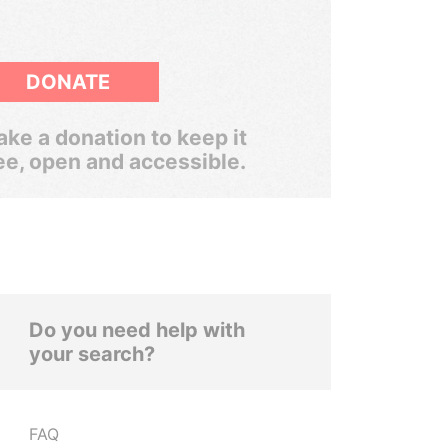
DONATE
ke a donation to keep it
ee, open and accessible.
Do you need help with
your search?
FAQ