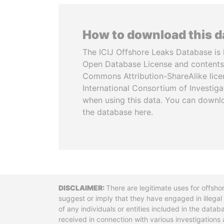
How to download this 
The ICIJ Offshore Leaks Database is 
Open Database License and contents
Commons Attribution-ShareAlike licen
International Consortium of Investiga
when using this data. You can downl
the database here.
Disclaimer
There are legitimate uses for offsho
suggest or imply that they have engaged in illega
of any individuals or entities included in the data
received in connection with various investigatio