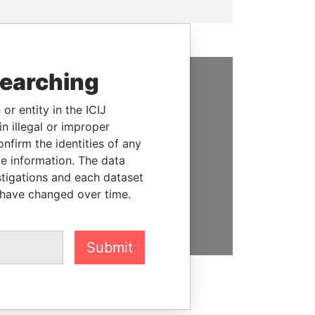
searching
SUPPORT US
or entity in the ICIJ
We depend on the generous
n illegal or improper
support of readers like you to
firm the identities of any
help us expose corruption and
le information. The data
hold the powerful to account
stigations and each dataset
 have changed over time.
DONATE
Submit