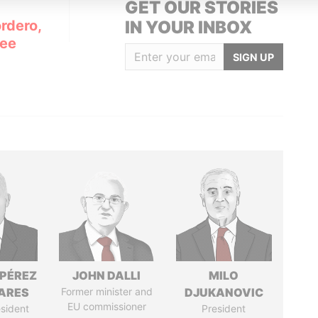
GET OUR STORIES
rdero,
IN YOUR INBOX
Lee
SIGN UP
 PÉREZ
JOHN DALLI
MILO
ARES
Former minister and
DJUKANOVIC
EU commissioner
sident
President