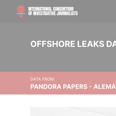
OFFSHORE LEAKS D
DATA FROM
PANDORA PAPERS - ALEMÁN