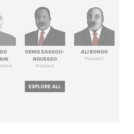
EDO
DENIS SASSOU-
ALI BONGO
ANI
NGUESSO
President
sident
President
EXPLORE ALL