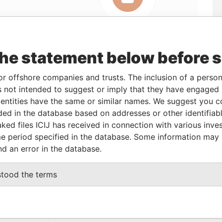
Linkurious
and
Neo4j
the statement below before 
or offshore companies and trusts. The inclusion of a person 
From
To
Data From
 not intended to suggest or imply that they have engaged i
ntities have the same or similar names. We suggest you con
icial owner
-
-
Pandora Papers
luded in the database based on addresses or other identifiab
ked files ICIJ has received in connection with various inve
e period specified in the database. Some information may
Data From
nd an error in the database.
x 3175 Road Town, Tortola British Virgin
Pandora
Papers
stood the terms