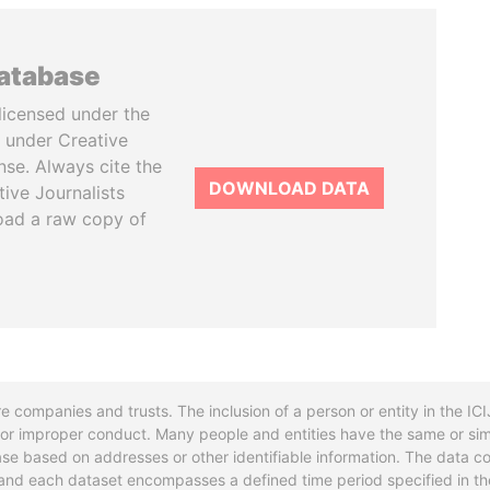
database
licensed under the
 under Creative
se. Always cite the
DOWNLOAD DATA
tive Journalists
oad a raw copy of
re companies and trusts. The inclusion of a person or entity in the I
l or improper conduct. Many people and entities have the same or sim
base based on addresses or other identifiable information. The data co
ns and each dataset encompasses a defined time period specified in