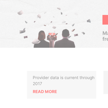
Ma
fr
Provider data is current through
2017
READ MORE