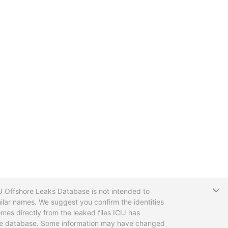
T
CIJ Offshore Leaks Database is not intended to
ilar names. We suggest you confirm the identities
mes directly from the leaked files ICIJ has
 the database. Some information may have changed