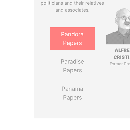
politicians and their relatives
and associates.
Pandora
Papers
ALFR
CRISTI
Paradise
Former Pre
Papers
Panama
Papers