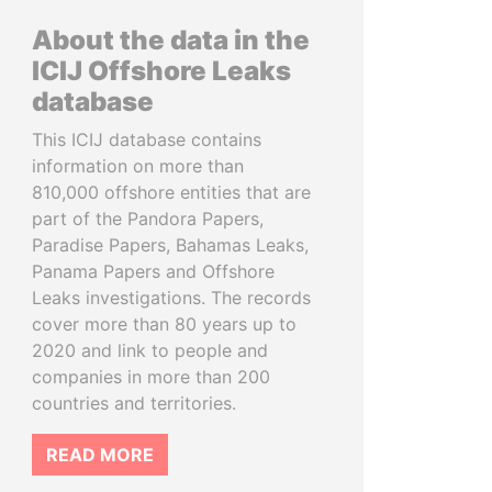
About the data in the
ICIJ Offshore Leaks
database
This ICIJ database contains
information on more than
810,000 offshore entities that are
part of the Pandora Papers,
Paradise Papers, Bahamas Leaks,
Panama Papers and Offshore
Leaks investigations. The records
cover more than 80 years up to
2020 and link to people and
companies in more than 200
countries and territories.
READ MORE