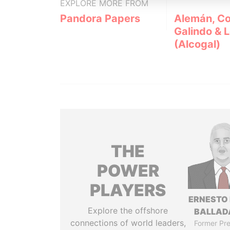
EXPLORE MORE FROM
Pandora Papers
Alemán, Co
Galindo & 
(Alcogal)
THE
POWER
PLAYERS
ERNESTO
Explore the offshore
BALLAD
connections of world leaders,
Former Pre