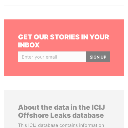
GET OUR STORIES IN YOUR
INBOX
SIGN UP
About the data in the ICIJ
Offshore Leaks database
This ICIJ database contains information