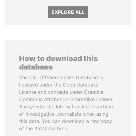
EXPLORE ALL
How to download this
database
The ICIJ Offshore Leaks Database is
licensed under the Open Database
License and contents under Creative
Commons Attribution-ShareAlike license.
Always cite the International Consortium
of Investigative Journalists when using
this data. You can download a raw copy
of the database here.