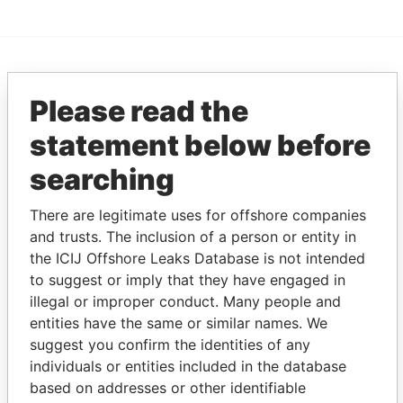
EXPLORE MORE FROM
Please read the
Pandora Papers
Alemán, Cordero,
Galindo & Lee
statement below before
(Alcogal)
searching
There are legitimate uses for offshore companies
and trusts. The inclusion of a person or entity in
the ICIJ Offshore Leaks Database is not intended
to suggest or imply that they have engaged in
illegal or improper conduct. Many people and
entities have the same or similar names. We
THE
POWER
PLAYERS
suggest you confirm the identities of any
individuals or entities included in the database
Explore the offshore connections of world leaders,
based on addresses or other identifiable