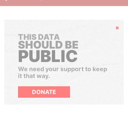
Hide
THIS DATA
SHOULD BE
PUBLIC
We need your support to keep
it that way.
DONATE