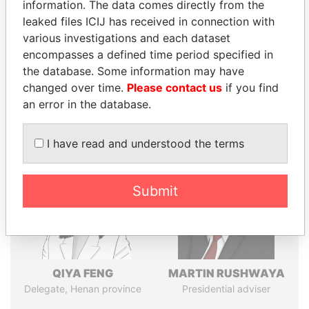
politicians and their relatives and associates.
information. The data comes directly from the
leaked files ICIJ has received in connection with
various investigations and each dataset
encompasses a defined time period specified in
Pandora
Paradise
the database. Some information may have
Papers
Papers
changed over time.
Please contact us
if you find
an error in the database.
Panama Papers
I have read and understood the terms
Submit
QIYA FENG
MARTIN RUSHWAYA
Delegate, Henan province
Presidential adviser