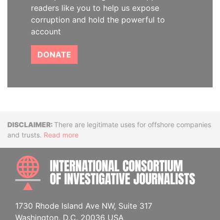
readers like you to help us expose
corruption and hold the powerful to
account
DONATE
Disclaimer
There are legitimate uses for offshore companies
and trusts.
Read more
INTE
1730 Rhode Island Ave NW, Suite 317
Washington, D.C. 20036 USA