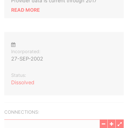
Provider data is current through 2017
READ MORE
Incorporated:
27-SEP-2002
Status:
Dissolved
CONNECTIONS: