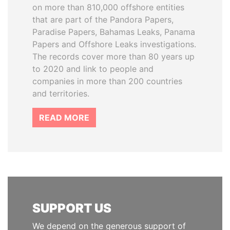
on more than 810,000 offshore entities
that are part of the Pandora Papers,
Paradise Papers, Bahamas Leaks, Panama
Papers and Offshore Leaks investigations.
The records cover more than 80 years up
to 2020 and link to people and
companies in more than 200 countries
and territories.
READ MORE
SUPPORT US
We depend on the generous support of