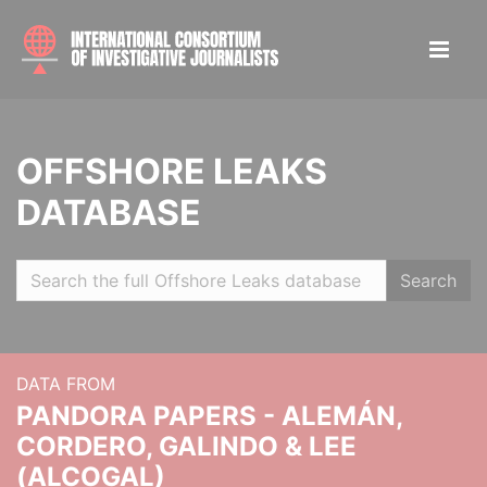
OFFSHORE LEAKS
DATABASE
Search
DATA FROM
PANDORA PAPERS - ALEMÁN,
CORDERO, GALINDO & LEE
(ALCOGAL)