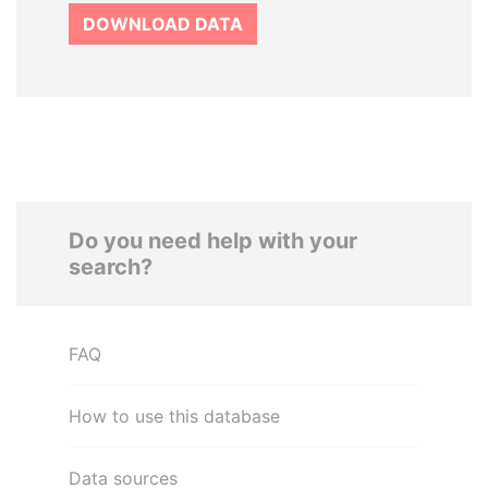
DOWNLOAD DATA
Do you need help with your
search?
FAQ
How to use this database
Data sources