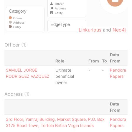
Linkurious
and
Neo4j
Officer (1)
Data
Role
From
To
From
SAMUEL JORGE
Ultimate
-
-
Pandora
RODRIGUEZ VAZQUEZ
beneficial
Papers
owner
Address (1)
Data
From
3rd Floor, Yamraj Building, Market Square, P.O. Box
Pandora
3175 Road Town, Tortola British Virgin Islands
Papers