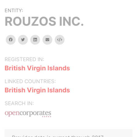
ENTITY:
ROUZOS INC.
facebook
twitter
linkedin
email
Embed
REGISTERED IN:
British Virgin Islands
LINKED COUNTRIES:
British Virgin Islands
SEARCH IN: