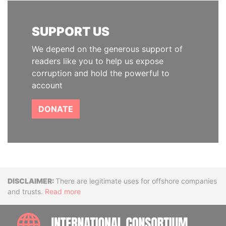
SUPPORT US
We depend on the generous support of
readers like you to help us expose
corruption and hold the powerful to
account
DONATE
Disclaimer
There are legitimate uses for offshore companies
and trusts.
Read more
INTE