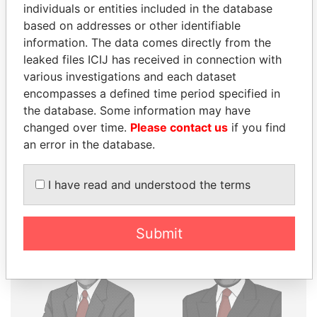
THE
POWER
PLAYERS
individuals or entities included in the database
based on addresses or other identifiable
Explore the offshore connections of world leaders,
information. The data comes directly from the
politicians and their relatives and associates.
leaked files ICIJ has received in connection with
various investigations and each dataset
encompasses a defined time period specified in
the database. Some information may have
Pandora
Paradise
changed over time.
Please contact us
if you find
Papers
Papers
an error in the database.
Panama Papers
I have read and understood the terms
Submit