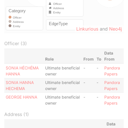
Linkurious
and
Neo4j
Officer (3)
Data
Role
From
To
From
SONIA HÉCHÉMA
Ultimate beneficial
-
-
Pandora
HANNA
owner
Papers
SONIA HANNA
Ultimate beneficial
-
-
Pandora
HECHEMA
owner
Papers
GEORGE HANNA
Ultimate beneficial
-
-
Pandora
owner
Papers
Address (1)
Data