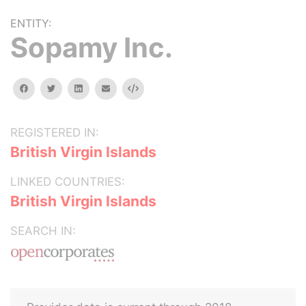
ENTITY:
Sopamy Inc.
facebook
twitter
linkedin
email
Embed
REGISTERED IN:
British Virgin Islands
LINKED COUNTRIES:
British Virgin Islands
SEARCH IN: