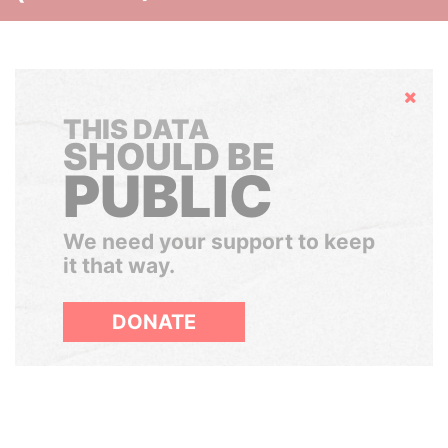
Hide
THIS DATA
SHOULD BE
PUBLIC
We need your support to keep
it that way.
DONATE