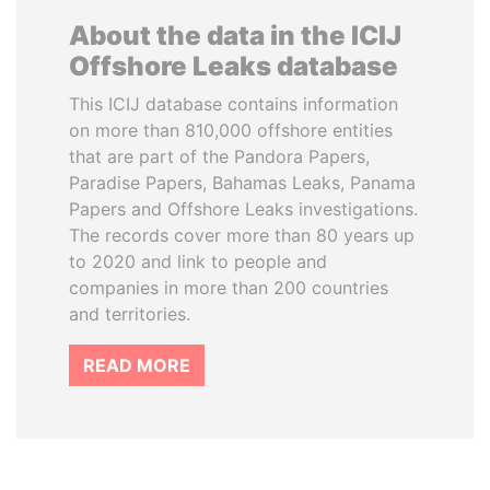
About the data in the ICIJ
Offshore Leaks database
This ICIJ database contains information
on more than 810,000 offshore entities
that are part of the Pandora Papers,
Paradise Papers, Bahamas Leaks, Panama
Papers and Offshore Leaks investigations.
The records cover more than 80 years up
to 2020 and link to people and
companies in more than 200 countries
and territories.
READ MORE