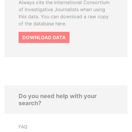
Always cite the International Consortium
of Investigative Journalists when using
this data. You can download a raw copy
of the database here.
DOWNLOAD DATA
Do you need help with your
search?
FAQ