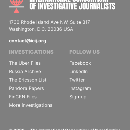
1730 Rhode Island Ave NW, Suite 317
Washington, D.C. 20036 USA
contact@icij.org
INVESTIGATIONS
FOLLOW US
The Uber Files
Facebook
Russia Archive
LinkedIn
The Ericsson List
Twitter
Pandora Papers
Instagram
FinCEN Files
Sign-up
More investigations