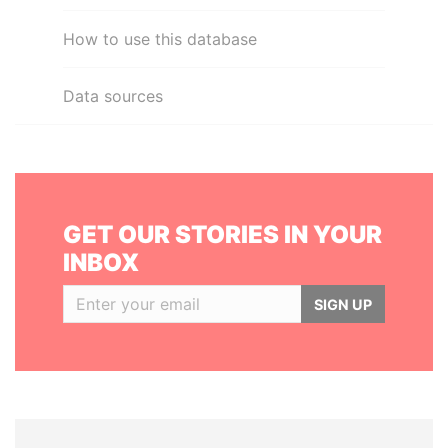
How to use this database
Data sources
GET OUR STORIES IN YOUR
INBOX
SIGN UP