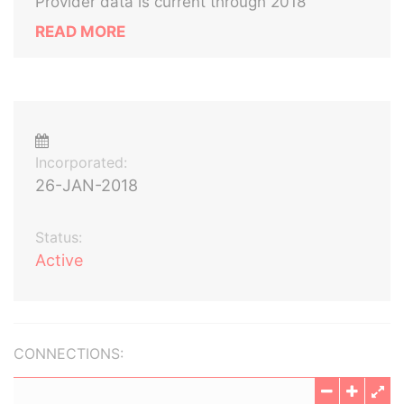
Provider data is current through 2018
READ MORE
Incorporated:
26-JAN-2018
Status:
Active
CONNECTIONS: