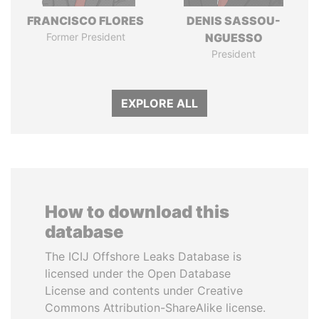
FRANCISCO FLORES
DENIS SASSOU-
Former President
NGUESSO
President
EXPLORE ALL
How to download this
database
The ICIJ Offshore Leaks Database is
licensed under the Open Database
License and contents under Creative
Commons Attribution-ShareAlike license.