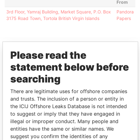
From
3rd Floor, Yamraj Building, Market Square, P.O. Box
Pandora
3175 Road Town, Tortola British Virgin Islands
Papers
Please read the
EXPLORE MORE FROM
statement below before
Pandora Papers
Alemán, Cordero,
Galindo & Lee
searching
(Alcogal)
There are legitimate uses for offshore companies
and trusts. The inclusion of a person or entity in
the ICIJ Offshore Leaks Database is not intended
to suggest or imply that they have engaged in
illegal or improper conduct. Many people and
entities have the same or similar names. We
suggest you confirm the identities of any