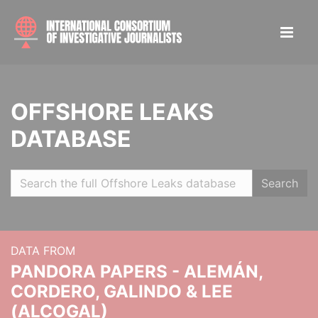
OFFSHORE LEAKS
DATABASE
Search
DATA FROM
PANDORA PAPERS - ALEMÁN,
CORDERO, GALINDO & LEE
(ALCOGAL)