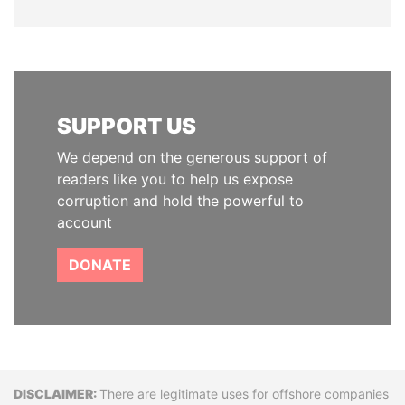
SUPPORT US
We depend on the generous support of
readers like you to help us expose
corruption and hold the powerful to
account
DONATE
Disclaimer
There are legitimate uses for offshore companies