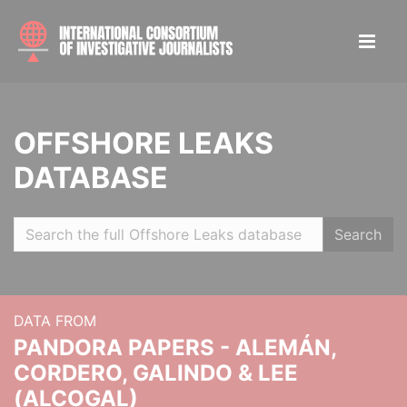
OFFSHORE LEAKS
DATABASE
Search
DATA FROM
PANDORA PAPERS - ALEMÁN,
CORDERO, GALINDO & LEE
(ALCOGAL)