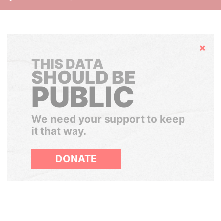
Hide
THIS DATA
SHOULD BE
PUBLIC
We need your support to keep
it that way.
DONATE