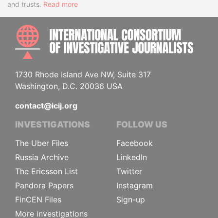
and trusts.
Read more
INTE
1730 Rhode Island Ave NW, Suite 317
Washington, D.C. 20036 USA
contact@icij.org
INVESTIGATIONS
FOLLOW US
The Uber Files
Facebook
Russia Archive
LinkedIn
The Ericsson List
Twitter
Pandora Papers
Instagram
FinCEN Files
Sign-up
More investigations