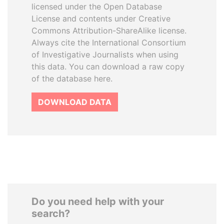
licensed under the Open Database
License and contents under Creative
Commons Attribution-ShareAlike license.
Always cite the International Consortium
of Investigative Journalists when using
this data. You can download a raw copy
of the database here.
DOWNLOAD DATA
Do you need help with your
search?