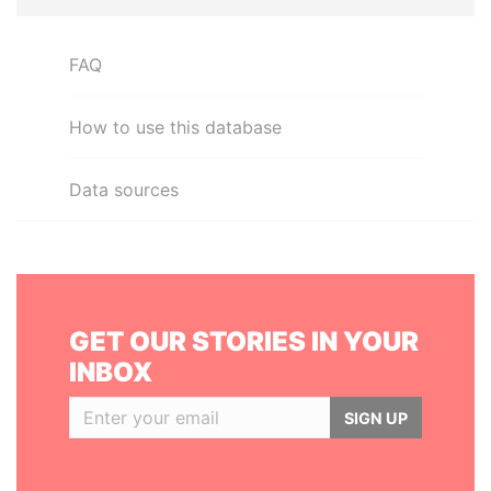
FAQ
How to use this database
Data sources
GET OUR STORIES IN YOUR
INBOX
SIGN UP