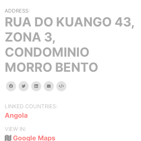
ADDRESS:
RUA DO KUANGO 43,
ZONA 3,
CONDOMINIO
MORRO BENTO
facebook
twitter
linkedin
email
Embed
LINKED COUNTRIES:
Angola
VIEW IN:
Google Maps