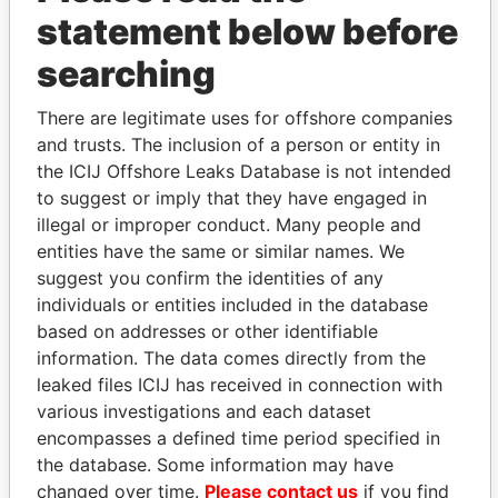
statement below before
searching
There are legitimate uses for offshore companies
THE
POWER
PLAYERS
and trusts. The inclusion of a person or entity in
the ICIJ Offshore Leaks Database is not intended
Explore the offshore connections of world leaders,
to suggest or imply that they have engaged in
politicians and their relatives and associates.
illegal or improper conduct. Many people and
entities have the same or similar names. We
suggest you confirm the identities of any
Pandora
Paradise
individuals or entities included in the database
Papers
Papers
based on addresses or other identifiable
information. The data comes directly from the
leaked files ICIJ has received in connection with
Panama Papers
various investigations and each dataset
encompasses a defined time period specified in
the database. Some information may have
changed over time.
Please contact us
if you find