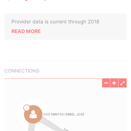
Provider data is current through 2018
READ MORE
CONNECTIONS: