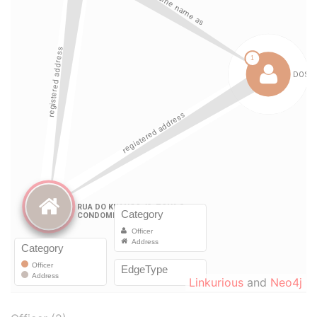
Linkurious
and
Neo4j