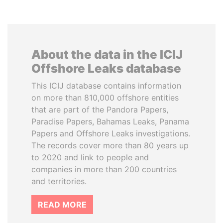
About the data in the ICIJ
Offshore Leaks database
This ICIJ database contains information
on more than 810,000 offshore entities
that are part of the Pandora Papers,
Paradise Papers, Bahamas Leaks, Panama
Papers and Offshore Leaks investigations.
The records cover more than 80 years up
to 2020 and link to people and
companies in more than 200 countries
and territories.
READ MORE