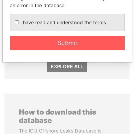
an error in the database.
I have read and understood the terms
BIDZINA IVANISHVILI
LAURENT LAMOTHE
Submit
Former Prime Minister
Former Prime Minister
EXPLORE ALL
How to download this
database
The ICIJ Offshore Leaks Database is