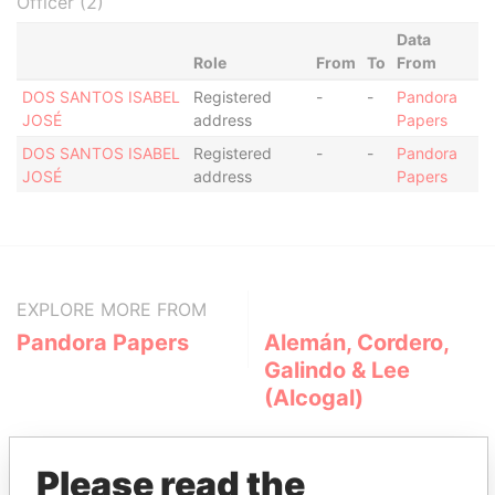
Officer (2)
Data
Role
From
To
From
DOS SANTOS ISABEL
Registered
-
-
Pandora
JOSÉ
address
Papers
DOS SANTOS ISABEL
Registered
-
-
Pandora
JOSÉ
address
Papers
EXPLORE MORE FROM
Pandora Papers
Alemán, Cordero,
Galindo & Lee
(Alcogal)
Please read the