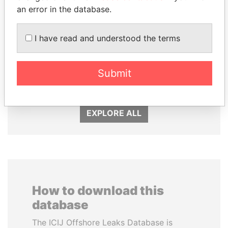
an error in the database.
I have read and understood the terms
SHEIKH TAMIM BIN
DOMINIQUE
HAMAD AL THANI
STRAUSS-KAHN
Submit
Emir
Former Finance Minister
EXPLORE ALL
How to download this
database
The ICIJ Offshore Leaks Database is