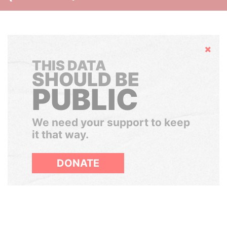
Hide
THIS DATA
SHOULD BE
PUBLIC
We need your support to keep
it that way.
DONATE