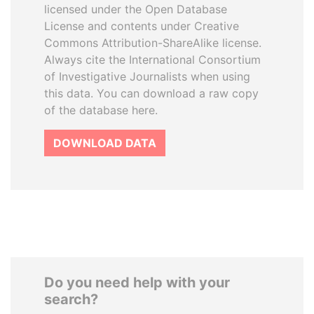
licensed under the Open Database
License and contents under Creative
Commons Attribution-ShareAlike license.
Always cite the International Consortium
of Investigative Journalists when using
this data. You can download a raw copy
of the database here.
DOWNLOAD DATA
Do you need help with your
search?