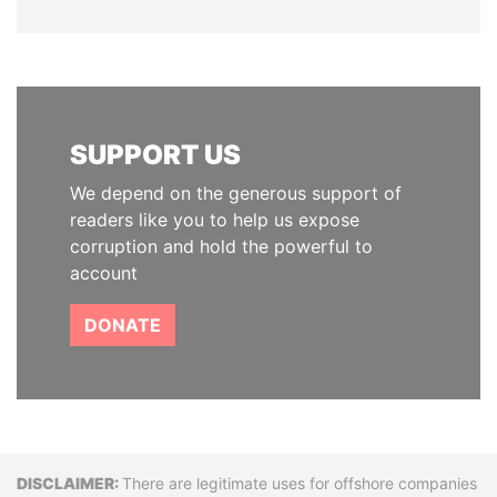
SUPPORT US
We depend on the generous support of
readers like you to help us expose
corruption and hold the powerful to
account
DONATE
Disclaimer
There are legitimate uses for offshore companies