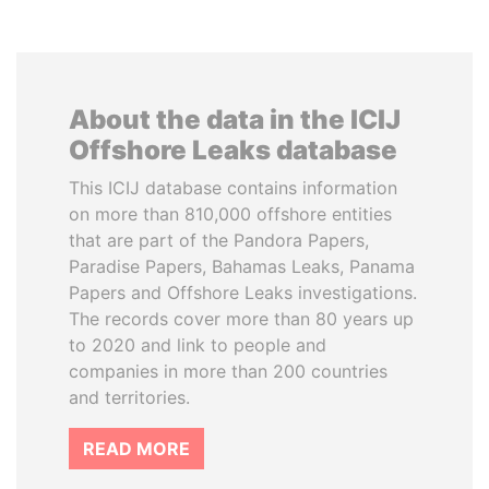
About the data in the ICIJ
Offshore Leaks database
This ICIJ database contains information
on more than 810,000 offshore entities
that are part of the Pandora Papers,
Paradise Papers, Bahamas Leaks, Panama
Papers and Offshore Leaks investigations.
The records cover more than 80 years up
to 2020 and link to people and
companies in more than 200 countries
and territories.
READ MORE