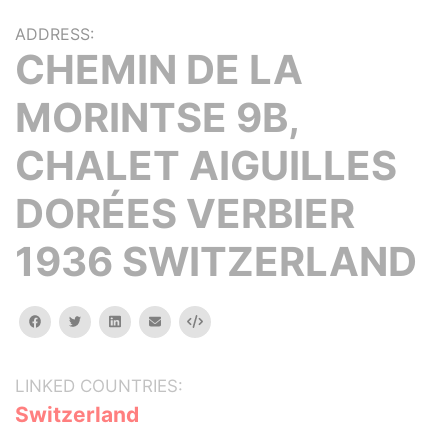
ADDRESS:
CHEMIN DE LA
MORINTSE 9B,
CHALET AIGUILLES
DORÉES VERBIER
1936 SWITZERLAND
facebook
twitter
linkedin
email
Embed
LINKED COUNTRIES:
Switzerland