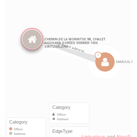
Linkurious
and
Neo4j