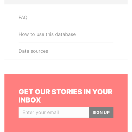
FAQ
How to use this database
Data sources
GET OUR STORIES IN YOUR
INBOX
SIGN UP