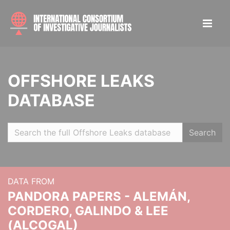
OFFSHORE LEAKS
DATABASE
Search
DATA FROM
PANDORA PAPERS - ALEMÁN,
CORDERO, GALINDO & LEE
(ALCOGAL)