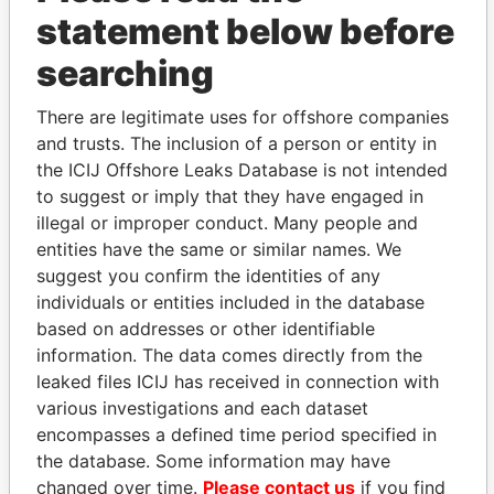
statement below before
searching
THE
POWER
PLAYERS
There are legitimate uses for offshore companies
and trusts. The inclusion of a person or entity in
Explore the offshore connections of world leaders,
the ICIJ Offshore Leaks Database is not intended
politicians and their relatives and associates.
to suggest or imply that they have engaged in
illegal or improper conduct. Many people and
entities have the same or similar names. We
Pandora
Paradise
suggest you confirm the identities of any
Papers
Papers
individuals or entities included in the database
based on addresses or other identifiable
information. The data comes directly from the
Panama Papers
leaked files ICIJ has received in connection with
various investigations and each dataset
encompasses a defined time period specified in
the database. Some information may have
changed over time.
Please contact us
if you find