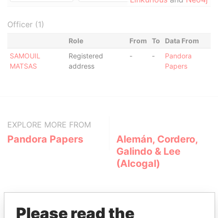
Officer (1)
Role
From
To
Data From
SAMOUIL
Registered
-
-
Pandora
MATSAS
address
Papers
EXPLORE MORE FROM
Pandora Papers
Alemán, Cordero,
Galindo & Lee
(Alcogal)
Please read the