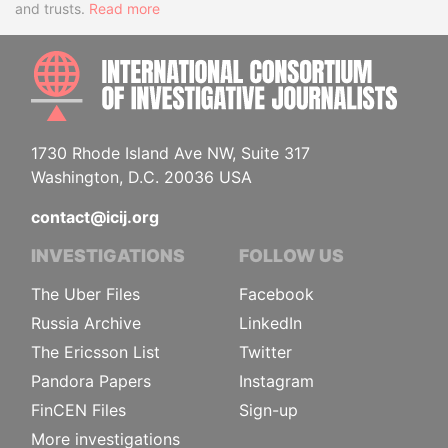
and trusts.
Read more
INTE
1730 Rhode Island Ave NW, Suite 317
Washington, D.C. 20036 USA
contact@icij.org
INVESTIGATIONS
FOLLOW US
The Uber Files
Facebook
Russia Archive
LinkedIn
The Ericsson List
Twitter
Pandora Papers
Instagram
FinCEN Files
Sign-up
More investigations