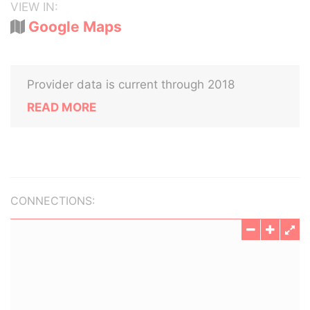
VIEW IN:
Google Maps
Provider data is current through 2018
READ MORE
CONNECTIONS: