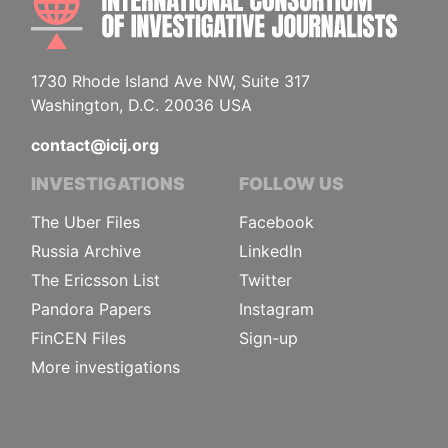
1730 Rhode Island Ave NW, Suite 317
Washington, D.C. 20036 USA
contact@icij.org
INVESTIGATIONS
FOLLOW US
The Uber Files
Facebook
Russia Archive
LinkedIn
The Ericsson List
Twitter
Pandora Papers
Instagram
FinCEN Files
Sign-up
More investigations