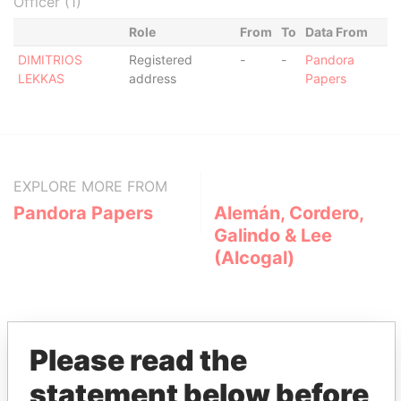
Officer (1)
Role
From
To
Data From
DIMITRIOS
Registered
-
-
Pandora
LEKKAS
address
Papers
EXPLORE MORE FROM
Pandora Papers
Alemán, Cordero,
Galindo & Lee
(Alcogal)
Please read the
statement below before