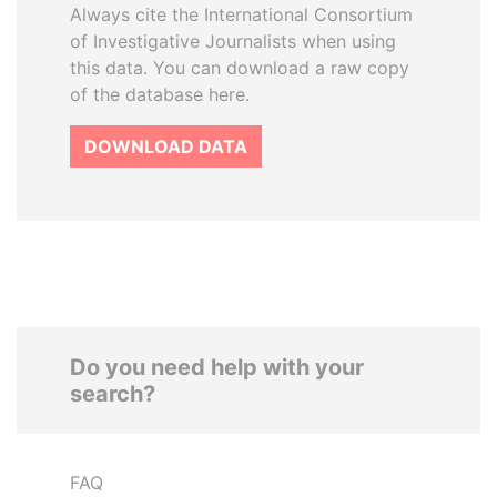
Always cite the International Consortium
of Investigative Journalists when using
this data. You can download a raw copy
of the database here.
DOWNLOAD DATA
Do you need help with your
search?
FAQ