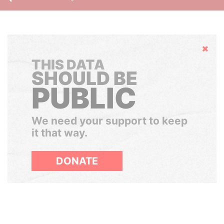
Hide
THIS DATA
SHOULD BE
PUBLIC
We need your support to keep
it that way.
DONATE