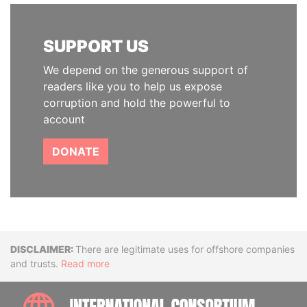
SUPPORT US
We depend on the generous support of
readers like you to help us expose
corruption and hold the powerful to
account
DONATE
Disclaimer
There are legitimate uses for offshore companies
and trusts.
Read more
INTE