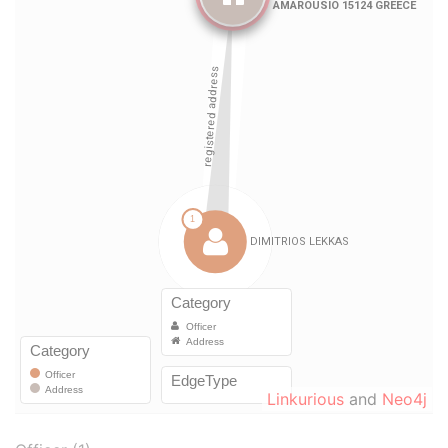
Linkurious
and
Neo4j