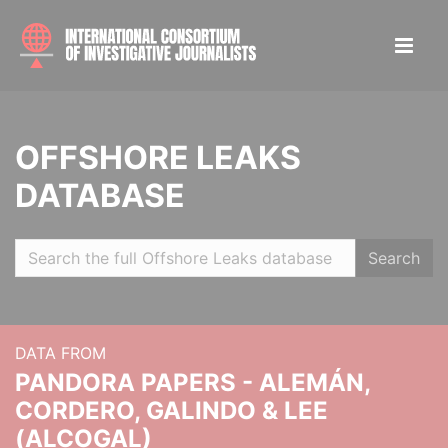
OFFSHORE LEAKS
DATABASE
Search
DATA FROM
PANDORA PAPERS - ALEMÁN,
CORDERO, GALINDO & LEE
(ALCOGAL)