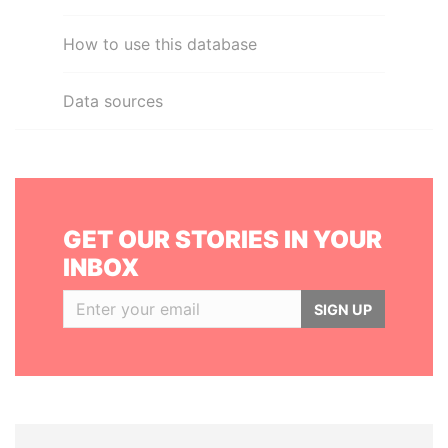
How to use this database
Data sources
GET OUR STORIES IN YOUR
INBOX
SIGN UP