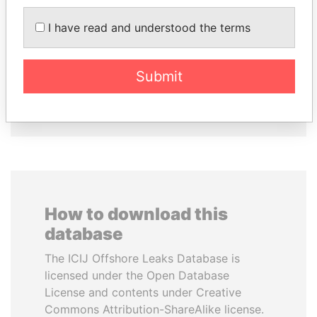
I have read and understood the terms
WOPKE HOEKSTRA
TUNG CHEE-HWA
Minister of Finance
Former Chief Executive
Submit
EXPLORE ALL
How to download this
database
The ICIJ Offshore Leaks Database is
licensed under the Open Database
License and contents under Creative
Commons Attribution-ShareAlike license.