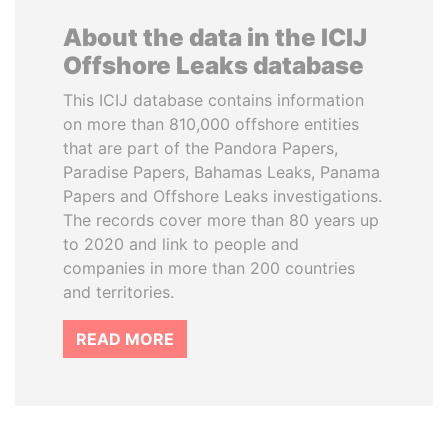
About the data in the ICIJ
Offshore Leaks database
This ICIJ database contains information
on more than 810,000 offshore entities
that are part of the Pandora Papers,
Paradise Papers, Bahamas Leaks, Panama
Papers and Offshore Leaks investigations.
The records cover more than 80 years up
to 2020 and link to people and
companies in more than 200 countries
and territories.
READ MORE