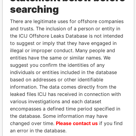
searching
THE
POWER
PLAYERS
There are legitimate uses for offshore companies
Explore the offshore connections of world leaders,
and trusts. The inclusion of a person or entity in
politicians and their relatives and associates.
the ICIJ Offshore Leaks Database is not intended
to suggest or imply that they have engaged in
illegal or improper conduct. Many people and
entities have the same or similar names. We
Pandora
Paradise
suggest you confirm the identities of any
Papers
Papers
individuals or entities included in the database
based on addresses or other identifiable
information. The data comes directly from the
Panama Papers
leaked files ICIJ has received in connection with
various investigations and each dataset
encompasses a defined time period specified in
the database. Some information may have
changed over time.
Please contact us
if you find
an error in the database.