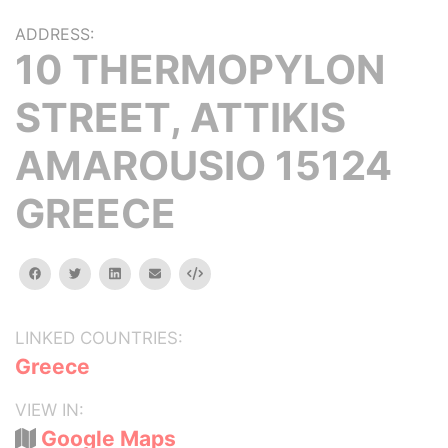
ADDRESS:
10 THERMOPYLON
STREET, ATTIKIS
AMAROUSIO 15124
GREECE
facebook
twitter
linkedin
email
Embed
LINKED COUNTRIES:
Greece
VIEW IN:
Google Maps