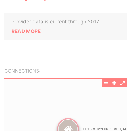
Provider data is current through 2017
READ MORE
CONNECTIONS: