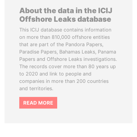
About the data in the ICIJ
Offshore Leaks database
This ICIJ database contains information
on more than 810,000 offshore entities
that are part of the Pandora Papers,
Paradise Papers, Bahamas Leaks, Panama
Papers and Offshore Leaks investigations.
The records cover more than 80 years up
to 2020 and link to people and
companies in more than 200 countries
and territories.
READ MORE