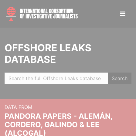
OFFSHORE LEAKS
DATABASE
Search
DATA FROM
PANDORA PAPERS - ALEMÁN,
CORDERO, GALINDO & LEE
(ALCOGAL)