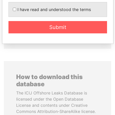
PAULO GUEDES
RAMALINGAM
Minister of the Economy
PASKARALINGAM
I have read and understood the terms
Former adviser to prime
minister and president
Submit
EXPLORE ALL
How to download this
database
The ICIJ Offshore Leaks Database is
licensed under the Open Database
License and contents under Creative
Commons Attribution-ShareAlike license.