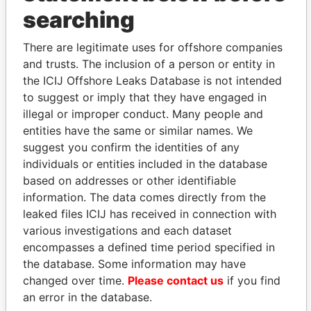
THE
POWER
PLAYERS
searching
Explore the offshore connections of world leaders,
politicians and their relatives and associates.
There are legitimate uses for offshore companies
and trusts. The inclusion of a person or entity in
the ICIJ Offshore Leaks Database is not intended
to suggest or imply that they have engaged in
Pandora
Paradise
illegal or improper conduct. Many people and
Papers
Papers
entities have the same or similar names. We
suggest you confirm the identities of any
individuals or entities included in the database
Panama Papers
based on addresses or other identifiable
information. The data comes directly from the
leaked files ICIJ has received in connection with
various investigations and each dataset
encompasses a defined time period specified in
the database. Some information may have
changed over time.
Please contact us
if you find
an error in the database.