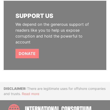
SUPPORT US
We depend on the generous support of
readers like you to help us expose
corruption and hold the powerful to
account
DONATE
Disclaimer
There are legitimate uses for offshore companies
and trusts.
Read more
INTE