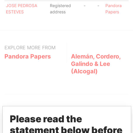
JOSE PEDROSA
Registered
-
-
Pandora
ESTEVES
address
Papers
EXPLORE MORE FROM
Pandora Papers
Alemán, Cordero,
Galindo & Lee
(Alcogal)
Please read the
statement below before