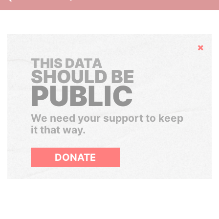
Hide
THIS DATA
SHOULD BE
PUBLIC
We need your support to keep
it that way.
DONATE