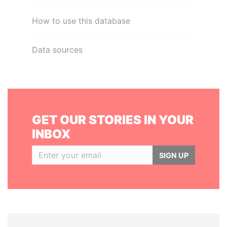
How to use this database
Data sources
GET OUR STORIES IN YOUR
INBOX
SIGN UP