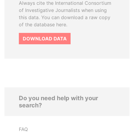
Always cite the International Consortium
of Investigative Journalists when using
this data. You can download a raw copy
of the database here.
DOWNLOAD DATA
Do you need help with your
search?
FAQ