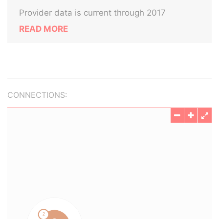
Provider data is current through 2017
READ MORE
CONNECTIONS: