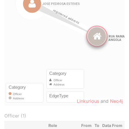
Linkurious
and
Neo4j
Officer (1)
Role
From
To
Data From