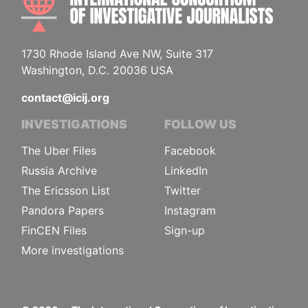
1730 Rhode Island Ave NW, Suite 317
Washington, D.C. 20036 USA
contact@icij.org
INVESTIGATIONS
FOLLOW US
The Uber Files
Facebook
Russia Archive
LinkedIn
The Ericsson List
Twitter
Pandora Papers
Instagram
FinCEN Files
Sign-up
More investigations