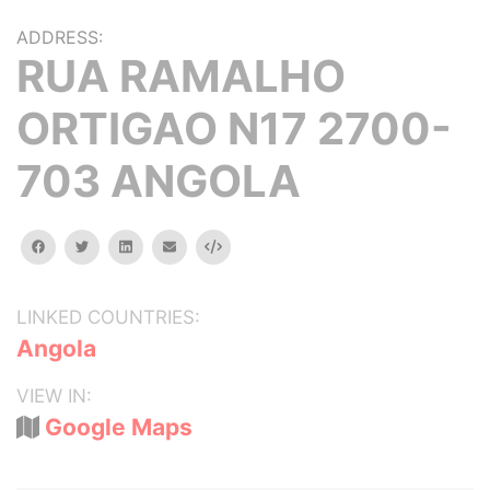
ADDRESS:
RUA RAMALHO
ORTIGAO N17 2700-
703 ANGOLA
facebook
twitter
linkedin
email
Embed
LINKED COUNTRIES:
Angola
VIEW IN:
Google Maps