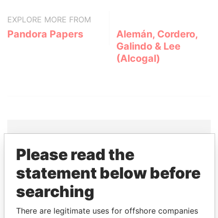
EXPLORE MORE FROM
Pandora Papers
Alemán, Cordero,
Galindo & Lee
(Alcogal)
Please read the
THE
POWER
PLAYERS
statement below before
Explore the offshore connections of world leaders,
searching
politicians and their relatives and associates.
There are legitimate uses for offshore companies