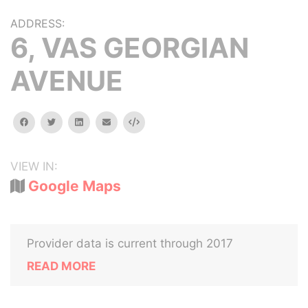
ADDRESS:
6, VAS GEORGIAN
AVENUE
facebook
twitter
linkedin
email
Embed
VIEW IN:
Google Maps
Provider data is current through 2017
READ MORE