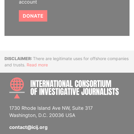
account
DONATE
Disclaimer
There are legitimate uses for offshore companies
and trusts.
Read more
INTE
1730 Rhode Island Ave NW, Suite 317
Washington, D.C. 20036 USA
contact@icij.org