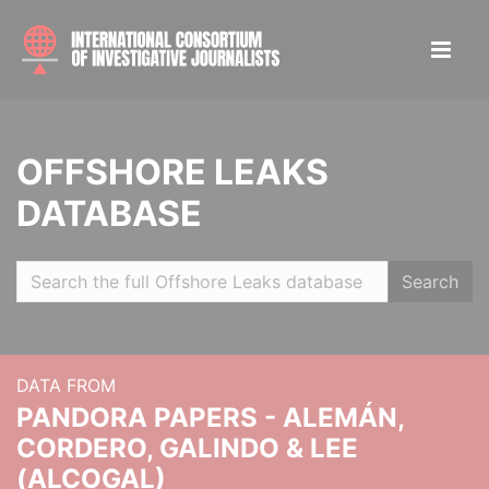
OFFSHORE LEAKS
DATABASE
Search
DATA FROM
PANDORA PAPERS - ALEMÁN,
CORDERO, GALINDO & LEE
(ALCOGAL)