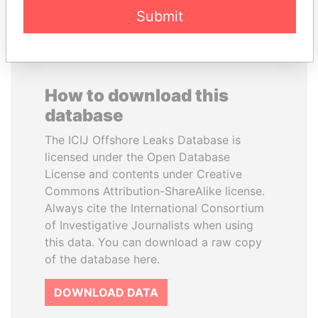
Submit
How to download this
database
The ICIJ Offshore Leaks Database is
licensed under the Open Database
License and contents under Creative
Commons Attribution-ShareAlike license.
Always cite the International Consortium
of Investigative Journalists when using
this data. You can download a raw copy
of the database here.
DOWNLOAD DATA