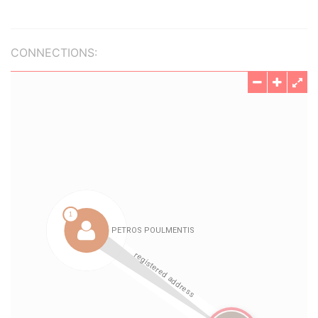
CONNECTIONS: