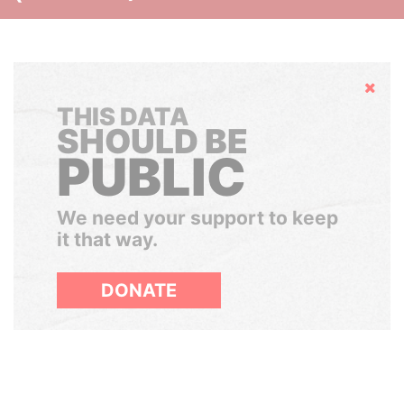
Hide
THIS DATA
SHOULD BE
PUBLIC
We need your support to keep
it that way.
DONATE