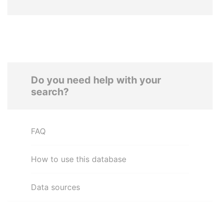
Do you need help with your
search?
FAQ
How to use this database
Data sources