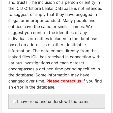
and trusts. The inclusion of a person or entity in
Pandora
Paradise
the ICIJ Offshore Leaks Database is not intended
Papers
Papers
to suggest or imply that they have engaged in
illegal or improper conduct. Many people and
entities have the same or similar names. We
Panama Papers
suggest you confirm the identities of any
individuals or entities included in the database
based on addresses or other identifiable
information. The data comes directly from the
leaked files ICIJ has received in connection with
various investigations and each dataset
encompasses a defined time period specified in
the database. Some information may have
changed over time.
Please contact us
if you find
HASSAN DIAB
BIDZINA IVANISHVILI
an error in the database.
Former Prime Minister
Former Prime Minister
I have read and understood the terms
EXPLORE ALL