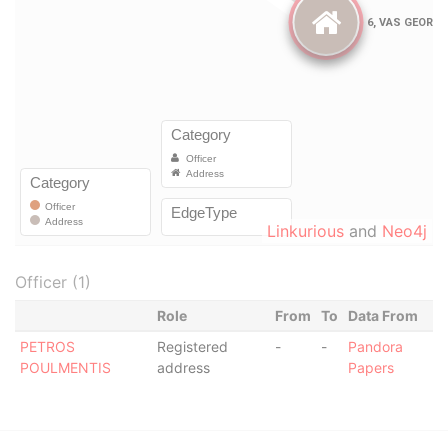
Linkurious
and
Neo4j
Officer (1)
Role
From
To
Data From
PETROS
Registered
-
-
Pandora
POULMENTIS
address
Papers