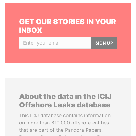
GET OUR STORIES IN YOUR
INBOX
SIGN UP
About the data in the ICIJ
Offshore Leaks database
This ICIJ database contains information
on more than 810,000 offshore entities
that are part of the Pandora Papers,