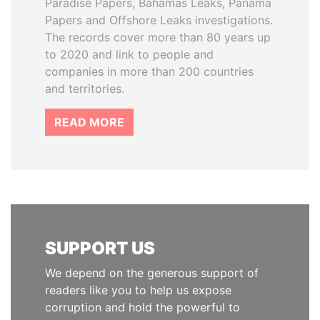
Paradise Papers, Bahamas Leaks, Panama
Papers and Offshore Leaks investigations.
The records cover more than 80 years up
to 2020 and link to people and
companies in more than 200 countries
and territories.
READ MORE
SUPPORT US
We depend on the generous support of
readers like you to help us expose
corruption and hold the powerful to