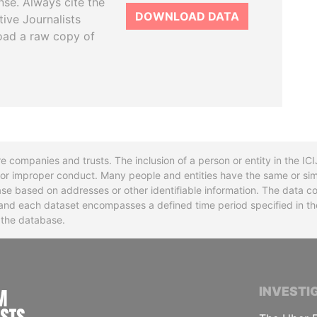
se. Always cite the
DOWNLOAD DATA
tive Journalists
oad a raw copy of
re companies and trusts. The inclusion of a person or entity in the I
l or improper conduct. Many people and entities have the same or sim
base based on addresses or other identifiable information. The data co
ns and each dataset encompasses a defined time period specified in
n the database.
INTERNATIONAL CONSORTIUM OF INVESTIGA
INVESTI