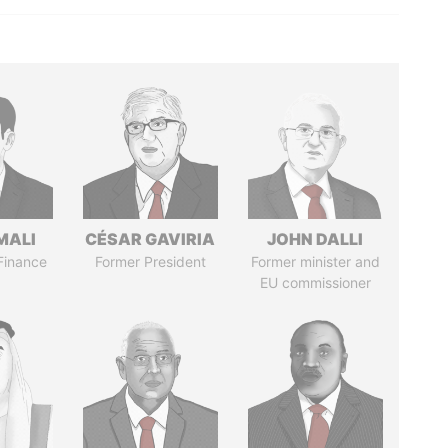
MALI
CÉSAR GAVIRIA
JOHN DALLI
 Finance
Former President
Former minister and
EU commissioner