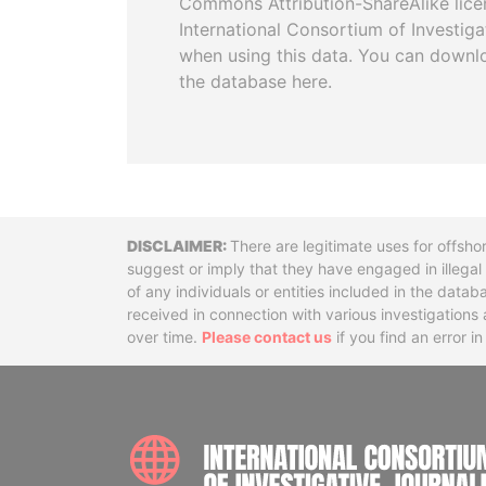
Commons Attribution-ShareAlike licen
International Consortium of Investiga
when using this data. You can downl
the database here.
Disclaimer
There are legitimate uses for offsho
suggest or imply that they have engaged in illega
of any individuals or entities included in the data
received in connection with various investigatio
over time.
Please contact us
if you find an error i