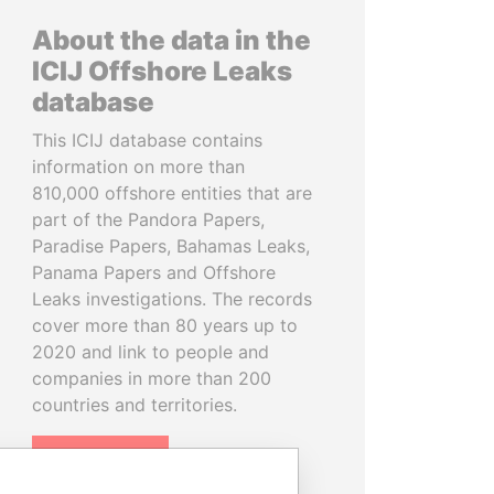
About the data in the
ICIJ Offshore Leaks
database
This ICIJ database contains
information on more than
810,000 offshore entities that are
part of the Pandora Papers,
Paradise Papers, Bahamas Leaks,
Panama Papers and Offshore
Leaks investigations. The records
cover more than 80 years up to
2020 and link to people and
companies in more than 200
countries and territories.
READ MORE