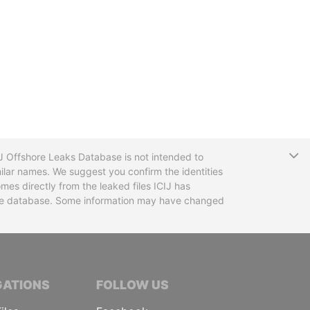
T
CIJ Offshore Leaks Database is not intended to
ilar names. We suggest you confirm the identities
mes directly from the leaked files ICIJ has
 the database. Some information may have changed
TIVE JOURNALISTS
GATIONS
FOLLOW US