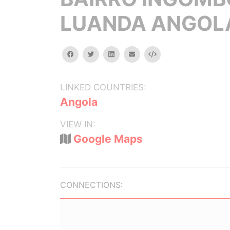
LUANDA ANGOL
facebook
twitter
linkedin
email
Embed
LINKED COUNTRIES:
Angola
VIEW IN:
Google Maps
CONNECTIONS: