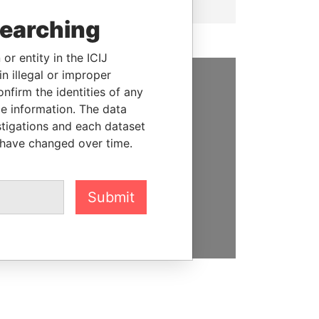
searching
or entity in the ICIJ
n illegal or improper
firm the identities of any
SUPPORT US
le information. The data
stigations and each dataset
We depend on the generous
 have changed over time.
support of readers like you to
help us expose corruption and
hold the powerful to account
Submit
DONATE