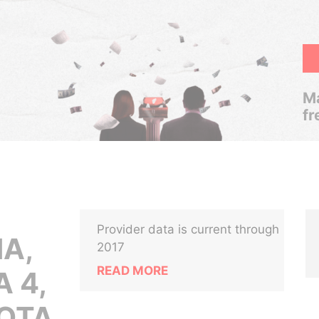
Ma
fr
Provider data is current through
A,
2017
READ MORE
 4,
OTA