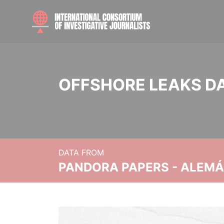
OFFSHORE LEAKS D
DATA FROM
PANDORA PAPERS - ALEMÁN