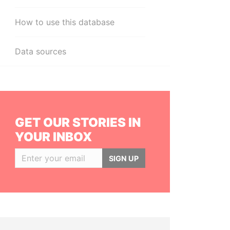
How to use this database
Data sources
GET OUR STORIES IN
YOUR INBOX
SIGN UP