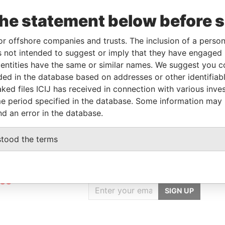
the statement below before 
Linkurious
and
Neo4j
or offshore companies and trusts. The inclusion of a person 
 not intended to suggest or imply that they have engaged i
ntities have the same or similar names. We suggest you con
luded in the database based on addresses or other identifiab
Role
From
To
Data From
ked files ICIJ has received in connection with various inve
Registered address
-
-
Pandora Papers
e period specified in the database. Some information may
nd an error in the database.
stood the terms
GET OUR STORIES
rdero,
IN YOUR INBOX
Lee
SIGN UP