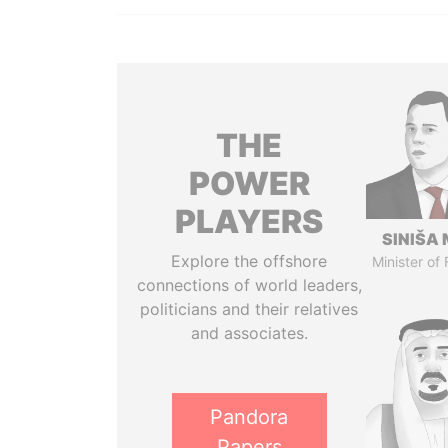
THE
POWER
PLAYERS
SINIŠA 
Explore the offshore
Minister of
connections of world leaders,
politicians and their relatives
and associates.
Pandora
Papers