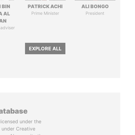
 BIN
PATRICK ACHI
ALI BONGO
A AL
Prime Minister
President
AN
 adviser
EXPLORE ALL
database
licensed under the
 under Creative