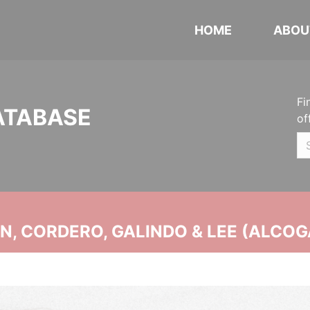
HOME
ABOU
Fi
ATABASE
of
, CORDERO, GALINDO & LEE (ALCOG