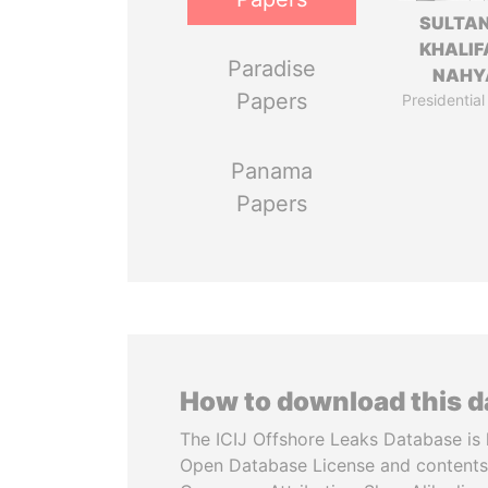
SULTAN
KHALIF
Paradise
NAHY
Papers
Presidential
Panama
Papers
How to download this 
The ICIJ Offshore Leaks Database is 
Open Database License and contents