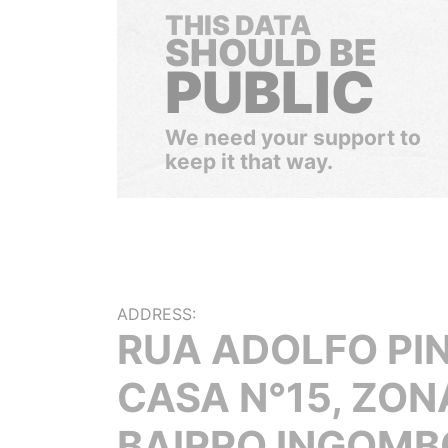
THIS DATA
SHOULD BE
PUBLIC
We need your support to
keep it that way.
ADDRESS:
RUA ADOLFO PIN
CASA N°15, ZONA
BAIRRO INGOMB