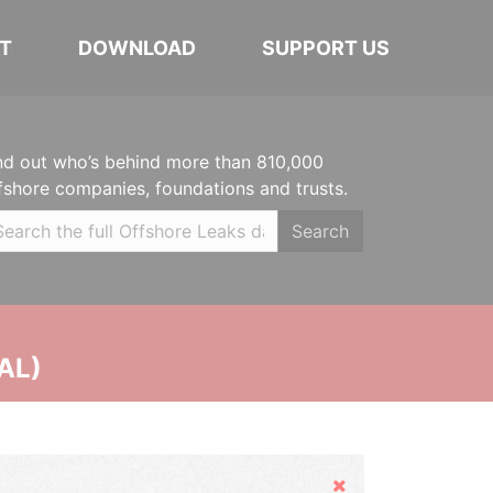
T
DOWNLOAD
SUPPORT US
nd out who’s behind more than 810,000
fshore companies, foundations and trusts.
Search
AL)
Hide