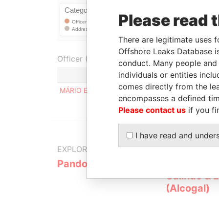
Please read 
There are legitimate uses f
Offshore Leaks Database is
Officer (1)
conduct. Many people and e
individuals or entities inc
comes directly from the lea
MÁRIO EDUARDO DE O BISPO CASTELBRANCO
encompasses a defined tim
Please contact us
if you fi
I have read and under
EXPLORE MORE FROM
Pandora Papers
Alemán, Co
Galindo & 
(Alcogal)