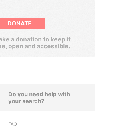
DONATE
ke a donation to keep it
ee, open and accessible.
Do you need help with
your search?
FAQ