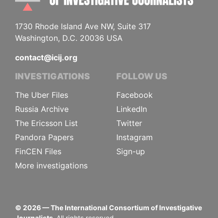
1730 Rhode Island Ave NW, Suite 317
Washington, D.C. 20036 USA
contact@icij.org
INVESTIGATIONS
FOLLOW US
The Uber Files
Facebook
Russia Archive
LinkedIn
The Ericsson List
Twitter
Pandora Papers
Instagram
FinCEN Files
Sign-up
More investigations
©
2026
— The International Consortium of Investigative
Journalists.
All rights reserved