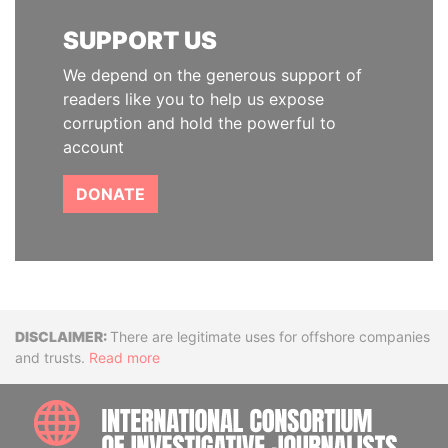
SUPPORT US
We depend on the generous support of
readers like you to help us expose
corruption and hold the powerful to
account
DONATE
Disclaimer
There are legitimate uses for offshore companies
and trusts.
Read more
INTE