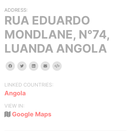
ADDRESS:
RUA EDUARDO
MONDLANE, N°74,
LUANDA ANGOLA
facebook
twitter
linkedin
email
Embed
LINKED COUNTRIES:
Angola
VIEW IN:
Google Maps