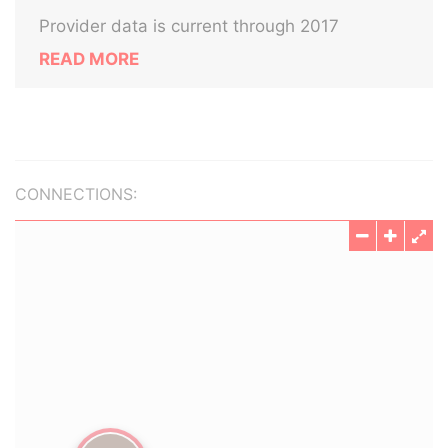
Provider data is current through 2017
READ MORE
CONNECTIONS: