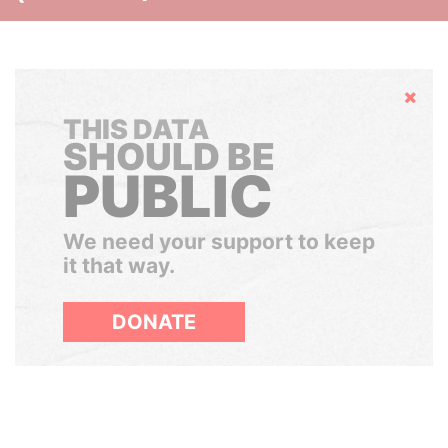
Hide
THIS DATA
SHOULD BE
PUBLIC
We need your support to keep
it that way.
DONATE