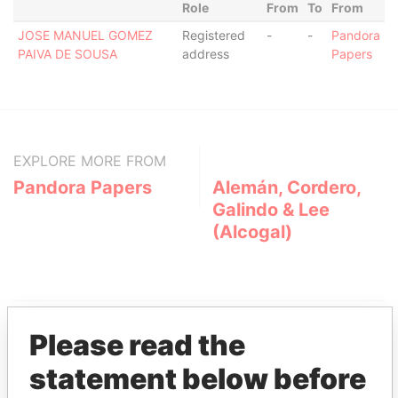
Role
From
To
From
JOSE MANUEL GOMEZ
Registered
-
-
Pandora
PAIVA DE SOUSA
address
Papers
EXPLORE MORE FROM
Pandora Papers
Alemán, Cordero,
Galindo & Lee
(Alcogal)
Please read the
statement below before