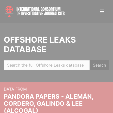
OFFSHORE LEAKS
DATABASE
Search
DATA FROM
PANDORA PAPERS - ALEMÁN,
CORDERO, GALINDO & LEE
(ALCOGAL)