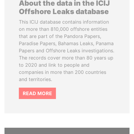
About the data in the ICIJ
Offshore Leaks database
This ICIJ database contains information
on more than 810,000 offshore entities
that are part of the Pandora Papers,
Paradise Papers, Bahamas Leaks, Panama
Papers and Offshore Leaks investigations.
The records cover more than 80 years up
to 2020 and link to people and
companies in more than 200 countries
and territories.
READ MORE