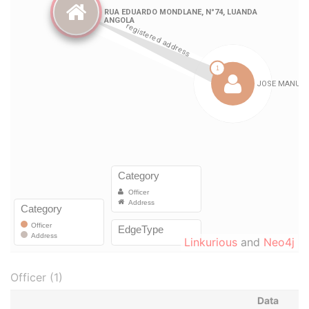
Linkurious
and
Neo4j
Officer (1)
Data