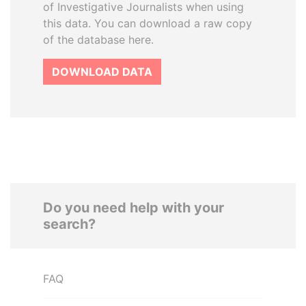
of Investigative Journalists when using
this data. You can download a raw copy
of the database here.
DOWNLOAD DATA
Do you need help with your
search?
FAQ