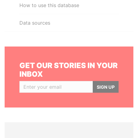
How to use this database
Data sources
GET OUR STORIES IN YOUR
INBOX
SIGN UP