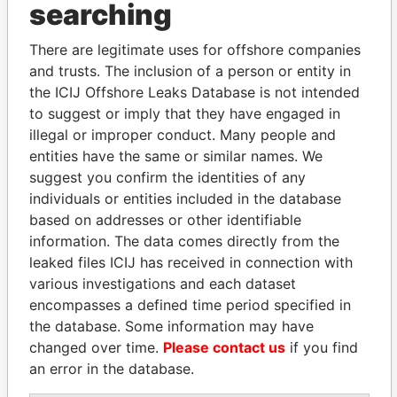
searching
THE
POWER
PLAYERS
There are legitimate uses for offshore companies
Explore the offshore connections of world leaders,
and trusts. The inclusion of a person or entity in
politicians and their relatives and associates.
the ICIJ Offshore Leaks Database is not intended
to suggest or imply that they have engaged in
illegal or improper conduct. Many people and
Pandora
Paradise
entities have the same or similar names. We
Papers
Papers
suggest you confirm the identities of any
individuals or entities included in the database
based on addresses or other identifiable
Panama Papers
information. The data comes directly from the
leaked files ICIJ has received in connection with
various investigations and each dataset
encompasses a defined time period specified in
the database. Some information may have
changed over time.
Please contact us
if you find
an error in the database.