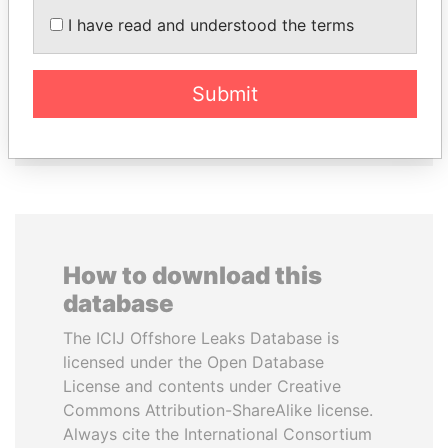
I have read and understood the terms
CY LEUNG
WOPKE HOEKSTRA
Former Chief Executive
Minister of Finance
Submit
EXPLORE ALL
How to download this
database
The ICIJ Offshore Leaks Database is
licensed under the Open Database
License and contents under Creative
Commons Attribution-ShareAlike license.
Always cite the International Consortium