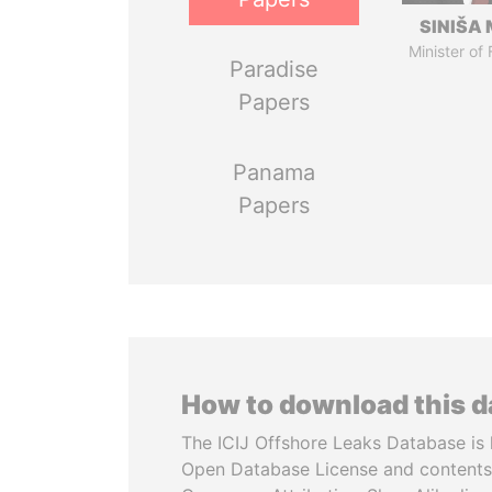
SINIŠA 
Minister of
Paradise
Papers
Panama
Papers
How to download this 
The ICIJ Offshore Leaks Database is 
Open Database License and contents