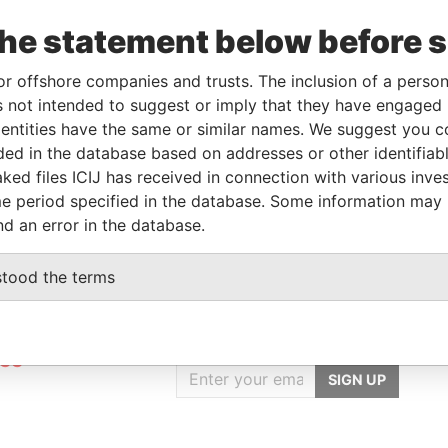
the statement below before 
Linkurious
and
Neo4j
or offshore companies and trusts. The inclusion of a person 
 not intended to suggest or imply that they have engaged i
ntities have the same or similar names. We suggest you con
luded in the database based on addresses or other identifiab
Role
From
To
Data From
ked files ICIJ has received in connection with various inve
Registered address
-
-
Pandora Papers
e period specified in the database. Some information may
nd an error in the database.
stood the terms
GET OUR STORIES
rdero,
IN YOUR INBOX
Lee
SIGN UP