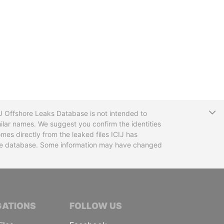
T
CIJ Offshore Leaks Database is not intended to
ilar names. We suggest you confirm the identities
mes directly from the leaked files ICIJ has
 the database. Some information may have changed
TIVE JOURNALISTS
GATIONS
FOLLOW US