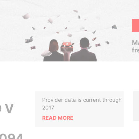
Ma
fr
Provider data is current through
 V
2017
READ MORE
-094