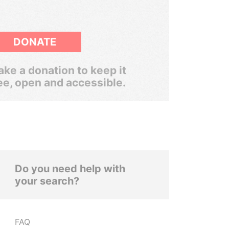
DONATE
ke a donation to keep it
ee, open and accessible.
Do you need help with
your search?
FAQ