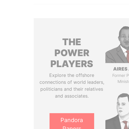
THE
POWER
PLAYERS
AIRES 
Explore the offshore
Former P
Minist
connections of world leaders,
politicians and their relatives
and associates.
Pandora
Papers