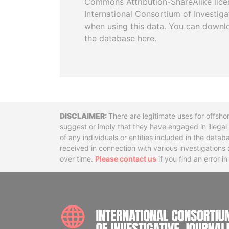
Commons Attribution-ShareAlike licen
International Consortium of Investiga
when using this data. You can downl
the database here.
Disclaimer
There are legitimate uses for offsho
suggest or imply that they have engaged in illega
of any individuals or entities included in the data
received in connection with various investigatio
over time.
Please contact us
if you find an error i