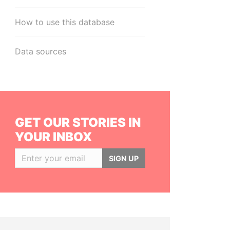
How to use this database
Data sources
GET OUR STORIES IN
YOUR INBOX
SIGN UP