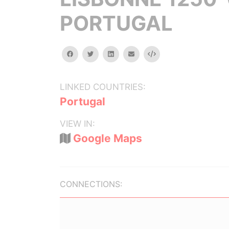
PORTUGAL
facebook
twitter
linkedin
email
Embed
LINKED COUNTRIES:
Portugal
VIEW IN:
Google Maps
CONNECTIONS: