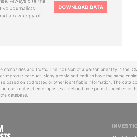
se. Always cite the
DOWNLOAD DATA
tive Journalists
oad a raw copy of
re companies and trusts. The inclusion of a person or entity in the I
l or improper conduct. Many people and entities have the same or sim
base based on addresses or other identifiable information. The data co
ns and each dataset encompasses a defined time period specified in
n the database.
INTERNATIONAL CONSORTIUM OF INVESTIGA
INVESTI