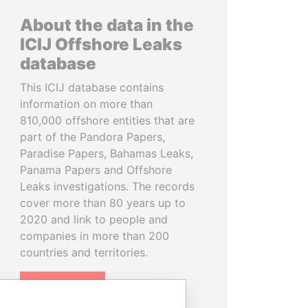
About the data in the
ICIJ Offshore Leaks
database
This ICIJ database contains
information on more than
810,000 offshore entities that are
part of the Pandora Papers,
Paradise Papers, Bahamas Leaks,
Panama Papers and Offshore
Leaks investigations. The records
cover more than 80 years up to
2020 and link to people and
companies in more than 200
countries and territories.
READ MORE