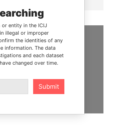
searching
or entity in the ICIJ
n illegal or improper
firm the identities of any
SUPPORT US
le information. The data
stigations and each dataset
We depend on the generous
 have changed over time.
support of readers like you to
help us expose corruption and
hold the powerful to account
Submit
DONATE