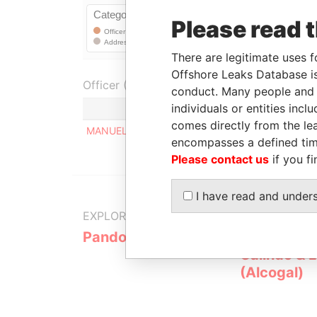
Please read 
There are legitimate uses f
Offshore Leaks Database is
Officer (1)
conduct. Many people and e
individuals or entities inc
comes directly from the lea
MANUEL ANTONIO GOMES DE ALMEDIA
encompasses a defined tim
Please contact us
if you fi
I have read and under
EXPLORE MORE FROM
Pandora Papers
Alemán, Co
Galindo & 
(Alcogal)