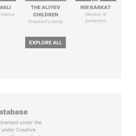
MALI
THE ALIYEV
NIR BARKAT
 Finance
CHILDREN
Member of
parliament
President's family
EXPLORE ALL
database
licensed under the
 under Creative