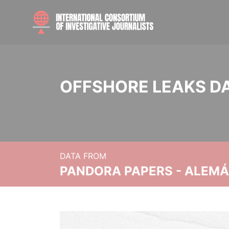
OFFSHORE LEAKS D
DATA FROM
PANDORA PAPERS - ALEMÁN