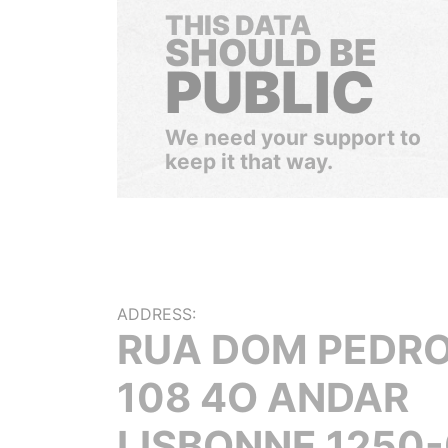
THIS DATA
SHOULD BE
PUBLIC
We need your support to
keep it that way.
ADDRESS:
RUA DOM PEDRO
108 4O ANDAR
LISBONNE 1250