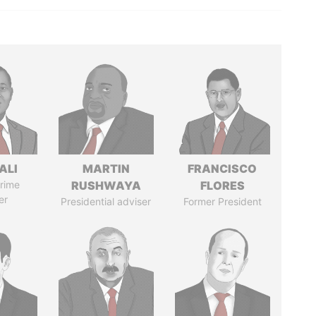
ALI
MARTIN
FRANCISCO
rime
RUSHWAYA
FLORES
er
Presidential adviser
Former President