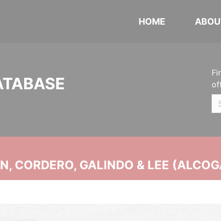
HOME
ABOU
Fi
ATABASE
of
, CORDERO, GALINDO & LEE (ALCOG