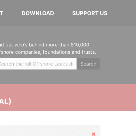
T
DOWNLOAD
SUPPORT US
nd out who’s behind more than 810,000
fshore companies, foundations and trusts.
Search
AL)
Hide