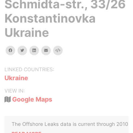
Schmidta-str., 33/26
Konstantinovka
Ukraine
facebook
twitter
linkedin
email
Embed
LINKED COUNTRIES:
Ukraine
VIEW IN:
Google Maps
The Offshore Leaks data is current through 2010