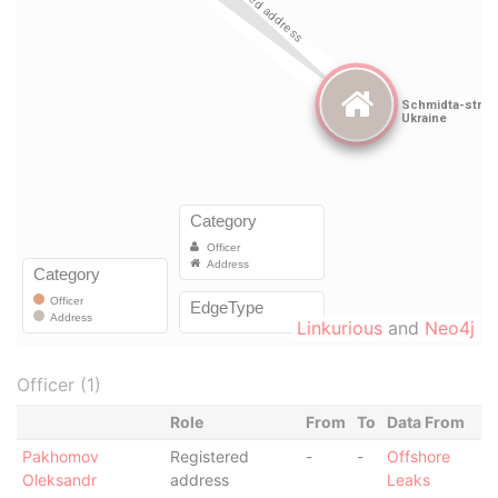
Linkurious
and
Neo4j
Officer (1)
Role
From
To
Data From
Pakhomov
Registered
-
-
Offshore
Oleksandr
address
Leaks