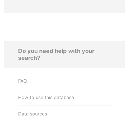
Do you need help with your
search?
FAQ
How to use this database
Data sources