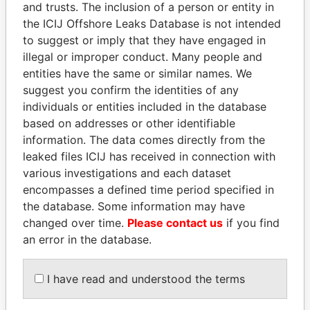
and trusts. The inclusion of a person or entity in
the ICIJ Offshore Leaks Database is not intended
Pandora
Paradise
to suggest or imply that they have engaged in
Papers
Papers
illegal or improper conduct. Many people and
entities have the same or similar names. We
suggest you confirm the identities of any
Panama Papers
individuals or entities included in the database
based on addresses or other identifiable
information. The data comes directly from the
leaked files ICIJ has received in connection with
various investigations and each dataset
encompasses a defined time period specified in
the database. Some information may have
changed over time.
Please contact us
if you find
an error in the database.
SHAUKAT TARIN
SEBASTIÁN PIÑERA
Finance Minister
President
I have read and understood the terms
EXPLORE ALL