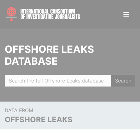
OFFSHORE LEAKS
DATABASE
Search
DATA FROM
OFFSHORE LEAKS