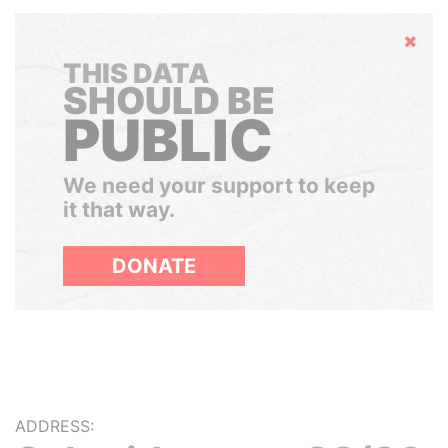
Hide
THIS DATA
SHOULD BE
PUBLIC
We need your support to keep
it that way.
DONATE
ADDRESS: