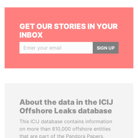
GET OUR STORIES IN YOUR
INBOX
SIGN UP
About the data in the ICIJ
Offshore Leaks database
This ICIJ database contains information
on more than 810,000 offshore entities
that are part of the Pandora Papers,