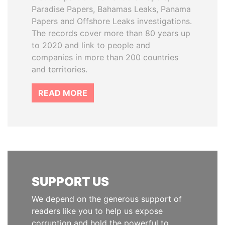
Paradise Papers, Bahamas Leaks, Panama
Papers and Offshore Leaks investigations.
The records cover more than 80 years up
to 2020 and link to people and
companies in more than 200 countries
and territories.
READ MORE
SUPPORT US
We depend on the generous support of
readers like you to help us expose
corruption and hold the powerful to