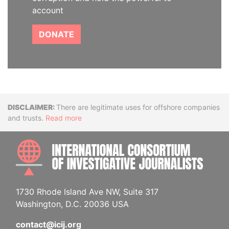
account
DONATE
Disclaimer
There are legitimate uses for offshore companies
and trusts.
Read more
INTE
1730 Rhode Island Ave NW, Suite 317
Washington, D.C. 20036 USA
contact@icij.org