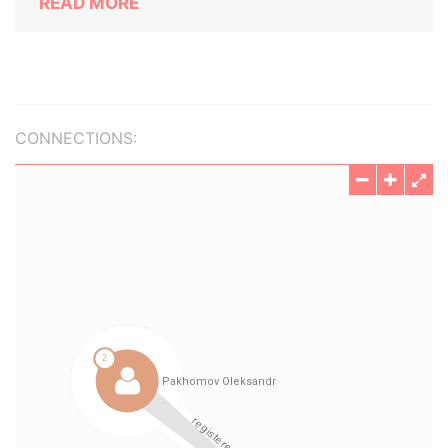
READ MORE
CONNECTIONS: