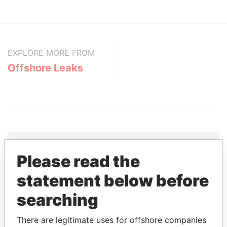
EXPLORE MORE FROM
Offshore Leaks
Please read the
THE
POWER
PLAYERS
statement below before
Explore the offshore connections of world leaders,
searching
politicians and their relatives and associates.
There are legitimate uses for offshore companies