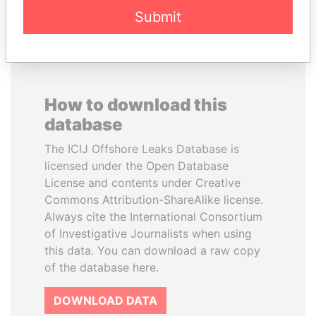
Submit
How to download this
database
The ICIJ Offshore Leaks Database is
licensed under the Open Database
License and contents under Creative
Commons Attribution-ShareAlike license.
Always cite the International Consortium
of Investigative Journalists when using
this data. You can download a raw copy
of the database here.
DOWNLOAD DATA