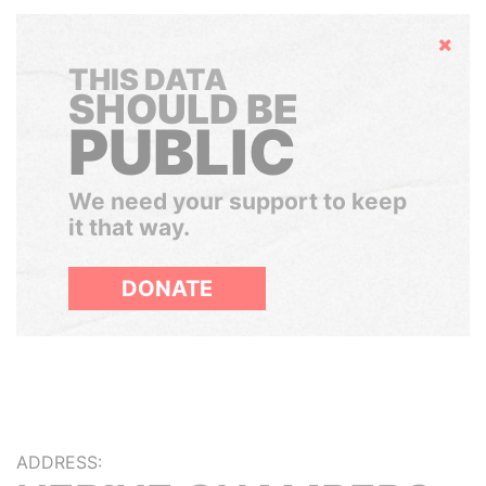
Hide
THIS DATA
SHOULD BE
PUBLIC
We need your support to keep
it that way.
DONATE
ADDRESS: