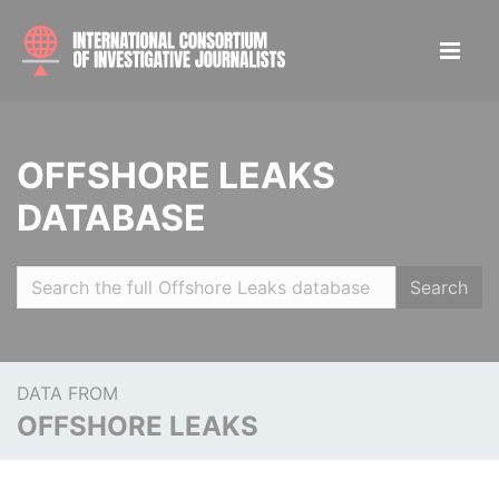
OFFSHORE LEAKS
DATABASE
Search
DATA FROM
OFFSHORE LEAKS