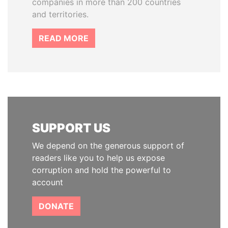
companies in more than 200 countries
and territories.
READ MORE
SUPPORT US
We depend on the generous support of
readers like you to help us expose
corruption and hold the powerful to
account
DONATE