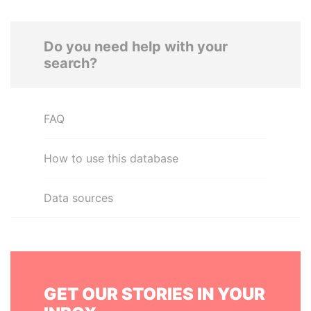
Do you need help with your
search?
FAQ
How to use this database
Data sources
GET OUR STORIES IN YOUR