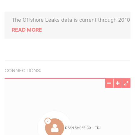
The Offshore Leaks data is current through 2010
READ MORE
CONNECTIONS: