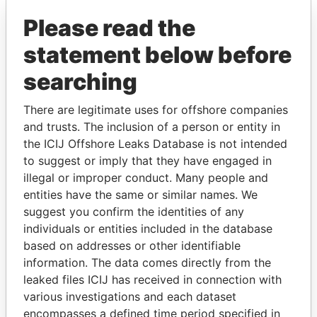
Offshore Leaks
Please read the
statement below before
searching
There are legitimate uses for offshore companies
and trusts. The inclusion of a person or entity in
THE
POWER
PLAYERS
the ICIJ Offshore Leaks Database is not intended
to suggest or imply that they have engaged in
Explore the offshore connections of world leaders,
illegal or improper conduct. Many people and
politicians and their relatives and associates.
entities have the same or similar names. We
suggest you confirm the identities of any
individuals or entities included in the database
based on addresses or other identifiable
Pandora
Paradise
information. The data comes directly from the
Papers
Papers
leaked files ICIJ has received in connection with
various investigations and each dataset
encompasses a defined time period specified in