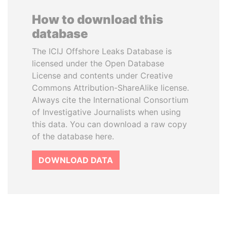
How to download this
database
The ICIJ Offshore Leaks Database is
licensed under the Open Database
License and contents under Creative
Commons Attribution-ShareAlike license.
Always cite the International Consortium
of Investigative Journalists when using
this data. You can download a raw copy
of the database here.
DOWNLOAD DATA