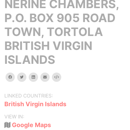
NERINE CHAMBERS,
P.O. BOX 905 ROAD
TOWN, TORTOLA
BRITISH VIRGIN
ISLANDS
facebook
twitter
linkedin
email
Embed
LINKED COUNTRIES:
British Virgin Islands
VIEW IN:
Google Maps