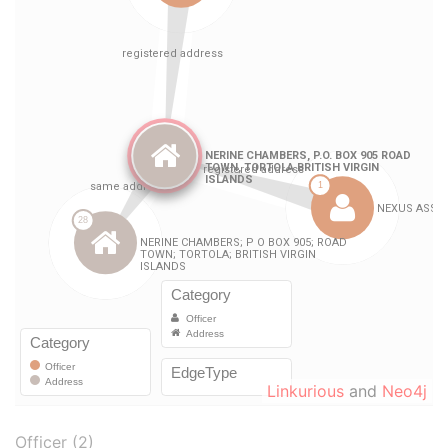
Linkurious
and
Neo4j
Officer (2)