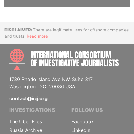
Disclaimer
There are legitimate uses for offshore companies
and trusts.
Read more
INTE
1730 Rhode Island Ave NW, Suite 317
Washington, D.C. 20036 USA
contact@icij.org
INVESTIGATIONS
FOLLOW US
The Uber Files
Facebook
Russia Archive
LinkedIn