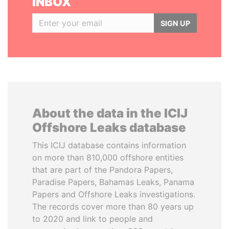
INBOX
SIGN UP
About the data in the ICIJ
Offshore Leaks database
This ICIJ database contains information
on more than 810,000 offshore entities
that are part of the Pandora Papers,
Paradise Papers, Bahamas Leaks, Panama
Papers and Offshore Leaks investigations.
The records cover more than 80 years up
to 2020 and link to people and