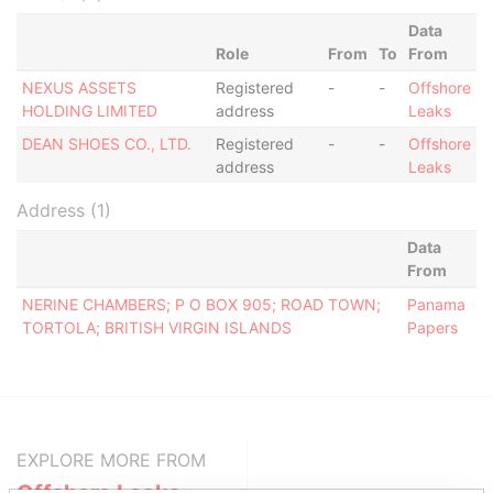
Data
Role
From
To
From
NEXUS ASSETS
Registered
-
-
Offshore
HOLDING LIMITED
address
Leaks
DEAN SHOES CO., LTD.
Registered
-
-
Offshore
address
Leaks
Address (1)
Data
From
NERINE CHAMBERS; P O BOX 905; ROAD TOWN;
Panama
TORTOLA; BRITISH VIRGIN ISLANDS
Papers
EXPLORE MORE FROM