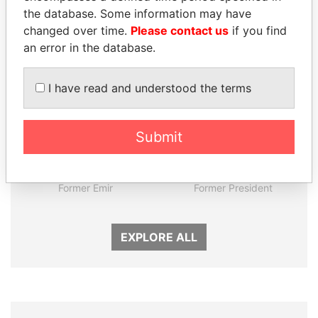
Panama Papers
the database. Some information may have
changed over time.
Please contact us
if you find
an error in the database.
I have read and understood the terms
Submit
SABAH AL-AHMAD
RICARDO
AL-SABAH
MARTINELLI
Former Emir
Former President
EXPLORE ALL