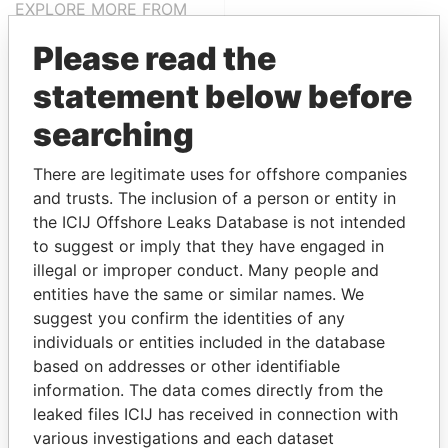
EXPLORE MORE FROM
Offshore Leaks
Please read the
statement below before
searching
There are legitimate uses for offshore companies
and trusts. The inclusion of a person or entity in
the ICIJ Offshore Leaks Database is not intended
THE
POWER
PLAYERS
to suggest or imply that they have engaged in
illegal or improper conduct. Many people and
Explore the offshore connections of world leaders,
entities have the same or similar names. We
politicians and their relatives and associates.
suggest you confirm the identities of any
individuals or entities included in the database
based on addresses or other identifiable
information. The data comes directly from the
Pandora
Paradise
leaked files ICIJ has received in connection with
Papers
Papers
various investigations and each dataset