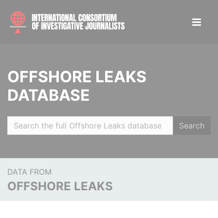
OFFSHORE LEAKS
DATABASE
Search
DATA FROM
OFFSHORE LEAKS