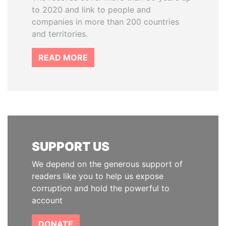
to 2020 and link to people and
companies in more than 200 countries
and territories.
READ MORE
SUPPORT US
We depend on the generous support of
readers like you to help us expose
corruption and hold the powerful to
account
DONATE