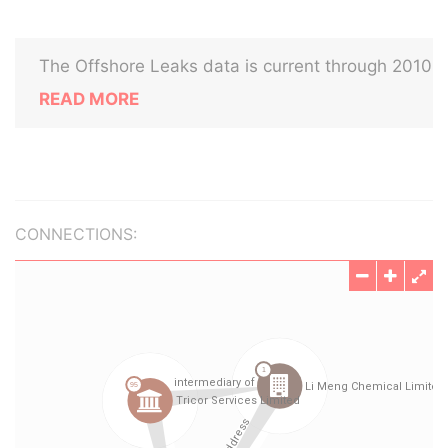
The Offshore Leaks data is current through 2010
READ MORE
CONNECTIONS: