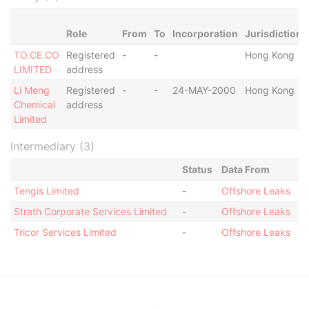
Role
From
To
Incorporation
Jurisdiction
TO.CE.CO
Registered
-
-
Hong Kong
LIMITED
address
Li Meng
Registered
-
-
24-MAY-2000
Hong Kong
Chemical
address
Limited
Intermediary (3)
Status
Data From
Tengis Limited
-
Offshore Leaks
Strath Corporate Services Limited
-
Offshore Leaks
Tricor Services Limited
-
Offshore Leaks