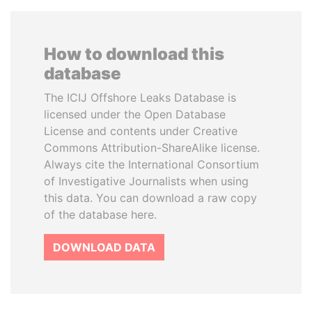
How to download this
database
The ICIJ Offshore Leaks Database is
licensed under the Open Database
License and contents under Creative
Commons Attribution-ShareAlike license.
Always cite the International Consortium
of Investigative Journalists when using
this data. You can download a raw copy
of the database here.
DOWNLOAD DATA