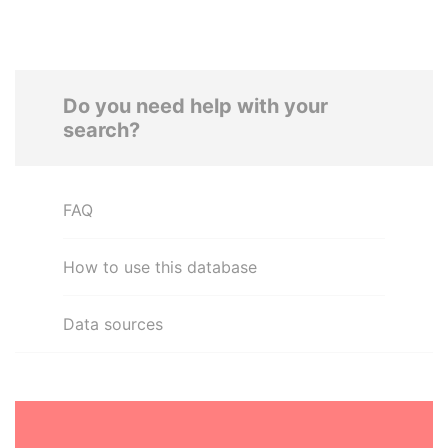
Do you need help with your
search?
FAQ
How to use this database
Data sources