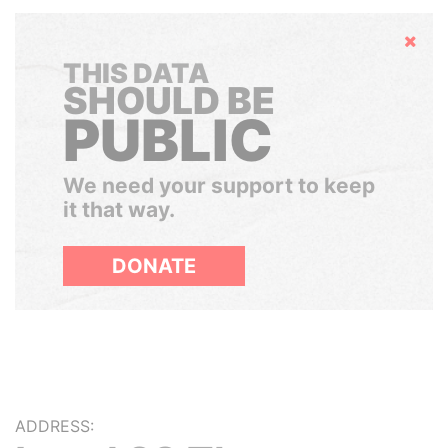
Hide
THIS DATA
SHOULD BE
PUBLIC
We need your support to keep
it that way.
DONATE
ADDRESS: