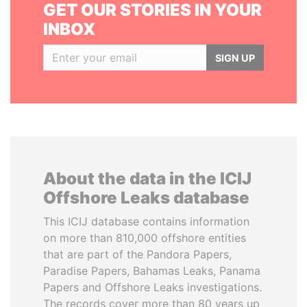
GET OUR STORIES IN YOUR
INBOX
SIGN UP
About the data in the ICIJ
Offshore Leaks database
This ICIJ database contains information
on more than 810,000 offshore entities
that are part of the Pandora Papers,
Paradise Papers, Bahamas Leaks, Panama
Papers and Offshore Leaks investigations.
The records cover more than 80 years up