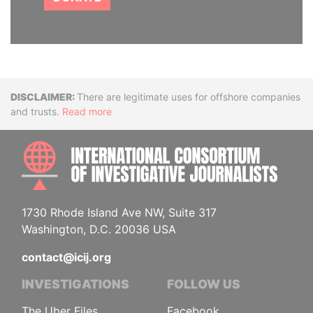
Disclaimer
There are legitimate uses for offshore companies
and trusts.
Read more
INTE
1730 Rhode Island Ave NW, Suite 317
Washington, D.C. 20036 USA
contact@icij.org
INVESTIGATIONS
FOLLOW US
The Uber Files
Facebook