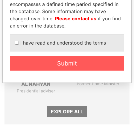
encompasses a defined time period specified in
the database. Some information may have
Panama Papers
changed over time.
Please contact us
if you find
an error in the database.
I have read and understood the terms
Submit
SULTAN BIN KHALIFA
HASSAN DIAB
AL NAHYAN
Former Prime Minister
Presidential adviser
EXPLORE ALL