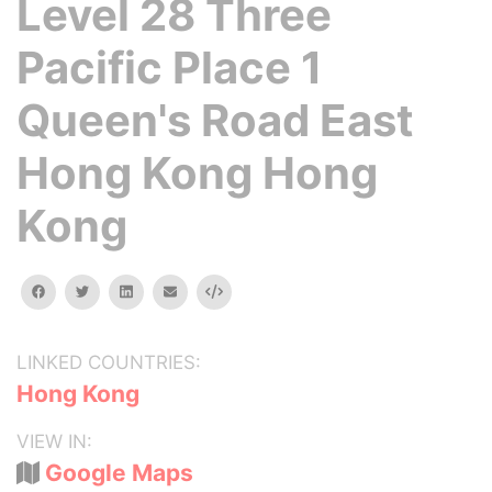
Level 28 Three
Pacific Place 1
Queen's Road East
Hong Kong Hong
Kong
facebook
twitter
linkedin
email
Embed
LINKED COUNTRIES:
Hong Kong
VIEW IN:
Google Maps