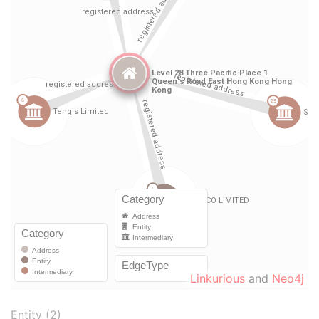
Linkurious
and
Neo4j
Entity (2)