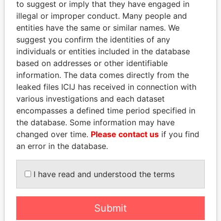
EXPLORE MORE FROM
to suggest or imply that they have engaged in
illegal or improper conduct. Many people and
Offshore Leaks
entities have the same or similar names. We
suggest you confirm the identities of any
individuals or entities included in the database
based on addresses or other identifiable
information. The data comes directly from the
leaked files ICIJ has received in connection with
various investigations and each dataset
encompasses a defined time period specified in
THE
POWER
PLAYERS
the database. Some information may have
changed over time.
Please contact us
if you find
Explore the offshore connections of world leaders,
an error in the database.
politicians and their relatives and associates.
I have read and understood the terms
Pandora
Paradise
Papers
Papers
Submit