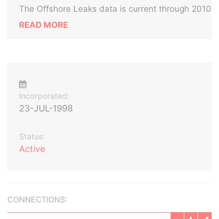
The Offshore Leaks data is current through 2010
READ MORE
Incorporated:
23-JUL-1998
Status:
Active
CONNECTIONS: