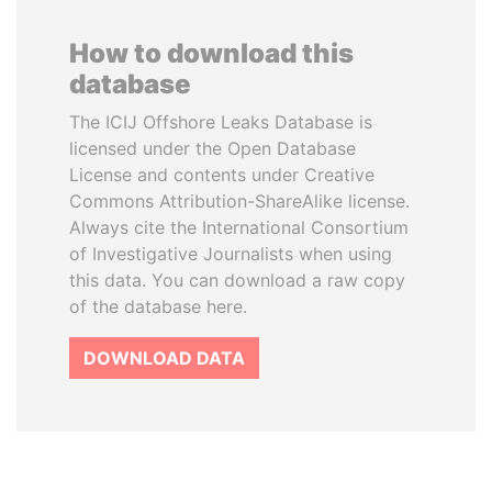
How to download this
database
The ICIJ Offshore Leaks Database is
licensed under the Open Database
License and contents under Creative
Commons Attribution-ShareAlike license.
Always cite the International Consortium
of Investigative Journalists when using
this data. You can download a raw copy
of the database here.
DOWNLOAD DATA