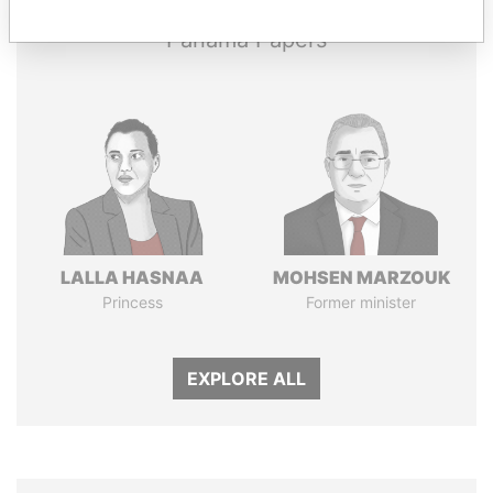
Panama Papers
LALLA HASNAA
MOHSEN MARZOUK
Princess
Former minister
EXPLORE ALL