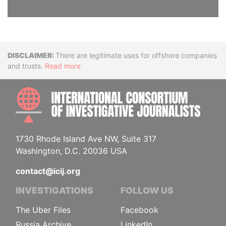
Disclaimer
There are legitimate uses for offshore companies
and trusts.
Read more
INTE
1730 Rhode Island Ave NW, Suite 317
Washington, D.C. 20036 USA
contact@icij.org
INVESTIGATIONS
FOLLOW US
The Uber Files
Facebook
Russia Archive
LinkedIn