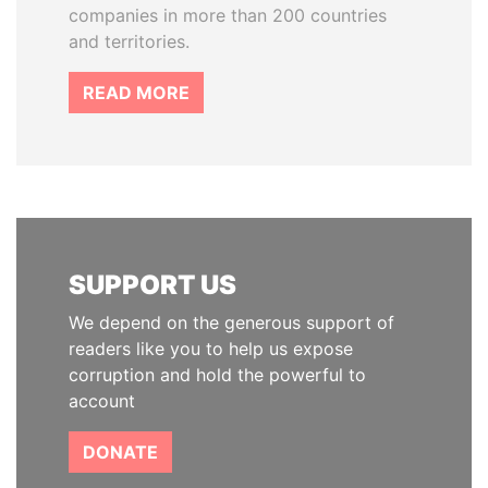
companies in more than 200 countries
and territories.
READ MORE
SUPPORT US
We depend on the generous support of
readers like you to help us expose
corruption and hold the powerful to
account
DONATE