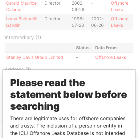
Gerald Maurice
Director
2002-
-
Offshore
Calame
06-26
Leaks
Ivana Bulbarelli
Director
1998-
2002-
Offshore
Gandini
07-23
06-26
Leaks
Intermediary (1)
Status
Data From
Stanley Davis Group Limited
-
Offshore Leaks
Address (1)
Please read the
Data
From
statement below before
Stanley Davis Group Limited 41 Chalton Street
Offshore
London NW 1JD England
Leaks
searching
There are legitimate uses for offshore companies
and trusts. The inclusion of a person or entity in
the ICIJ Offshore Leaks Database is not intended