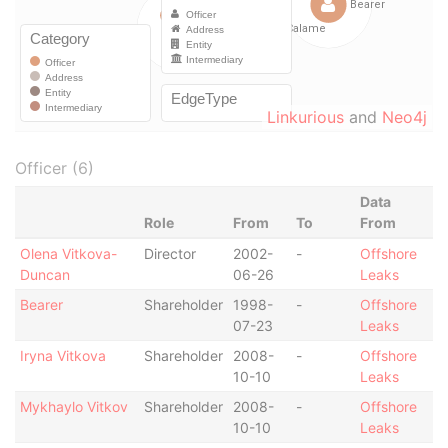
Linkurious
and
Neo4j
Officer (6)
Data
Role
From
To
From
Olena Vitkova-
Director
2002-
-
Offshore
Duncan
06-26
Leaks
Bearer
Shareholder
1998-
-
Offshore
07-23
Leaks
Iryna Vitkova
Shareholder
2008-
-
Offshore
10-10
Leaks
Mykhaylo Vitkov
Shareholder
2008-
-
Offshore
10-10
Leaks