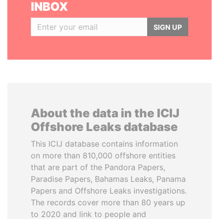
INBOX
SIGN UP
About the data in the ICIJ
Offshore Leaks database
This ICIJ database contains information
on more than 810,000 offshore entities
that are part of the Pandora Papers,
Paradise Papers, Bahamas Leaks, Panama
Papers and Offshore Leaks investigations.
The records cover more than 80 years up
to 2020 and link to people and