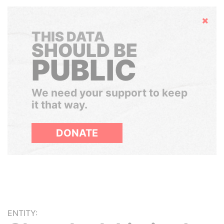
Hide
THIS DATA
SHOULD BE
PUBLIC
We need your support to keep
it that way.
DONATE
ENTITY: