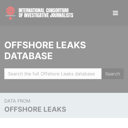
OFFSHORE LEAKS
DATABASE
Search
DATA FROM
OFFSHORE LEAKS