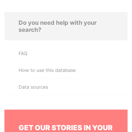
Do you need help with your
search?
FAQ
How to use this database
Data sources
GET OUR STORIES IN YOUR