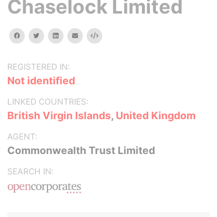
Chaselock Limited
facebook
twitter
linkedin
email
Embed
REGISTERED IN:
Not identified
LINKED COUNTRIES:
British Virgin Islands
,
United Kingdom
AGENT:
Commonwealth Trust Limited
SEARCH IN: