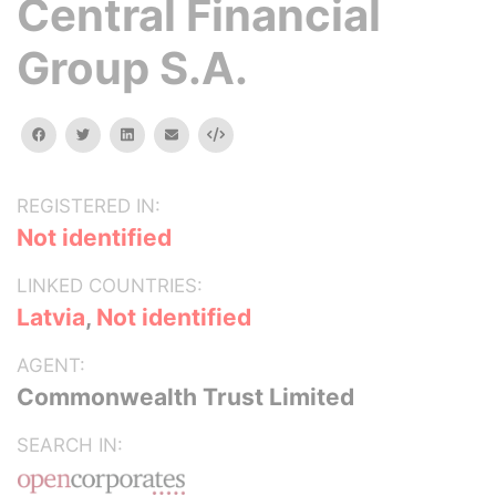
Central Financial
Group S.A.
facebook
twitter
linkedin
email
Embed
REGISTERED IN:
Not identified
LINKED COUNTRIES:
Latvia
,
Not identified
AGENT:
Commonwealth Trust Limited
SEARCH IN: