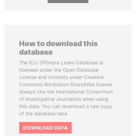
How to download this
database
The ICIJ Offshore Leaks Database is
licensed under the Open Database
License and contents under Creative
Commons Attribution-ShareAlike license.
Always cite the International Consortium
of Investigative Journalists when using
this data. You can download a raw copy
of the database here.
DOWNLOAD DATA