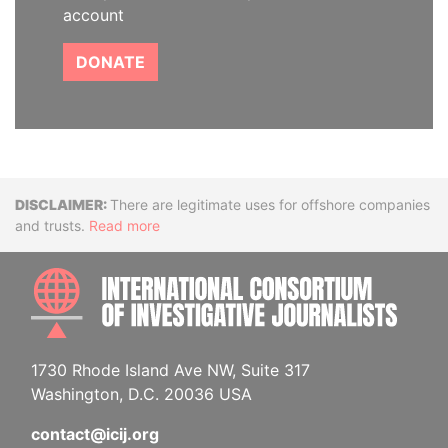
account
DONATE
Disclaimer
There are legitimate uses for offshore companies
and trusts.
Read more
INTE
1730 Rhode Island Ave NW, Suite 317
Washington, D.C. 20036 USA
contact@icij.org