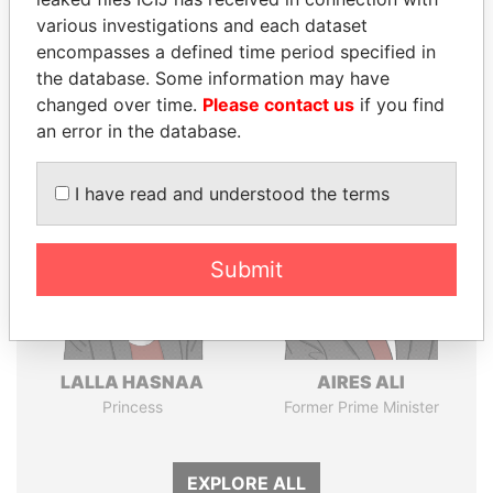
various investigations and each dataset
Pandora
Paradise
encompasses a defined time period specified in
Papers
Papers
the database. Some information may have
changed over time.
Please contact us
if you find
an error in the database.
Panama Papers
I have read and understood the terms
Submit
LALLA HASNAA
AIRES ALI
Princess
Former Prime Minister
EXPLORE ALL