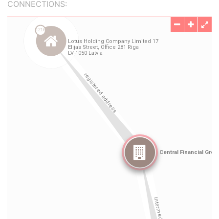
CONNECTIONS: