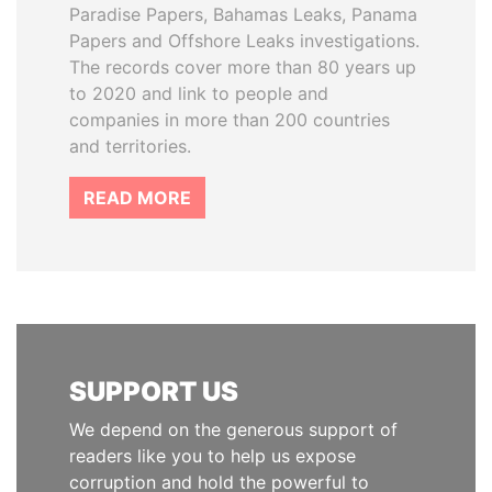
Paradise Papers, Bahamas Leaks, Panama
Papers and Offshore Leaks investigations.
The records cover more than 80 years up
to 2020 and link to people and
companies in more than 200 countries
and territories.
READ MORE
SUPPORT US
We depend on the generous support of
readers like you to help us expose
corruption and hold the powerful to