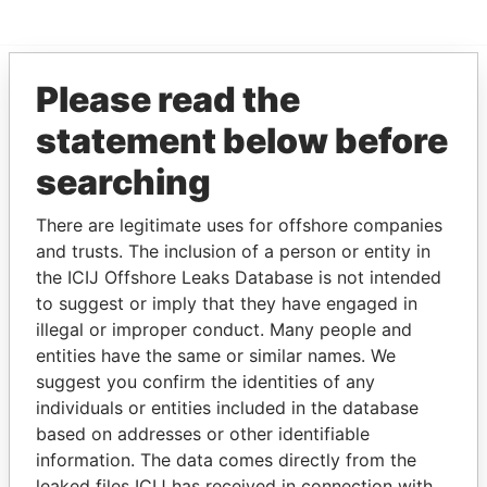
Please read the
EXPLORE MORE FROM
statement below before
Offshore Leaks
searching
There are legitimate uses for offshore companies
and trusts. The inclusion of a person or entity in
the ICIJ Offshore Leaks Database is not intended
to suggest or imply that they have engaged in
illegal or improper conduct. Many people and
entities have the same or similar names. We
THE
POWER
PLAYERS
suggest you confirm the identities of any
individuals or entities included in the database
Explore the offshore connections of world leaders,
based on addresses or other identifiable
politicians and their relatives and associates.
information. The data comes directly from the
leaked files ICIJ has received in connection with