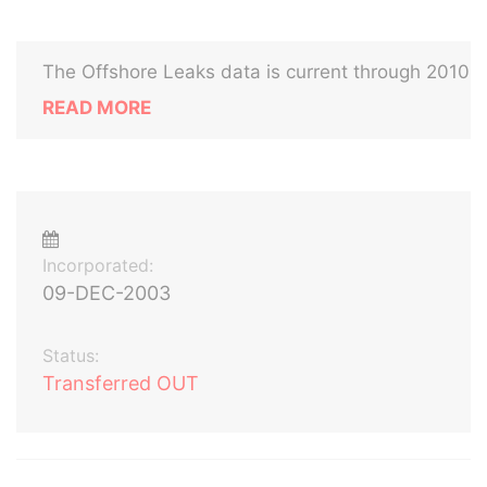
The Offshore Leaks data is current through 2010
READ MORE
Incorporated:
09-DEC-2003
Status:
Transferred OUT