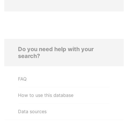
Do you need help with your
search?
FAQ
How to use this database
Data sources