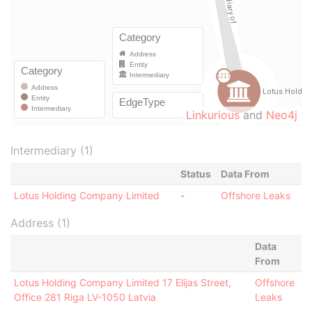
Linkurious
and
Neo4j
Intermediary (1)
Status
Data From
Lotus Holding Company Limited
-
Offshore Leaks
Address (1)
Data
From
Lotus Holding Company Limited 17 Elijas Street,
Offshore
Office 281 Riga LV-1050 Latvia
Leaks