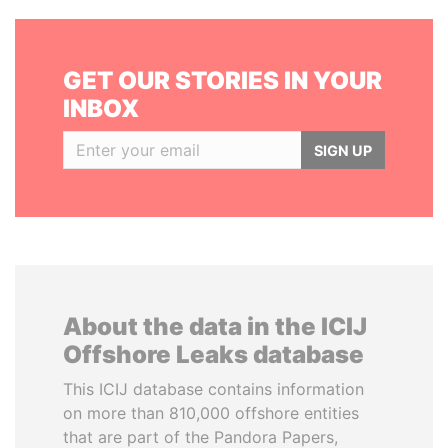
GET OUR STORIES IN YOUR
INBOX
SIGN UP
About the data in the ICIJ
Offshore Leaks database
This ICIJ database contains information
on more than 810,000 offshore entities
that are part of the Pandora Papers,