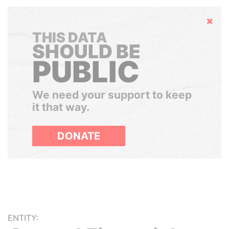
Hide
THIS DATA
SHOULD BE
PUBLIC
We need your support to keep
it that way.
DONATE
ENTITY: