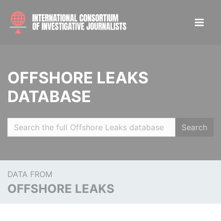
OFFSHORE LEAKS
DATABASE
Search
DATA FROM
OFFSHORE LEAKS